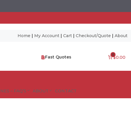
Home
|
My Account
|
Cart
|
Checkout/Quote
|
About
0
Fast Quotes
$0.00
NES – FAQ’S
ABOUT
CONTACT