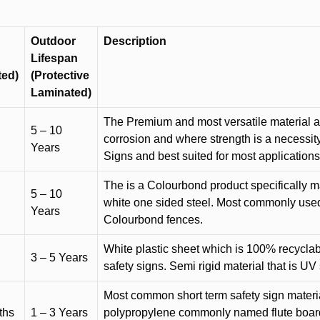
Outdoor
Description
Lifespan
ted)
(Protective
Laminated)
The Premium and most versatile material ava
5 – 10
corrosion and where strength is a necessit
Years
Signs and best suited for most applicatio
The is a Colourbond product specifically m
5 – 10
white one sided steel. Most commonly used f
Years
Colourbond fences.
White plastic sheet which is 100% recyclab
3 – 5 Years
safety signs. Semi rigid material that is UV
Most common short term safety sign materia
ths
1 – 3 Years
polypropylene commonly named flute board. 