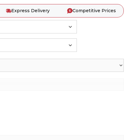
Express Delivery
Competitive Prices