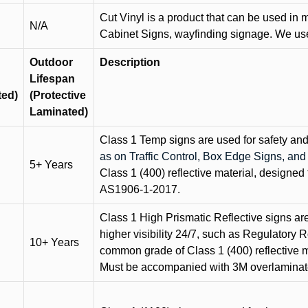
Cut Vinyl is a product that can be used in m
N/A
Cabinet Signs, wayfinding signage. We use 
Outdoor
Description
Lifespan
ted)
(Protective
Laminated)
Class 1 Temp signs are used for safety and t
as on Traffic Control, Box Edge Signs, a
5+ Years
Class 1 (400) reflective material, designed 
AS1906-1-2017.
Class 1 High Prismatic Reflective signs are 
higher visibility 24/7, such as Regulatory R
10+ Years
common grade of Class 1 (400) reflective ma
Must be accompanied with 3M overlaminat