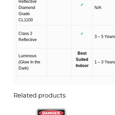
Reflective
✓
Diamond
N/A
Grade
CL1100
Class 2
✓
3 – 5 Years
Reflective
Best
Luminous
Suited
(Glow In the
1 – 3 Years
Indoor
Dark)
Related products
This
This
product
product