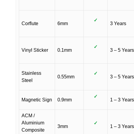
✓
Corflute
6mm
3 Years
✓
Vinyl Sticker
0.1mm
3 – 5 Years
Stainless
✓
0.55mm
3 – 5 Years
Steel
✓
Magnetic Sign
0.9mm
1 – 3 Years
ACM /
Aluminium
✓
3mm
1 – 3 Years
Composite