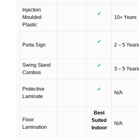
Injection
✓
Moulded
10+ Years
Plastic
✓
Porta Sign
2 – 5 Years
Swing Stand
✓
3 – 5 Years
Combos
Protective
✓
N/A
Laminate
Best
Floor
Suited
N/A
Lamination
Indoor