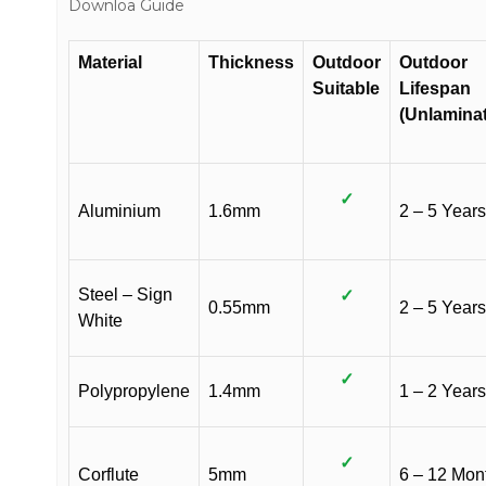
Downloa Guide
Material
Thickness
Outdoor
Outdoor
Suitable
Lifespan
(Unlamina
✓
Aluminium
1.6mm
2 – 5 Years
Steel – Sign
✓
0.55mm
2 – 5 Years
White
✓
Polypropylene
1.4mm
1 – 2 Years
✓
Corflute
5mm
6 – 12 Mon