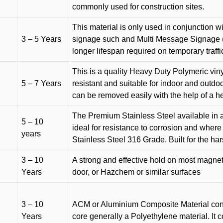
commonly used for construction sites.
This material is only used in conjunction w
3 – 5 Years
signage such and Multi Message Signage (1
longer lifespan required on temporary traffic
This is a quality Heavy Duty Polymeric vinyl
5 – 7 Years
resistant and suitable for indoor and outdoo
can be removed easily with the help of a h
The Premium Stainless Steel available in a 
5 – 10
ideal for resistance to corrosion and where
years
Stainless Steel 316 Grade. Built for the h
3 – 10
A strong and effective hold on most magneti
Years
door, or Hazchem or similar surfaces
3 – 10
ACM or Aluminium Composite Material cons
Years
core generally a Polyethylene material. It 