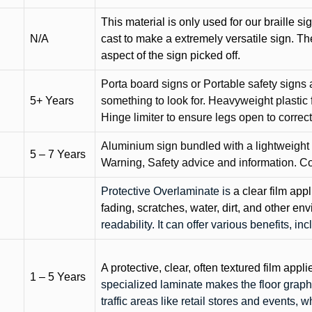
This material is only used for our braille si
N/A
cast to make a extremely versatile sign. T
aspect of the sign picked off.
Porta board signs or Portable safety signs 
5+ Years
something to look for. Heavyweight plastic f
Hinge limiter to ensure legs open to correct 
Aluminium sign bundled with a lightweight
5 – 7 Years
Warning, Safety advice and information. C
Protective Overlaminate is
a clear film app
fading, scratches, water, dirt, and other 
readability. It can offer various benefits, in
A protective, clear, often textured film appli
1 – 5 Years
specialized laminate makes the floor graphi
traffic areas like retail stores and events, 