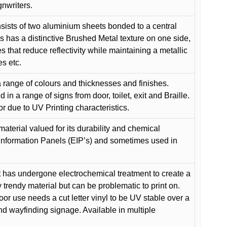
gnwriters.
ists of two aluminium sheets bonded to a central
s has a distinctive Brushed Metal texture on one side,
es that reduce reflectivity while maintaining a metallic
es etc.
 range of colours and thicknesses and finishes.
in a range of signs from door, toilet, exit and Braille.
or due to UV Printing characteristics.
material valued for its durability and chemical
Information Panels (EIP’s) and sometimes used in
 has undergone electrochemical treatment to create a
y trendy material but can be problematic to print on.
oor use needs a cut letter vinyl to be UV stable over a
and wayfinding signage. Available in multiple