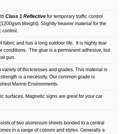
ith
Class 1 Reflective
for temporary traffic control
200gsm Weight). Slightly heavier material for the
 control.
 fabric and has a long outdoor life.
It is highly tear
r conditions.
The glue is a permanent adhesive, but
eat gun.
variety of thicknesses and grades. This material is
 strength is a necessity. Our common grade is
arshest Marine Environments.
c surfaces, Magnetic signs are great for your car
ists of two aluminium sheets bonded to a central
comes in a range of colours and styles. Generally a