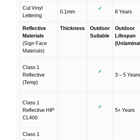
Cut Vinyl
✓
0.1mm
8 Years
Lettering
Reflective
Thickness
Outdoor
Outdoor
Materials
Suitable
Lifespan
(Sign Face
(Unlamina
Materials)
Class 1
✓
Reflective
3 – 5 Years
(Temp)
Class 1
✓
Reflective HIP
5+ Years
CL400
Class 1