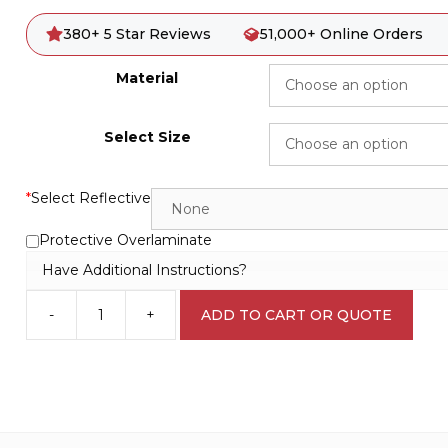
380+ 5 Star Reviews
51,000+ Online Orders
Material
Select Size
*
Select Reflective
Protective Overlaminate
Have Additional Instructions?
-
+
ADD TO CART OR QUOTE
Do
not
start
D10187
quantity