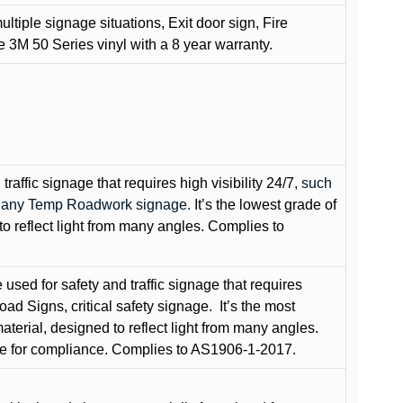
ultiple signage situations, Exit door sign, Fire
3M 50 Series vinyl with a 8 year warranty.
raffic signage that requires high visibility 24/7
, such
nd any Temp Roadwork signage.
It’s the lowest grade of
to reflect light from many angles. Complies to
used for safety and traffic signage that requires
oad Signs, critical safety signage.
It’s the most
terial, designed to reflect light from many angles.
e for compliance. Complies to AS1906-1-2017.