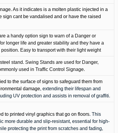
gnage. As it indicates is a molten plastic injected in a
he sign cant be vandalised and or have the raised
are a handy option sign to warn of a Danger or
or longer life and greater stability and they have a
position. Easy to transport with their light weight
 steel stand. Swing Stands are used for Danger,
ommonly used in Traffic Control Signage.
lied to the surface of signs to safeguard them from
environmental damage
, extending their lifespan and
cluding UV protection and assists in removal of graffiti.
ed to printed vinyl graphics that go on floors
. This
c more durable and slip-resistant, essential for high-
while protecting the print from scratches and fading,