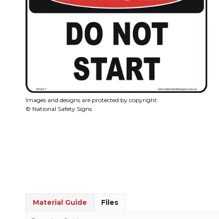
Images and designs are protected by copyright.
© National Safety Signs
Material Guide
Files