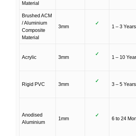
Material
Brushed ACM
/ Aluminium
✓
3mm
1 – 3 Years
Composite
Material
✓
Acrylic
3mm
1 – 10 Yea
✓
Rigid PVC
3mm
3 – 5 Years
Anodised
✓
1mm
6 to 24 Mo
Aluminium