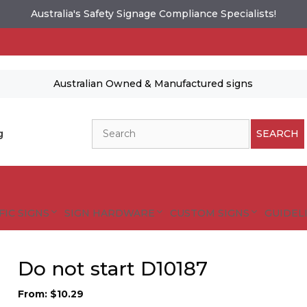
Australia's Safety Signage Compliance Specialists!
Australian Owned & Manufactured signs
Search
g
SEARCH
FIC SIGNS
SIGN HARDWARE
CUSTOM SIGNS
GUIDELI
Do not start D10187
From:
$
10.29