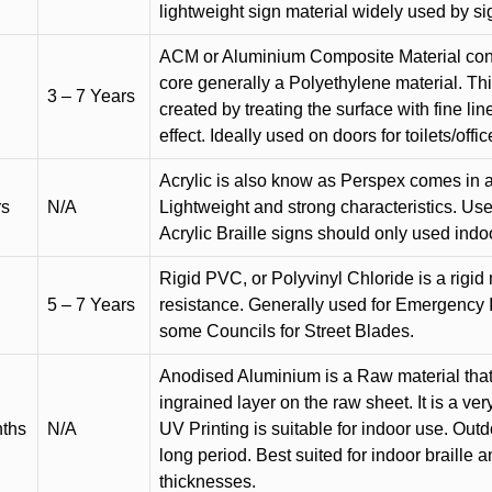
lightweight sign material widely used by si
ACM or Aluminium Composite Material cons
core generally a Polyethylene material. Thi
3 – 7 Years
created by treating the surface with fine lin
effect. Ideally used on doors for toilets/offic
Acrylic is also know as Perspex comes in a
rs
N/A
Lightweight and strong characteristics. Used 
Acrylic Braille signs should only used indo
Rigid PVC, or Polyvinyl Chloride is a rigid 
5 – 7 Years
resistance. Generally used for Emergency 
some Councils for Street Blades.
Anodised Aluminium is a Raw material that
ingrained layer on the raw sheet. It is a ver
nths
N/A
UV Printing is suitable for indoor use. Outd
long period. Best suited for indoor braille 
thicknesses.