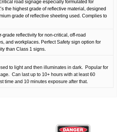
critical road signage especially formulated for
t’s the highest grade of reflective material, designed
remium grade of reflective sheeting used. Complies to
grade reflectivity for non-critical, off-road
es, and workplaces. Perfect Safety sign option for
vity than Class 1 signs.
d to light and then illuminates in dark.
Popular for
nage.
Can last up to 10+ hours with at least 60
rst time and 10 minutes exposure after that.
This
product