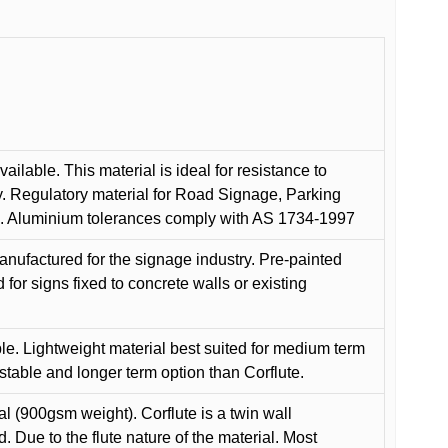
ilable. This material is ideal for resistance to
y. Regulatory material for Road Signage, Parking
ns. Aluminium tolerances comply with AS 1734-1997
anufactured for the signage industry. Pre-painted
or signs fixed to concrete walls or existing
le. Lightweight material best suited for medium term
 stable and longer term option than Corflute.
l (900gsm weight). Corflute is a twin wall
Due to the flute nature of the material. Most