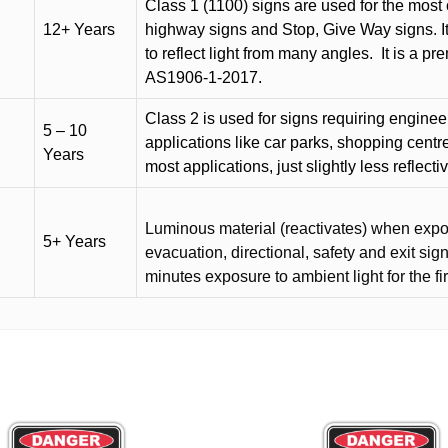
Class 1 (1100) signs are used for the most 
12+ Years
highway signs and Stop, Give Way signs
.
I
to reflect light from many angles.
It is a p
AS1906-1-2017.
Class 2 is used for signs requiring engineer-
5 – 10
applications like car parks, shopping centr
Years
most applications, just slightly less reflecti
Luminous material (reactivates) when expose
5+ Years
evacuation, directional, safety and exit sig
minutes exposure to ambient light for the fi
This
product