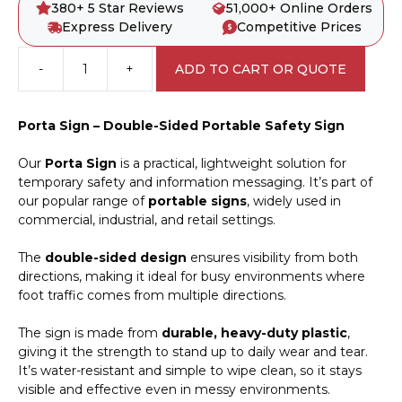
380+ 5 Star Reviews
51,000+ Online Orders
Express Delivery
Competitive Prices
-
+
ADD TO CART OR QUOTE
Drone
Landing
Area
Porta Sign – Double-Sided Portable Safety Sign
Porta
Sign
Our
Porta Sign
is a practical, lightweight solution for
PB66050
temporary safety and information messaging. It’s part of
quantity
our popular range of
portable signs
, widely used in
commercial, industrial, and retail settings.
The
double-sided design
ensures visibility from both
directions, making it ideal for busy environments where
foot traffic comes from multiple directions.
The sign is made from
durable, heavy-duty plastic
,
giving it the strength to stand up to daily wear and tear.
It’s water-resistant and simple to wipe clean, so it stays
visible and effective even in messy environments.