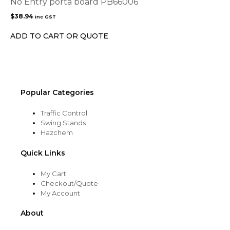
No Entry porta board PB66006
$
38.94
inc GST
ADD TO CART OR QUOTE
Popular Categories
Traffic Control
Swing Stands
Hazchem
Quick Links
My Cart
Checkout/Quote
My Account
About