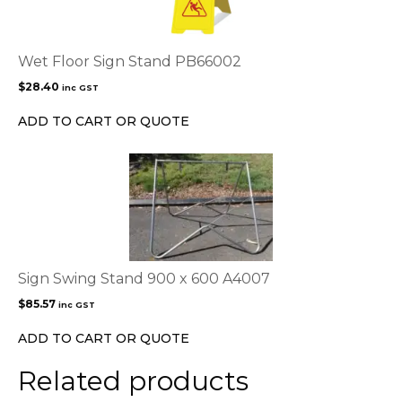
Wet Floor Sign Stand PB66002
$
28.40
inc GST
ADD TO CART OR QUOTE
Sign Swing Stand 900 x 600 A4007
$
85.57
inc GST
ADD TO CART OR QUOTE
Related products