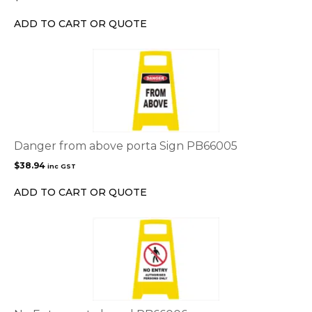
ADD TO CART OR QUOTE
Danger from above porta Sign PB66005
$
38.94
inc GST
ADD TO CART OR QUOTE