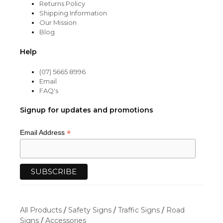
Returns Policy
Shipping Information
Our Mission
Blog
Help
(07) 5665 8996
Email
FAQ's
Signup for updates and promotions
*
Email Address
All Products
/
Safety Signs
/
Traffic Signs
/
Road
Signs
/
Accessories