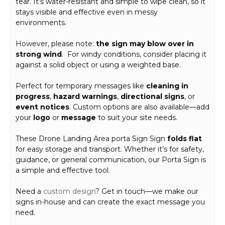
tear. It’s water-resistant and simple to wipe clean, so it
stays visible and effective even in messy
environments.
However, please note:
the sign may blow over in
strong wind
. For windy conditions, consider placing it
against a solid object or using a weighted base.
Perfect for temporary messages like
cleaning in
progress
,
hazard warnings
,
directional signs
, or
event notices
. Custom options are also available—add
your
logo
or
message
to suit your site needs.
These Drone Landing Area porta Sign Sign
folds flat
for easy storage and transport. Whether it’s for safety,
guidance, or general communication, our Porta Sign is
a simple and effective tool.
Need a
custom design
? Get in touch—we make our
signs in-house and can create the exact message you
need.