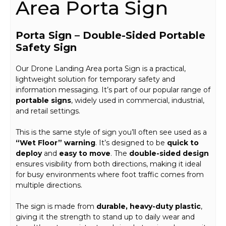
Area Porta Sign
Porta Sign – Double-Sided Portable
Safety Sign
Our Drone Landing Area porta Sign is a practical,
lightweight solution for temporary safety and
information messaging. It’s part of our popular range of
portable signs
, widely used in commercial, industrial,
and retail settings.
This is the same style of sign you’ll often see used as a
“Wet Floor” warning
. It’s designed to be
quick to
deploy
and
easy to move
. The
double-sided design
ensures visibility from both directions, making it ideal
for busy environments where foot traffic comes from
multiple directions.
The sign is made from
durable, heavy-duty plastic
,
giving it the strength to stand up to daily wear and