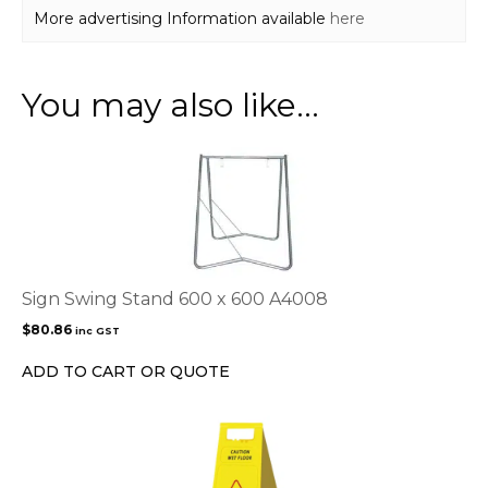
More advertising Information available
here
You may also like…
Sign Swing Stand 600 x 600 A4008
$
80.86
inc GST
ADD TO CART OR QUOTE