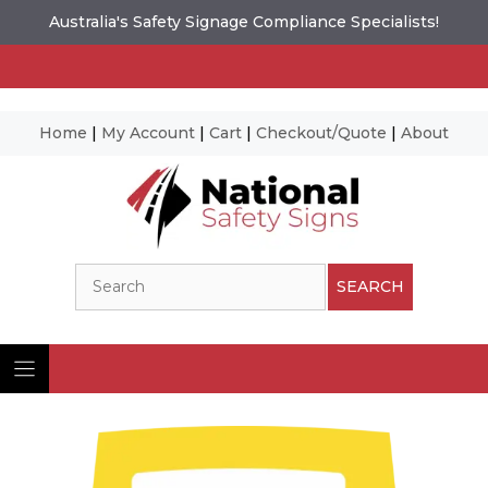
Australia's Safety Signage Compliance Specialists!
Home
|
My Account
|
Cart
|
Checkout/Quote
|
About
Skip
to
content
Search
SEARCH
Ima
© N