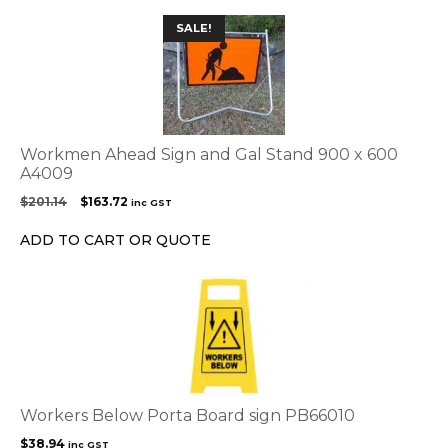
SALE!
Workmen Ahead Sign and Gal Stand 900 x 600
A4009
Original
Current
$
201.14
$
163.72
inc GST
price
price
was:
is:
ADD TO CART OR QUOTE
$201.14.
$163.72.
Workers Below Porta Board sign PB66010
$
38.94
inc GST