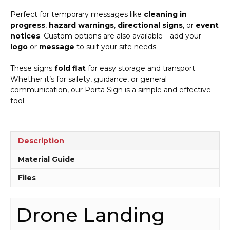
Perfect for temporary messages like
cleaning in
progress
,
hazard warnings
,
directional signs
, or
event
notices
. Custom options are also available—add your
logo
or
message
to suit your site needs.
These signs
fold flat
for easy storage and transport.
Whether it’s for safety, guidance, or general
communication, our Porta Sign is a simple and effective
tool.
Description
Material Guide
Files
Drone Landing