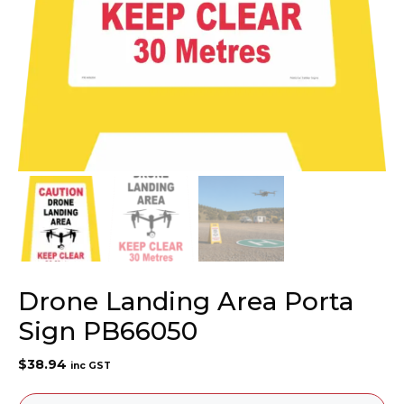
Drone Landing Area Porta
Sign PB66050
$
38.94
inc GST