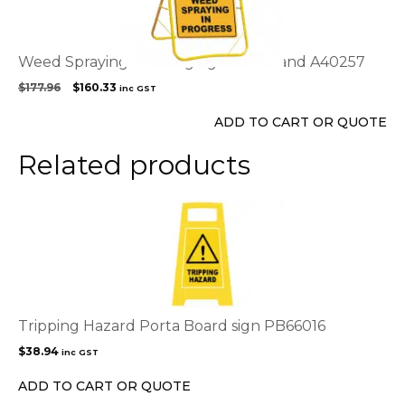
Weed Spraying Warning sign with stand A40257
Original
Current
$
177.96
$
160.33
inc GST
price
price
was:
is:
ADD TO CART OR QUOTE
$177.96.
$160.33.
Related products
Tripping Hazard Porta Board sign PB66016
$
38.94
inc GST
ADD TO CART OR QUOTE