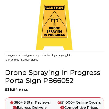
Images and designs are protected by copyright.
© National Safety Signs
Drone Spraying in Progress
Porta Sign PB66052
$
38.94
inc GST
380+ 5 Star Reviews
51,000+ Online Orders
Express Delivery
Competitive Prices