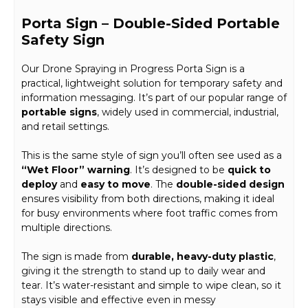
Porta Sign – Double-Sided Portable
Safety Sign
Our Drone Spraying in Progress Porta Sign is a
practical, lightweight solution for temporary safety and
information messaging. It’s part of our popular range of
portable signs
, widely used in commercial, industrial,
and retail settings.
This is the same style of sign you’ll often see used as a
“Wet Floor” warning
. It’s designed to be
quick to
deploy
and
easy to move
. The
double-sided design
ensures visibility from both directions, making it ideal
for busy environments where foot traffic comes from
multiple directions.
The sign is made from
durable, heavy-duty plastic
,
giving it the strength to stand up to daily wear and
tear. It’s water-resistant and simple to wipe clean, so it
stays visible and effective even in messy