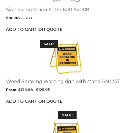
Sign Swing Stand 600 x 600 A4008
$
80.86
inc GST
ADD TO CART OR QUOTE
This
SALE!
product
has
multiple
variants.
The
options
Weed Spraying Warning sign with stand A40257
may
From:
$
136.88
$
125.93
be
chosen
ADD TO CART OR QUOTE
on
the
SALE!
product
page