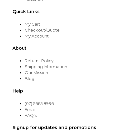
Quick Links
My Cart
Checkout/Quote
My Account
About
Returns Policy
Shipping Information
Our Mission
Blog
Help
(07) 5665 8996
Email
FAQ's
Signup for updates and promotions