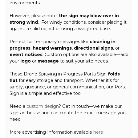
environments.
However, please note:
the sign may blow over in
strong wind
. For windy conditions, consider placing it
against a solid object or using a weighted base.
Perfect for temporary messages like
cleaning in
progress
,
hazard warnings
,
directional signs
, or
event notices
. Custom options are also available—add
your
logo
or
message
to suit your site needs.
These Drone Spraying in Progress Porta Sign
folds
flat
for easy storage and transport. Whether it’s for
safety, guidance, or general communication, our Porta
Sign is a simple and effective tool.
Need a
custom design
? Get in touch—we make our
signs in-house and can create the exact message you
need.
More advertising Information available
here