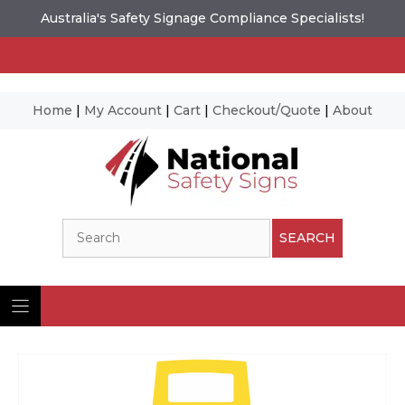
Australia's Safety Signage Compliance Specialists!
Home
|
My Account
|
Cart
|
Checkout/Quote
|
About
Skip
to
content
Search
SEARCH