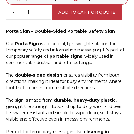
-
+
ADD TO CART OR QUOTE
Drone
Spraying
in
Porta Sign – Double-Sided Portable Safety Sign
Progress
Porta
Our
Porta Sign
is a practical, lightweight solution for
Sign
temporary safety and information messaging. It’s part of
PB66052
our popular range of
portable signs
, widely used in
quantity
commercial, industrial, and retail settings.
The
double-sided design
ensures visibility from both
directions, making it ideal for busy environments where
foot traffic comes from multiple directions.
The sign is made from
durable, heavy-duty plastic
,
giving it the strength to stand up to daily wear and tear.
It’s water-resistant and simple to wipe clean, so it stays
visible and effective even in messy environments.
Perfect for temporary messages like
cleaning in