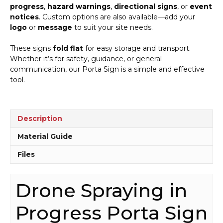
progress
,
hazard warnings
,
directional signs
, or
event
notices
. Custom options are also available—add your
logo
or
message
to suit your site needs.
These signs
fold flat
for easy storage and transport.
Whether it’s for safety, guidance, or general
communication, our Porta Sign is a simple and effective
tool.
Description
Material Guide
Files
Drone Spraying in
Progress Porta Sign