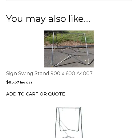
You may also like…
Sign Swing Stand 900 x 600 A4007
$
85.57
inc GST
ADD TO CART OR QUOTE