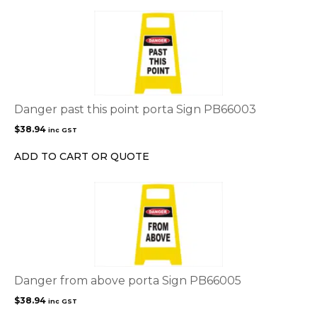
Danger past this point porta Sign PB66003
$
38.94
inc GST
ADD TO CART OR QUOTE
Danger from above porta Sign PB66005
$
38.94
inc GST