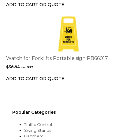
ADD TO CART OR QUOTE
Watch for Forklifts Portable sign PB66017
$
38.94
inc GST
ADD TO CART OR QUOTE
Popular Categories
Traffic Control
Swing Stands
Hazchem