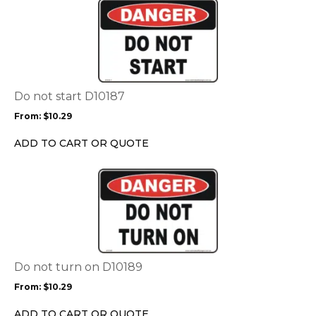
This
product
has
multiple
variants.
The
options
Do not start D10187
may
From:
$
10.29
be
chosen
ADD TO CART OR QUOTE
on
the
This
product
product
page
has
multiple
variants.
The
options
Do not turn on D10189
may
From:
$
10.29
be
chosen
ADD TO CART OR QUOTE