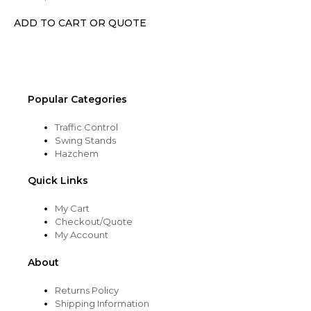
be
chosen
ADD TO CART OR QUOTE
on
the
product
page
Popular Categories
Traffic Control
Swing Stands
Hazchem
Quick Links
My Cart
Checkout/Quote
My Account
About
Returns Policy
Shipping Information