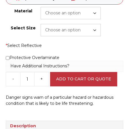
Material
Select Size
*
Select Reflective
Protective Overlaminate
Have Additional Instructions?
-
+
ADD TO CART OR QUOTE
Electrical
Hazard
Sign
Danger signs warn of a particular hazard or hazardous
D10304
condition that is likely to be life threatening.
quantity
Description