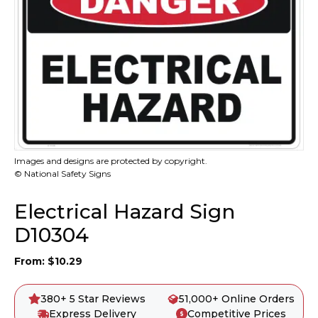
Images and designs are protected by copyright.
© National Safety Signs
Electrical Hazard Sign
D10304
From:
$
10.29
380+ 5 Star Reviews
51,000+ Online Orders
Express Delivery
Competitive Prices