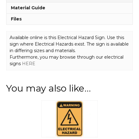
Material Guide
Files
Available online is this Electrical Hazard Sign. Use this
sign where Electrical Hazards exist. The sign is available
in differing sizes and materials.
Furthermore, you may browse through our electrical
signs
HERE
You may also like…
This
product
has
multiple
variants.
The