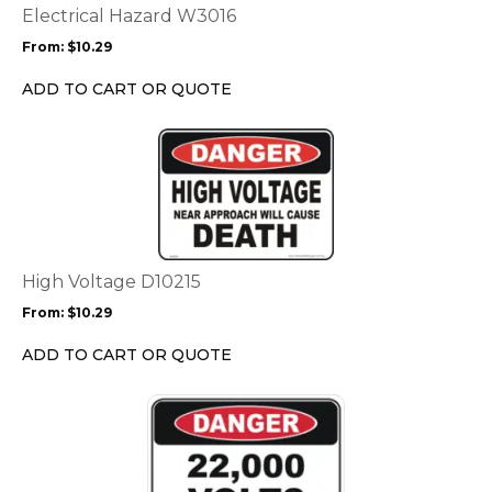
options
Electrical Hazard W3016
may
From:
$
10.29
be
chosen
ADD TO CART OR QUOTE
on
the
This
product
product
page
has
multiple
variants.
The
options
High Voltage D10215
may
From:
$
10.29
be
chosen
ADD TO CART OR QUOTE
on
the
This
product
product
page
has
multiple