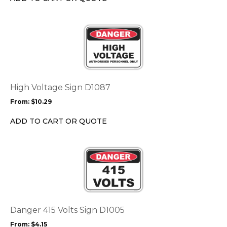
on
the
This
product
product
page
has
multiple
variants.
The
options
High Voltage Sign D1087
may
From:
$
10.29
be
chosen
ADD TO CART OR QUOTE
on
the
This
product
product
page
has
multiple
variants.
The
options
Danger 415 Volts Sign D1005
may
From:
$
4.15