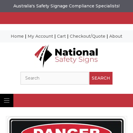
Australia's Safety Signage Compliance Specialists!
Home
|
My Account
|
Cart
|
Checkout/Quote
|
About
Skip
to
content
Search
SEARCH