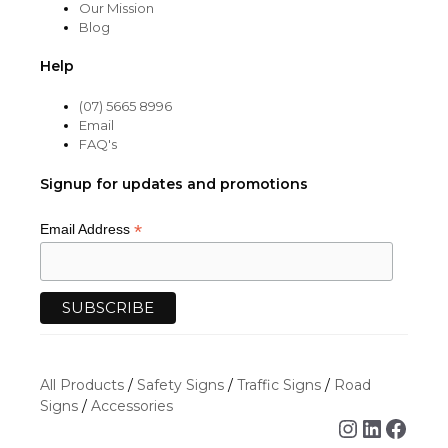
Our Mission
Blog
Help
(07) 5665 8996
Email
FAQ's
Signup for updates and promotions
*
Email Address
All Products
/
Safety Signs
/
Traffic Signs
/
Road
Signs
/
Accessories
Instagra
Linked
Face