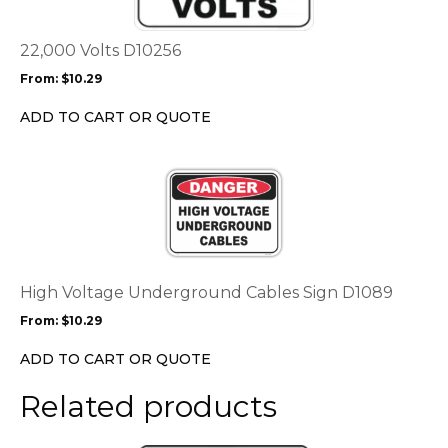
variants.
The
options
22,000 Volts D10256
may
From:
$
10.29
be
chosen
ADD TO CART OR QUOTE
on
the
This
product
product
page
has
multiple
variants.
The
options
High Voltage Underground Cables Sign D1089
may
From:
$
10.29
be
chosen
ADD TO CART OR QUOTE
on
the
Related products
product
page