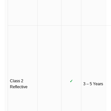
Class 2
✓
3 – 5 Years
Reflective