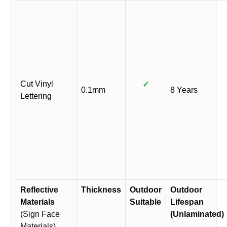
Cut Vinyl
✓
0.1mm
8 Years
Lettering
Reflective
Thickness
Outdoor
Outdoor
Materials
Suitable
Lifespan
(Sign Face
(Unlaminated)
Materials)