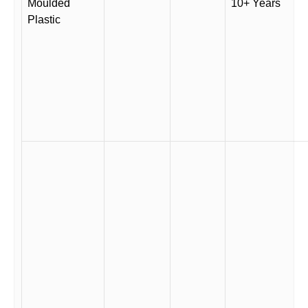
Moulded
10+ Years
Plastic