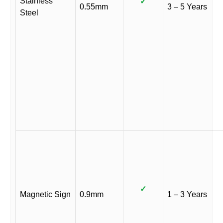
Stainless
✓
0.55mm
3 – 5 Years
Steel
✓
Magnetic Sign
0.9mm
1 – 3 Years