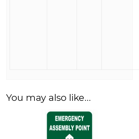
You may also like…
This
product
has
multiple
variants.