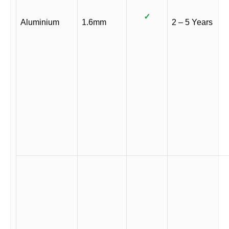
✓
Aluminium
1.6mm
2 – 5 Years