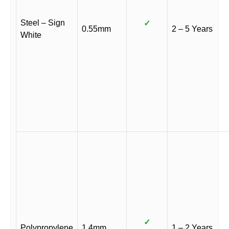
Steel – Sign
✓
0.55mm
2 – 5 Years
White
✓
Polypropylene
1.4mm
1 – 2 Years