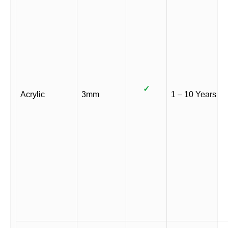
✓
Acrylic
3mm
1 – 10 Years