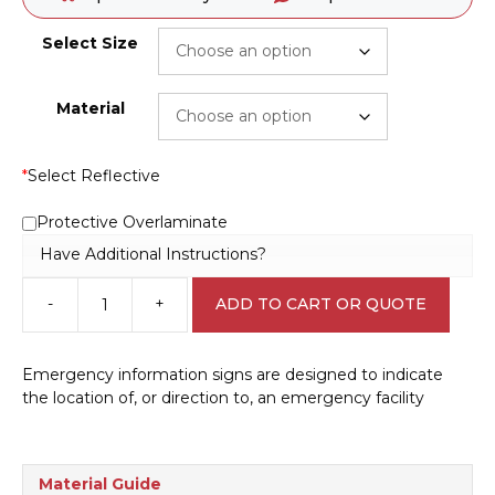
Select Size
Material
*
Select Reflective
Protective Overlaminate
Have Additional Instructions?
-
+
ADD TO CART OR QUOTE
Emergency
Assembly
Point
Emergency information signs are designed to indicate
Left
the location of, or direction to, an emergency facility
sign
E12123
quantity
Material Guide