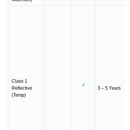
Class 1
✓
Reflective
3 – 5 Years
(Temp)