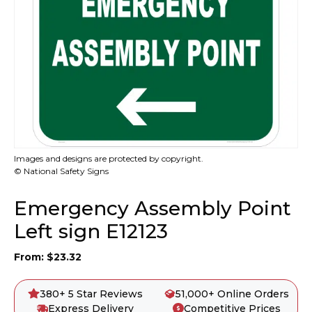
Images and designs are protected by copyright.
© National Safety Signs
Emergency Assembly Point
Left sign E12123
From:
$
23.32
380+ 5 Star Reviews
51,000+ Online Orders
Express Delivery
Competitive Prices