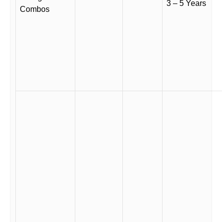
3 – 5 Years
Combos