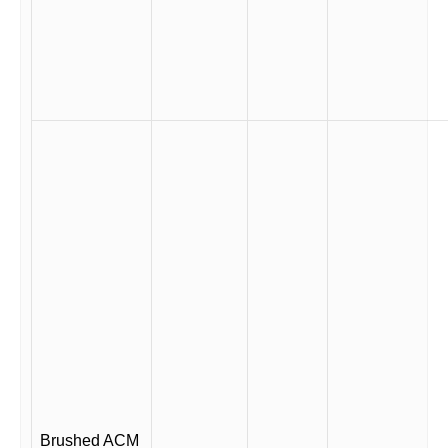
Brushed ACM