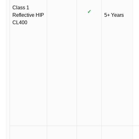
Class 1
✓
Reflective HIP
5+ Years
CL400