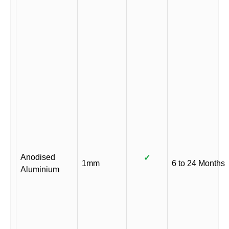
Anodised
✓
1mm
6 to 24 Months
Aluminium