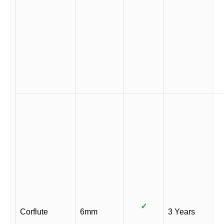
✓
Corflute
6mm
3 Years