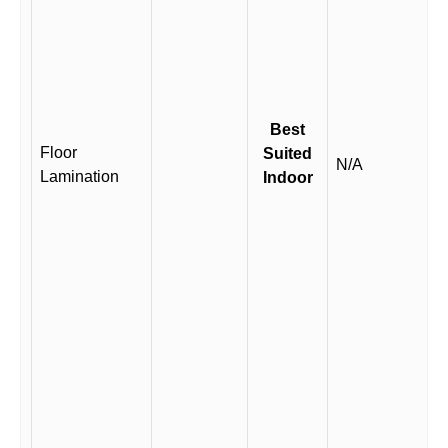
Best
Floor
Suited
N/A
Lamination
Indoor