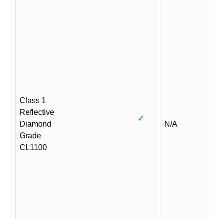
Class 1
Reflective
✓
Diamond
N/A
Grade
CL1100