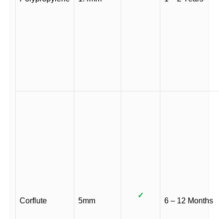
✓
Corflute
5mm
6 – 12 Months