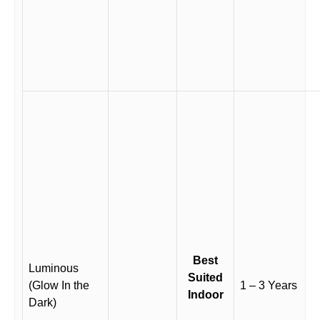
Best
Luminous
Suited
(Glow In the
1 – 3 Years
Indoor
Dark)