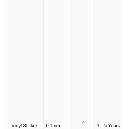
✓
Vinyl Sticker
0.1mm
3 – 5 Years