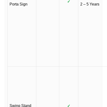
✓
Porta Sign
2 – 5 Years
Swing Stand
✓