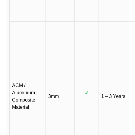
ACM /
Aluminium
✓
3mm
1 – 3 Years
Composite
Material