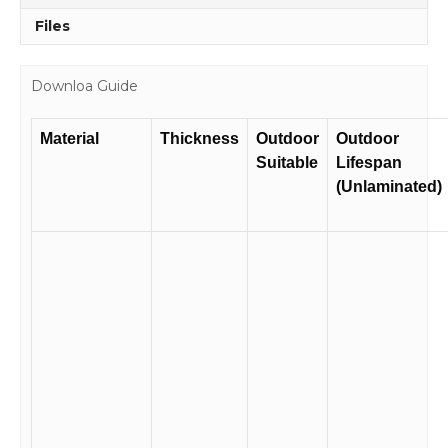
Files
Downloa Guide
Material
Thickness
Outdoor
Outdoor
Suitable
Lifespan
(Unlaminated)