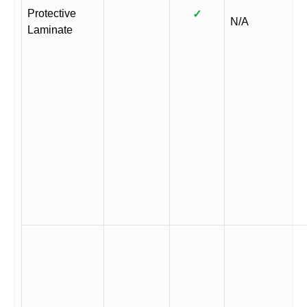
Protective
✓
N/A
Laminate