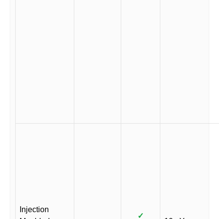
Injection
✓