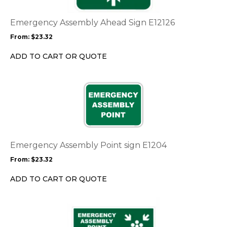
The
options
Emergency Assembly Ahead Sign E12126
may
From:
$
23.32
be
chosen
ADD TO CART OR QUOTE
on
the
This
product
product
page
has
multiple
variants.
The
options
Emergency Assembly Point sign E1204
may
From:
$
23.32
be
chosen
ADD TO CART OR QUOTE
on
the
This
product
product
page
has