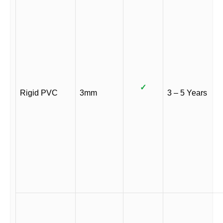
✓
Rigid PVC
3mm
3 – 5 Years