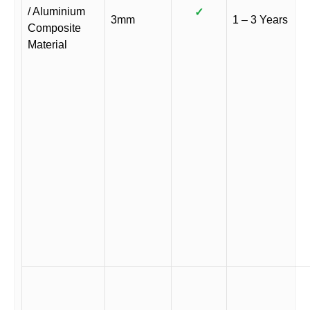
/ Aluminium
✓
3mm
1 – 3 Years
Composite
Material