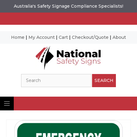
Australia's Safety Signage Compliance Specialists!
Home
|
My Account
|
Cart
|
Checkout/Quote
|
About
Skip
to
content
Search
SEARCH