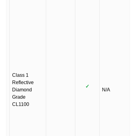
Class 1
Reflective
✓
Diamond
N/A
Grade
CL1100