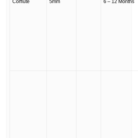
Corflute
5mm
6 – 12 Months