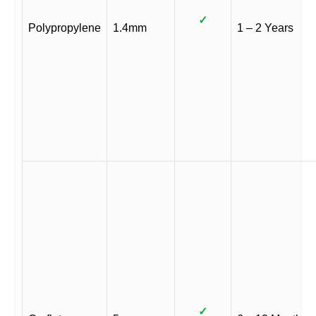
✓
Polypropylene
1.4mm
1 – 2 Years
✓