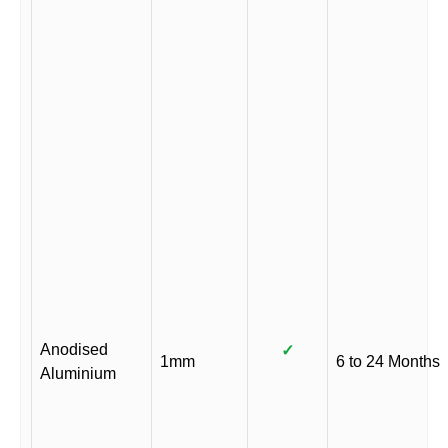
Anodised
✓
1mm
6 to 24 Months
Aluminium