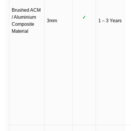
Brushed ACM
/ Aluminium
✓
3mm
1 – 3 Years
Composite
Material