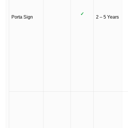
✓
Porta Sign
2 – 5 Years