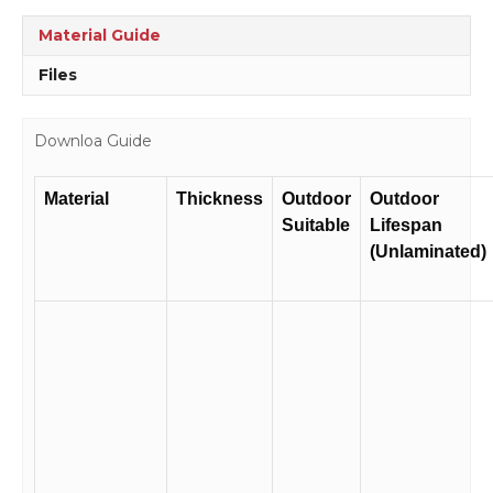
Material Guide
Files
Downloa Guide
Material
Thickness
Outdoor
Outdoor
Suitable
Lifespan
(Unlaminated)