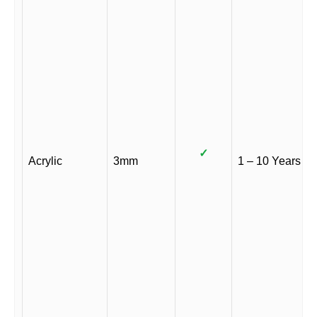
✓
Acrylic
3mm
1 – 10 Years