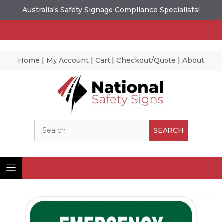
Australia's Safety Signage Compliance Specialists!
Home
|
My Account
|
Cart
|
Checkout/Quote
|
About
Skip
to
content
Search
SEARCH