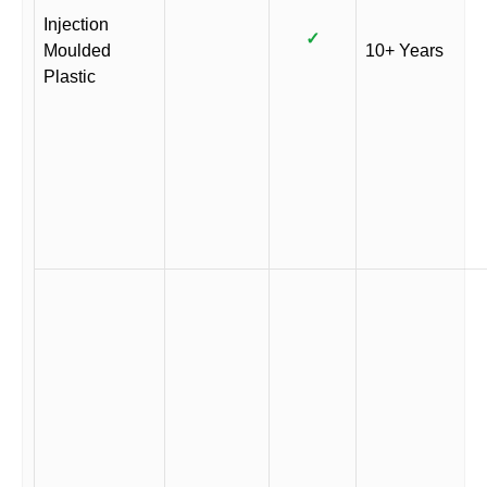
Injection
✓
Moulded
10+ Years
Plastic