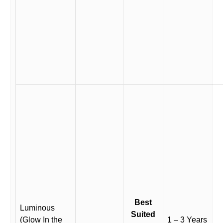
Best
Luminous
Suited
(Glow In the
1 – 3 Years