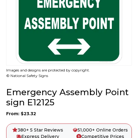
Images and designs are protected by copyright.
© National Safety Signs
Emergency Assembly Point
sign E12125
From:
$
23.32
380+ 5 Star Reviews
51,000+ Online Orders
Express Delivery
Competitive Prices