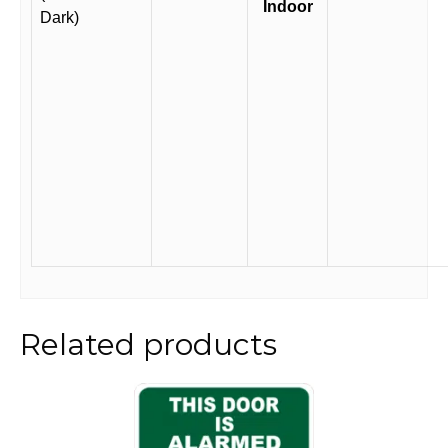
Indoor
Dark)
Related products
This
product
has