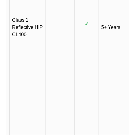
Class 1
✓
Reflective HIP
5+ Years
CL400