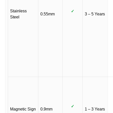
Stainless
✓
0.55mm
3 – 5 Years
Steel
✓
Magnetic Sign
0.9mm
1 – 3 Years