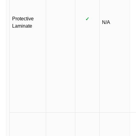
Protective
✓
N/A
Laminate