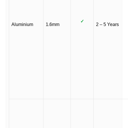
✓
Aluminium
1.6mm
2 – 5 Years