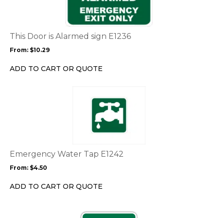
multiple
variants.
The
options
This Door is Alarmed sign E1236
may
From:
$
10.29
be
chosen
ADD TO CART OR QUOTE
on
the
This
product
product
page
has
multiple
variants.
The
options
Emergency Water Tap E1242
may
From:
$
4.50
be
chosen
ADD TO CART OR QUOTE
on
the
This
product