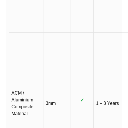
ACM /
Aluminium
✓
3mm
1 – 3 Years
Composite
Material