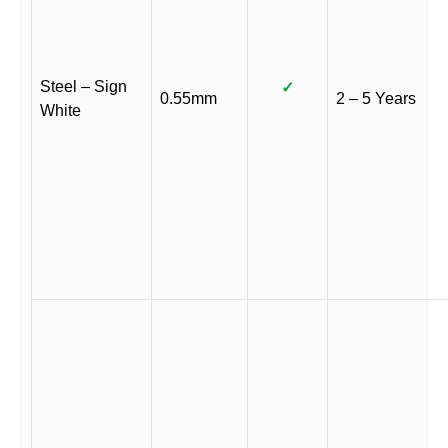
Steel – Sign
✓
0.55mm
2 – 5 Years
White