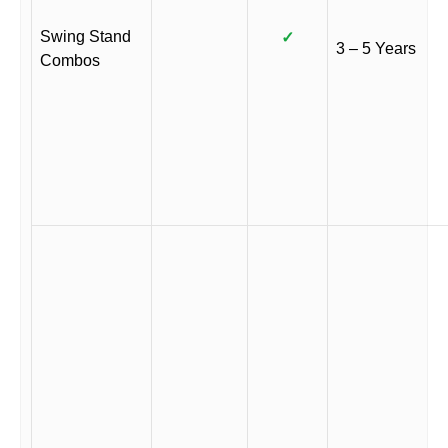
Swing Stand
✓
3 – 5 Years
Combos