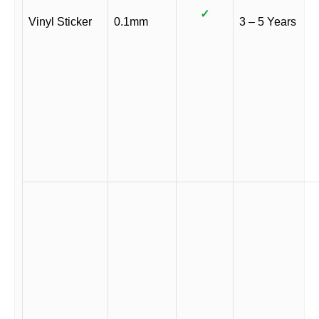
✓
Vinyl Sticker
0.1mm
3 – 5 Years