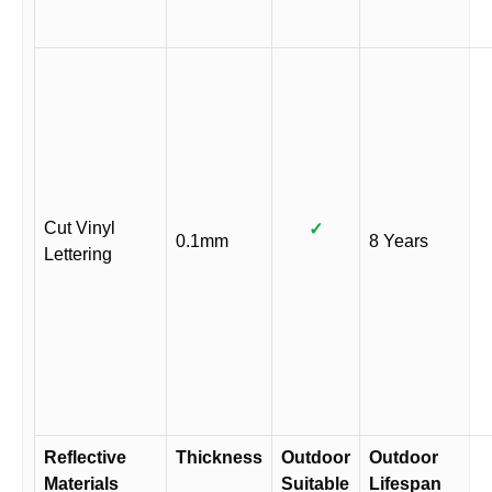
Cut Vinyl
✓
0.1mm
8 Years
Lettering
Reflective
Thickness
Outdoor
Outdoor
Materials
Suitable
Lifespan