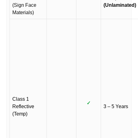
(Sign Face
(Unlaminated)
Materials)
Class 1
✓
Reflective
3 – 5 Years
(Temp)