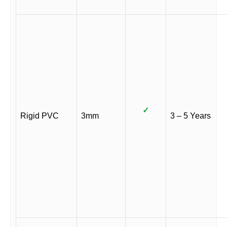
✓
Rigid PVC
3mm
3 – 5 Years