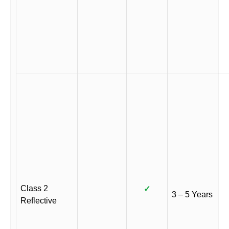
Class 2
✓
3 – 5 Years
Reflective