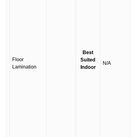
Best
Floor
Suited
N/A
Lamination
Indoor