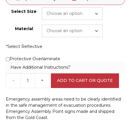
Select Size
Material
*
Select Reflective
Protective Overlaminate
Have Additional Instructions?
-
+
ADD TO CART OR QUOTE
Emergency
Assembly
Point
Emergency assembly areas need to be clearly identified
sign
in the safe management of evacuation procedures.
E12125
Emergency Assembly Point signs made and shipped
quantity
from the Gold Coast.