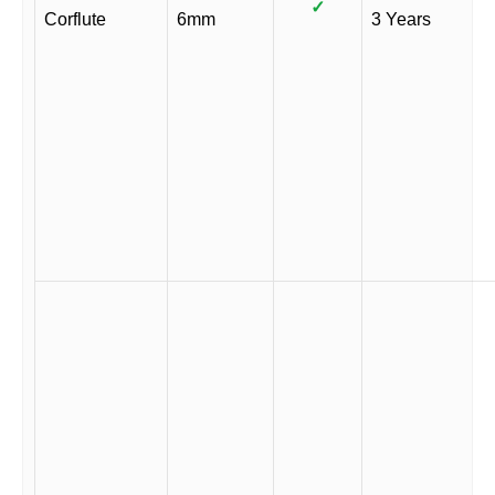
✓
Corflute
6mm
3 Years