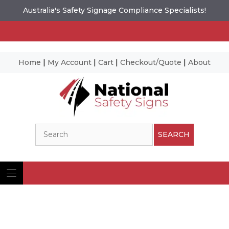
Australia's Safety Signage Compliance Specialists!
Home
|
My Account
|
Cart
|
Checkout/Quote
|
About
Skip
to
content
Search
SEARCH