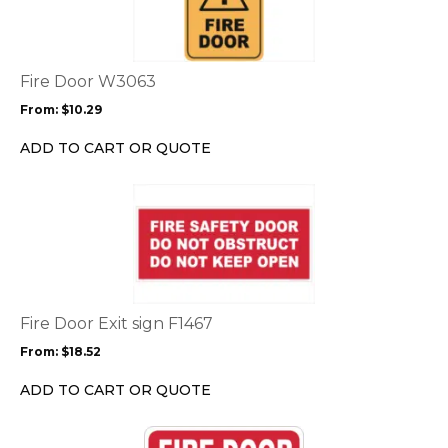
multiple
variants.
The
options
Fire Door W3063
may
From:
$
10.29
be
chosen
ADD TO CART OR QUOTE
on
the
This
product
product
page
has
multiple
variants.
The
options
Fire Door Exit sign F1467
may
From:
$
18.52
be
chosen
ADD TO CART OR QUOTE
on
the
This
product