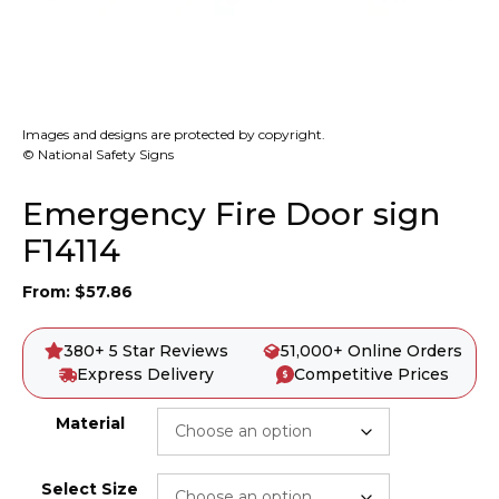
Images and designs are protected by copyright.
© National Safety Signs
Emergency Fire Door sign
F14114
From:
$
57.86
380+ 5 Star Reviews
51,000+ Online Orders
Express Delivery
Competitive Prices
Material
Select Size