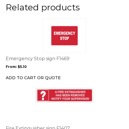
the
Related products
product
page
This
product
has
multiple
variants.
The
options
Emergency Stop sign F1469
may
From:
$
5.10
be
chosen
ADD TO CART OR QUOTE
on
the
This
product
product
page
has
multiple
variants.
The
options
Fire Extinguisher sign F1407