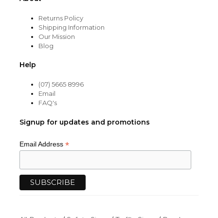
Returns Policy
Shipping Information
Our Mission
Blog
Help
(07) 5665 8996
Email
FAQ's
Signup for updates and promotions
*
Email Address