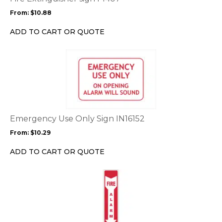
may
From:
$
10.88
be
chosen
ADD TO CART OR QUOTE
on
the
This
product
product
page
has
multiple
variants.
The
options
Emergency Use Only Sign IN16152
may
From:
$
10.29
be
chosen
ADD TO CART OR QUOTE
on
the
This
product
product
page
has
multiple
variants.