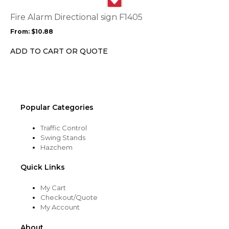
The
options
Fire Alarm Directional sign F1405
may
From:
$
10.88
be
chosen
ADD TO CART OR QUOTE
on
the
product
page
Popular Categories
Traffic Control
Swing Stands
Hazchem
Quick Links
My Cart
Checkout/Quote
My Account
About