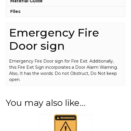
Material Guide
Files
Emergency Fire
Door sign
Emergency Fire Door sign for Fire Exit. Additionally,
this Fire Exit Sign incorporates a Door Alarm Warning.
Also, It has the words: Do not Obstruct, Do Not keep
open.
You may also like…
This
product
has