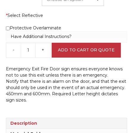
*
Select Reflective
Protective Overlaminate
Have Additional Instructions?
-
+
ADD TO CART OR QUOTE
Emergency
Fire
Door
Emergency Exit Fire Door sign ensures everyone knows
sign
not to use this exit unless there is an emergency.
F14114
Notify that there is an alarm on the door, and that the exit
quantity
should only be used in the event of an actual emergency.
450mm and 600mm. Required Letter height dictates
sign sizes.
Description