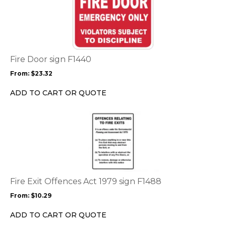
product
page
has
multiple
variants.
The
options
Fire Door sign F1440
may
From:
$
23.32
be
chosen
ADD TO CART OR QUOTE
on
the
This
product
product
page
has
multiple
variants.
The
options
Fire Exit Offences Act 1979 sign F1488
may
From:
$
10.29
be
chosen
ADD TO CART OR QUOTE
on