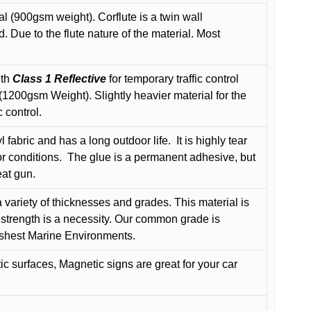
l (900gsm weight). Corflute is a twin wall
Due to the flute nature of the material. Most
ith
Class 1 Reflective
for temporary traffic control
200gsm Weight). Slightly heavier material for the
 control.
 fabric and has a long outdoor life.
It is highly tear
r conditions.
The glue is a permanent adhesive, but
eat gun.
variety of thicknesses and grades. This material is
 strength is a necessity. Our common grade is
arshest Marine Environments.
c surfaces, Magnetic signs are great for your car