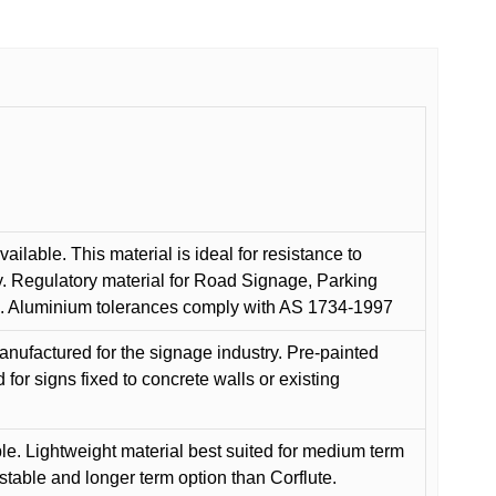
ilable. This material is ideal for resistance to
y. Regulatory material for Road Signage, Parking
ns. Aluminium tolerances comply with AS 1734-1997
anufactured for the signage industry. Pre-painted
or signs fixed to concrete walls or existing
le. Lightweight material best suited for medium term
 stable and longer term option than Corflute.