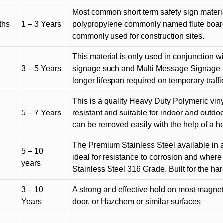
Most common short term safety sign materia
ths
1 – 3 Years
polypropylene commonly named flute board. 
commonly used for construction sites.
This material is only used in conjunction w
3 – 5 Years
signage such and Multi Message Signage (1
longer lifespan required on temporary traffic
This is a quality Heavy Duty Polymeric vinyl
5 – 7 Years
resistant and suitable for indoor and outdoo
can be removed easily with the help of a h
The Premium Stainless Steel available in a 
5 – 10
ideal for resistance to corrosion and where
years
Stainless Steel 316 Grade. Built for the h
3 – 10
A strong and effective hold on most magneti
Years
door, or Hazchem or similar surfaces