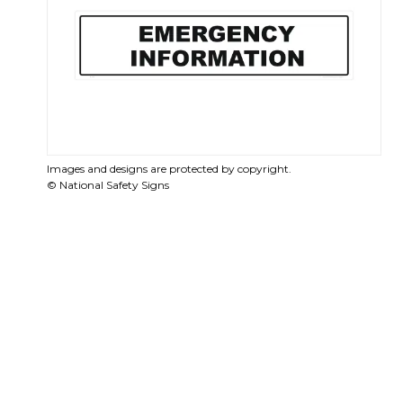
Images and designs are protected by copyright.
© National Safety Signs