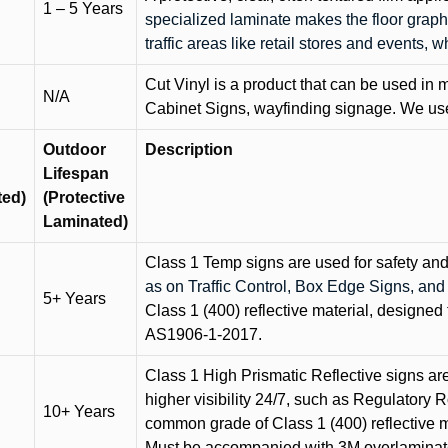
1 – 5 Years
specialized laminate makes the floor graphi
traffic areas like retail stores and events, 
Cut Vinyl is a product that can be used in m
N/A
Cabinet Signs, wayfinding signage. We use 
Outdoor
Description
Lifespan
ted)
(Protective
Laminated)
Class 1 Temp signs are used for safety and t
as on Traffic Control, Box Edge Signs, a
5+ Years
Class 1 (400) reflective material, designed 
AS1906-1-2017.
Class 1 High Prismatic Reflective signs are 
higher visibility 24/7, such as Regulatory R
10+ Years
common grade of Class 1 (400) reflective ma
Must be accompanied with 3M overlaminat