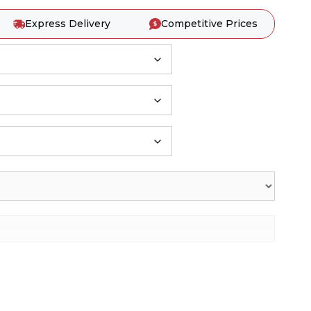
Express Delivery
Competitive Prices