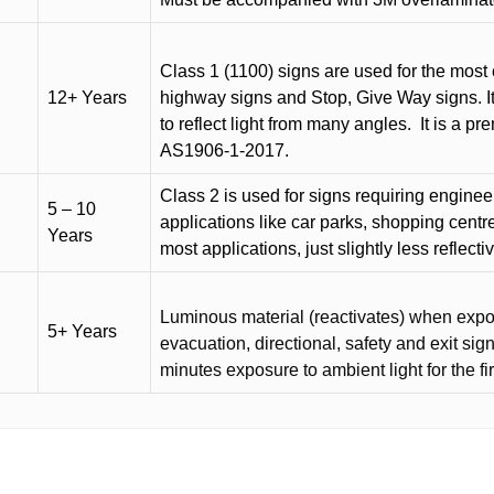
Class 1 (1100) signs are used for the most 
12+ Years
highway signs and Stop, Give Way signs
.
I
to reflect light from many angles.
It is a p
AS1906-1-2017.
Class 2 is used for signs requiring engineer-
5 – 10
applications like car parks, shopping centr
Years
most applications, just slightly less reflecti
Luminous material (reactivates) when expose
5+ Years
evacuation, directional, safety and exit sig
minutes exposure to ambient light for the fi