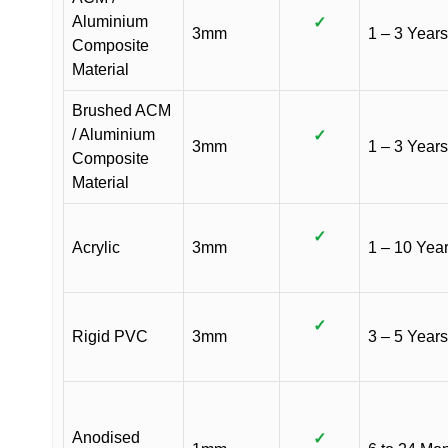
Aluminium
✓
3mm
1 – 3 Years
Composite
Material
Brushed ACM
/ Aluminium
✓
3mm
1 – 3 Years
Composite
Material
✓
Acrylic
3mm
1 – 10 Yea
✓
Rigid PVC
3mm
3 – 5 Years
Anodised
✓