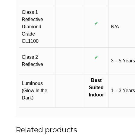
Class 1
Reflective
✓
Diamond
N/A
Grade
CL1100
Class 2
✓
3 – 5 Years
Reflective
Best
Luminous
Suited
(Glow In the
1 – 3 Years
Indoor
Dark)
Related products