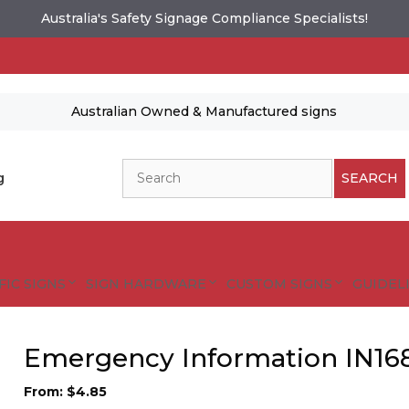
Australia's Safety Signage Compliance Specialists!
Australian Owned & Manufactured signs
Search
g
SEARCH
FIC SIGNS
SIGN HARDWARE
CUSTOM SIGNS
GUIDELI
Emergency Information IN16
From:
$
4.85