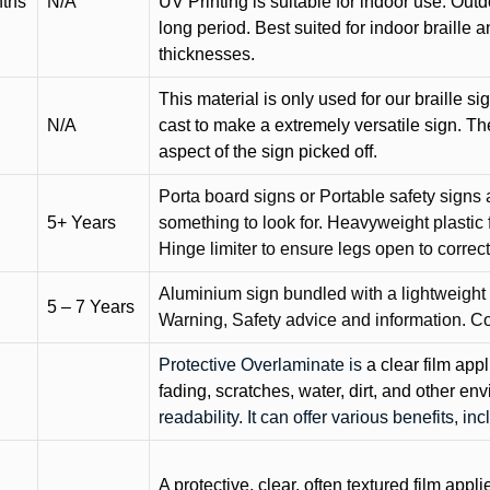
nths
N/A
UV Printing is suitable for indoor use. Outd
long period. Best suited for indoor braille 
thicknesses.
This material is only used for our braille si
N/A
cast to make a extremely versatile sign. T
aspect of the sign picked off.
Porta board signs or Portable safety signs 
5+ Years
something to look for. Heavyweight plastic f
Hinge limiter to ensure legs open to correct 
Aluminium sign bundled with a lightweight
5 – 7 Years
Warning, Safety advice and information. C
Protective Overlaminate is
a clear film app
fading, scratches, water, dirt, and other 
readability. It can offer various benefits, in
A protective, clear, often textured film appli