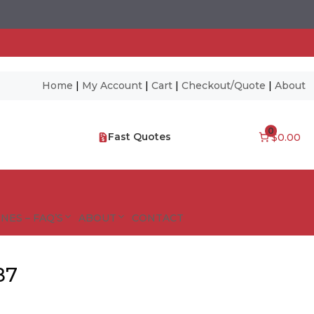
Home
|
My Account
|
Cart
|
Checkout/Quote
|
About
0
Fast Quotes
$0.00
NES – FAQ’S
ABOUT
CONTACT
87