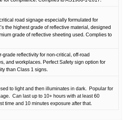
critical road signage especially formulated for
t’s the highest grade of reflective material, designed
remium grade of reflective sheeting used. Complies to
grade reflectivity for non-critical, off-road
es, and workplaces. Perfect Safety sign option for
vity than Class 1 signs.
d to light and then illuminates in dark.
Popular for
nage.
Can last up to 10+ hours with at least 60
rst time and 10 minutes exposure after that.