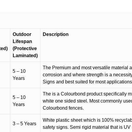
Outdoor
Description
Lifespan
ted)
(Protective
Laminated)
The Premium and most versatile material ava
5 – 10
corrosion and where strength is a necessit
Years
Signs and best suited for most applicatio
The is a Colourbond product specifically m
5 – 10
white one sided steel. Most commonly used f
Years
Colourbond fences.
White plastic sheet which is 100% recyclab
3 – 5 Years
safety signs. Semi rigid material that is UV