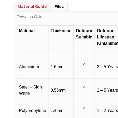
Material Guide
Files
Downloa Guide
Material
Thickness
Outdoor
Outdoor
Suitable
Lifespan
(Unlamina
✓
Aluminium
1.6mm
2 – 5 Years
Steel – Sign
✓
0.55mm
2 – 5 Years
White
✓
Polypropylene
1.4mm
1 – 2 Years