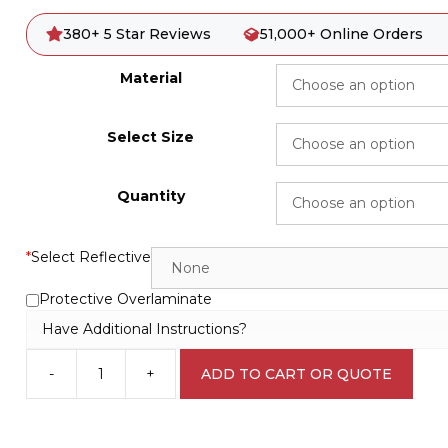
380+ 5 Star Reviews
51,000+ Online Orders
Material
Select Size
Quantity
*
Select Reflective
Protective Overlaminate
Have Additional Instructions?
-
+
ADD TO CART OR QUOTE
Emergency
Information
IN1687
quantity