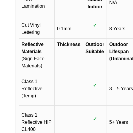
N/A
Lamination
Indoor
Cut Vinyl
✓
0.1mm
8 Years
Lettering
Reflective
Thickness
Outdoor
Outdoor
Materials
Suitable
Lifespan
(Sign Face
(Unlamina
Materials)
Class 1
✓
Reflective
3 – 5 Years
(Temp)
Class 1
✓
Reflective HIP
5+ Years
CL400