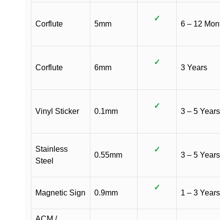
✓
Corflute
5mm
6 – 12 Mon
✓
Corflute
6mm
3 Years
✓
Vinyl Sticker
0.1mm
3 – 5 Years
Stainless
✓
0.55mm
3 – 5 Years
Steel
✓
Magnetic Sign
0.9mm
1 – 3 Years
ACM /