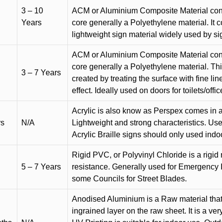
3 – 10
ACM or Aluminium Composite Material cons
Years
core generally a Polyethylene material. It 
lightweight sign material widely used by si
ACM or Aluminium Composite Material cons
core generally a Polyethylene material. Thi
3 – 7 Years
created by treating the surface with fine lin
effect. Ideally used on doors for toilets/offic
Acrylic is also know as Perspex comes in a
rs
N/A
Lightweight and strong characteristics. Used 
Acrylic Braille signs should only used indo
Rigid PVC, or Polyvinyl Chloride is a rigid 
5 – 7 Years
resistance. Generally used for Emergency 
some Councils for Street Blades.
Anodised Aluminium is a Raw material that
ingrained layer on the raw sheet. It is a ver