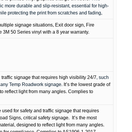
c more durable and slip-resistant, essential for high-
while protecting the print from scratches and fading,
ultiple signage situations, Exit door sign, Fire
3M 50 Series vinyl with a 8 year warranty.
raffic signage that requires high visibility 24/7
, such
nd any Temp Roadwork signage.
It’s the lowest grade of
to reflect light from many angles. Complies to
used for safety and traffic signage that requires
oad Signs, critical safety signage.
It’s the most
terial, designed to reflect light from many angles.
e for compliance. Complies to AS1906-1-2017.