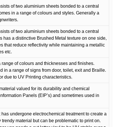
ists of two aluminium sheets bonded to a central
comes in a range of colours and styles. Generally a
gnwriters.
ists of two aluminium sheets bonded to a central
s has a distinctive Brushed Metal texture on one side,
es that reduce reflectivity while maintaining a metallic
es etc.
 range of colours and thicknesses and finishes.
in a range of signs from door, toilet, exit and Braille.
or due to UV Printing characteristics.
material valued for its durability and chemical
Information Panels (EIP’s) and sometimes used in
 has undergone electrochemical treatment to create a
y trendy material but can be problematic to print on.