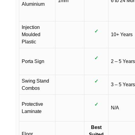
1mm
6 to 24 Mo
Aluminium
Injection
✓
Moulded
10+ Years
Plastic
✓
Porta Sign
2 – 5 Years
Swing Stand
✓
3 – 5 Years
Combos
Protective
✓
N/A
Laminate
Best
Floor
Suited