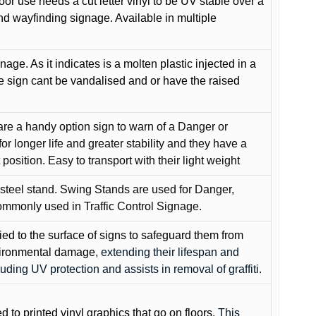
oor use needs a cut letter vinyl to be UV stable over a
and wayfinding signage. Available in multiple
gnage. As it indicates is a molten plastic injected in a
he sign cant be vandalised and or have the raised
are a handy option sign to warn of a Danger or
or longer life and greater stability and they have a
position. Easy to transport with their light weight
 steel stand. Swing Stands are used for Danger,
ommonly used in Traffic Control Signage.
lied to the surface of signs to safeguard them from
environmental damage
, extending their lifespan and
cluding UV protection and assists in removal of graffiti.
ed to printed vinyl graphics that go on floors
. This