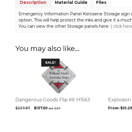
Description
Material Guide
Files
Emergency Information Panel Kerosene Storage sign is li
option. This will help protect the inks and give it a much 
You can view the other Storage panels here:
( click here
You may also like…
This
SALE!
product
has
multiple
variants.
The
options
Dangerous Goods Flip Kit H1563
Explosion
may
Original
Current
$
227.67
$
137.50
From:
$
10.2
inc GST
be
price
price
chosen
was:
is:
on
$227.67.
$137.50.
the