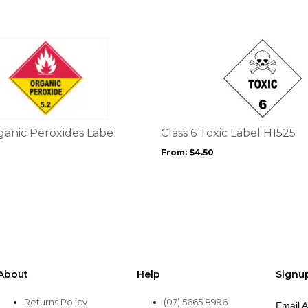
product
page
This
product
has
multiple
variants.
The
options
ganic Peroxides Label
Class 6 Toxic Label H1525
may
From:
$
4.50
be
chosen
on
the
product
page
About
Help
Signu
Returns Policy
(07) 5665 8996
Email 