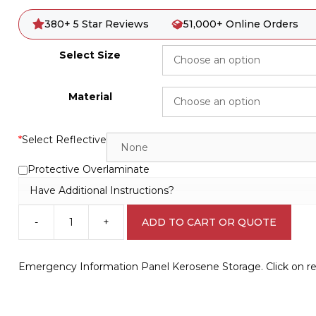
380+ 5 Star Reviews
51,000+ Online Orders
Select Size
Material
*
Select Reflective
Protective Overlaminate
Have Additional Instructions?
-
+
ADD TO CART OR QUOTE
Emergency
Information
Panel
Emergency Information Panel Kerosene Storage. Click on ref
Kerosene
Storage
H1580