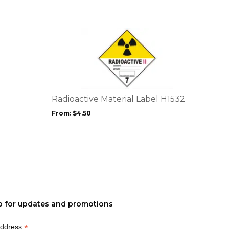
product
page
This
product
has
multiple
variants.
The
options
Radioactive Material Label H1532
may
From:
$
4.50
be
chosen
on
the
product
page
p for updates and promotions
*
Address