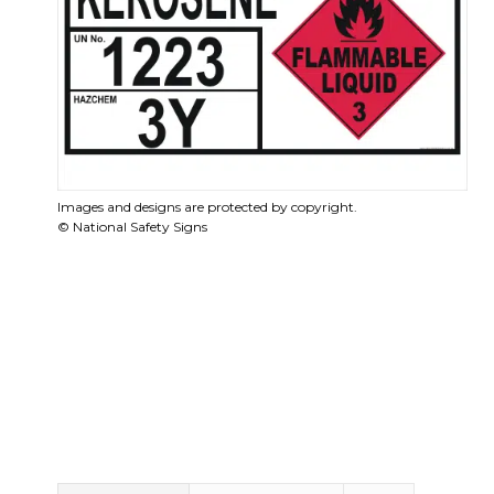
Images and designs are protected by copyright.
© National Safety Signs