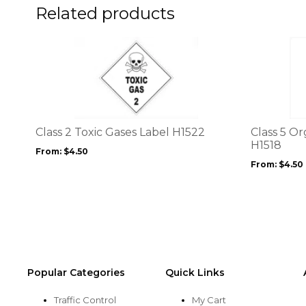
product
Related products
page
This
This
product
product
has
has
multiple
multiple
variants.
variants.
The
The
options
options
Class 2 Toxic Gases Label H1522
Class 5 Or
may
may
H1518
From:
$
4.50
be
be
From:
$
4.50
chosen
chosen
on
on
the
the
product
product
page
page
Popular Categories
Quick Links
Traffic Control
My Cart