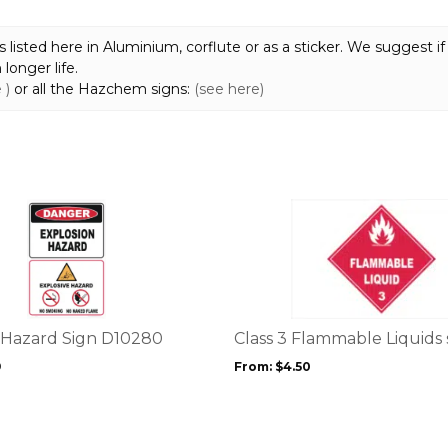
quantity
sted here in Aluminium, corflute or as a sticker. We suggest if 
longer life.
 )
or all the Hazchem signs:
(see here)
This
product
has
multiple
variants.
The
options
 Hazard Sign D10280
Class 3 Flammable Liquids 
may
9
From:
$
4.50
be
chosen
on
the