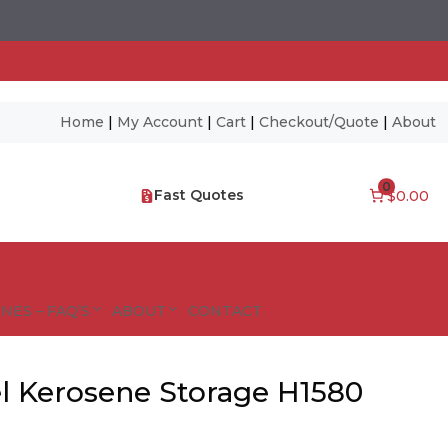
Home
|
My Account
|
Cart
|
Checkout/Quote
|
About
0
Fast Quotes
$0.00
NES – FAQ’S
ABOUT
CONTACT
l Kerosene Storage H1580