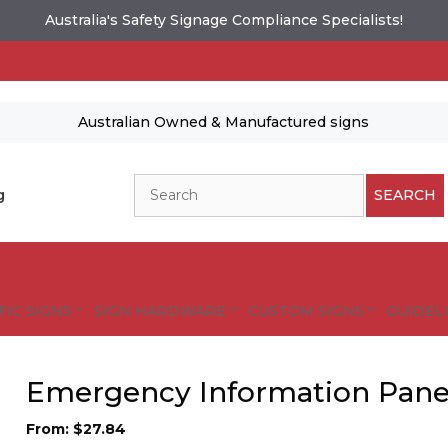
Australia's Safety Signage Compliance Specialists!
Australian Owned & Manufactured signs
Search
g
SEARCH
FIC SIGNS
SIGN HARDWARE
CUSTOM SIGNS
GUIDELI
Emergency Information Pane
From:
$
27.84