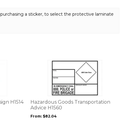
purchasing a sticker, to select the protective laminate
This
product
has
multiple
variants.
The
options
sign H1514
Hazardous Goods Transportation
may
Advice H1560
be
From:
$
82.04
chosen
on
the