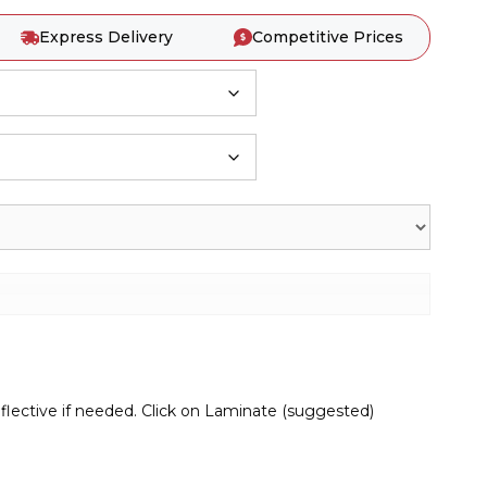
Express Delivery
Competitive Prices
lective if needed. Click on Laminate (suggested)