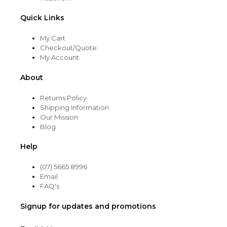
Quick Links
My Cart
Checkout/Quote
My Account
About
Returns Policy
Shipping Information
Our Mission
Blog
Help
(07) 5665 8996
Email
FAQ's
Signup for updates and promotions