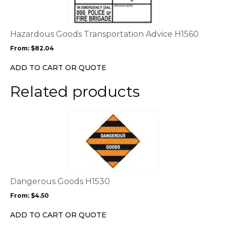
variants.
The
options
Hazardous Goods Transportation Advice H1560
may
From:
$
82.04
be
chosen
ADD TO CART OR QUOTE
on
the
Related products
product
page
This
product
has
multiple
variants.
The
options
Dangerous Goods H1530
may
From:
$
4.50
be
chosen
ADD TO CART OR QUOTE
on