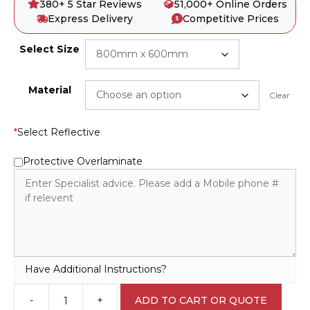
380+ 5 Star Reviews
51,000+ Online Orders
Express Delivery
Competitive Prices
Select Size
Material
Clear
*
Select Reflective
Protective Overlaminate
Have Additional Instructions?
-
+
ADD TO CART OR QUOTE
Emergency