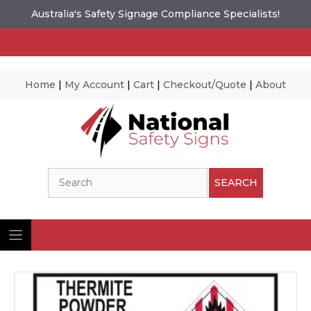
Australia's Safety Signage Compliance Specialists!
Home
|
My Account
|
Cart
|
Checkout/Quote
|
About
Skip
to
content
Search
SEARCH