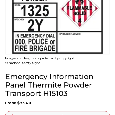
Images and designs are protected by copyright.
© National Safety Signs
Emergency Information
Panel Thermite Powder
Transport H15103
From:
$
73.40