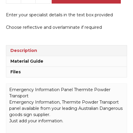
Information
Panel
Enter your specialist details in the text box provided
Thermite
Powder
Choose reflective and overlaminate if required
Transport
H15103
quantity
Description
Material Guide
Files
Emergency Information Panel Thermite Powder
Transport
Emergency Information, Thermite Powder Transport
panel available from your leading Australian Dangerous
goods sign supplier.
Just add your information.