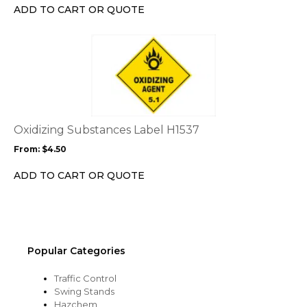
chosen
ADD TO CART OR QUOTE
on
the
This
product
product
page
has
multiple
variants.
The
options
Oxidizing Substances Label H1537
may
From:
$
4.50
be
chosen
ADD TO CART OR QUOTE
on
the
product
page
Popular Categories
Traffic Control
Swing Stands
Hazchem