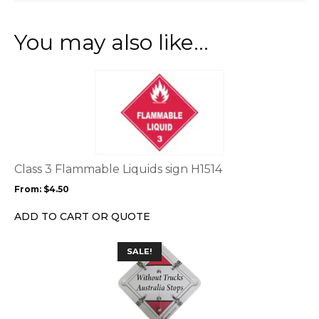
You may also like…
This
product
has
multiple
variants.
The
options
Class 3 Flammable Liquids sign H1514
may
From:
$
4.50
be
chosen
ADD TO CART OR QUOTE
on
the
SALE!
product
page