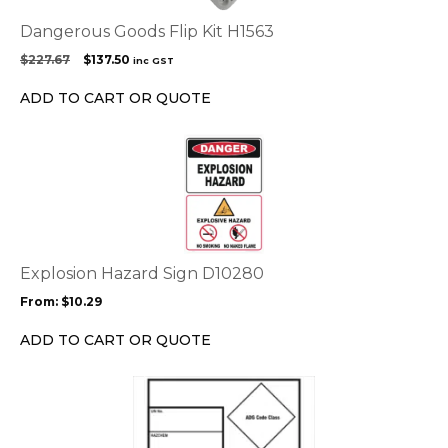
Dangerous Goods Flip Kit H1563
Original
Current
$
227.67
$
137.50
inc GST
price
price
was:
is:
ADD TO CART OR QUOTE
$227.67.
$137.50.
This
product
has
multiple
variants.
The
options
Explosion Hazard Sign D10280
may
From:
$
10.29
be
chosen
ADD TO CART OR QUOTE
on
the
This
product
product
page
has
multiple