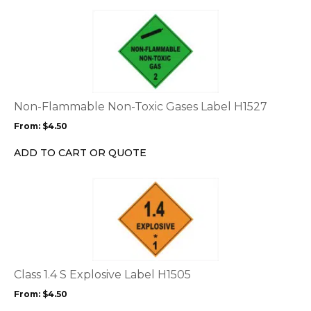
the
This
product
product
page
has
multiple
variants.
The
options
Non-Flammable Non-Toxic Gases Label H1527
may
From:
$
4.50
be
chosen
ADD TO CART OR QUOTE
on
the
This
product
product
page
has
multiple
variants.
The
options
Class 1.4 S Explosive Label H1505
may
From:
$
4.50
be