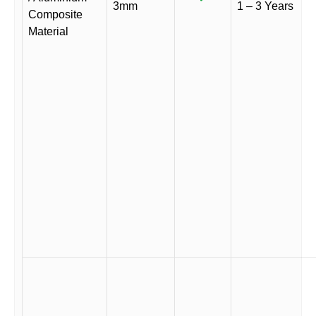
3mm
1 – 3 Years
Composite
Material