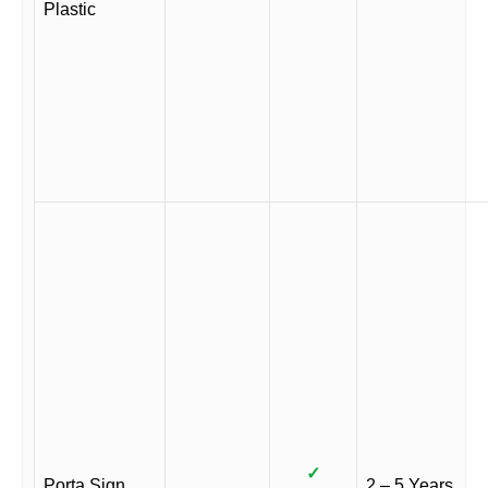
Plastic
✓
Porta Sign
2 – 5 Years