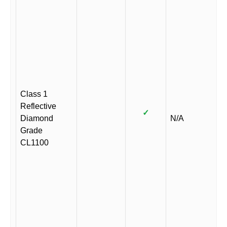
Class 1
Reflective
✓
Diamond
N/A
Grade
CL1100