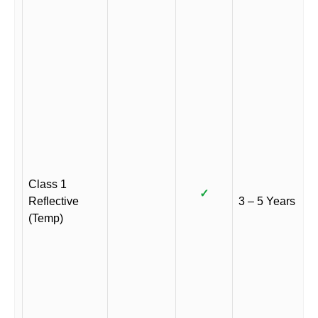
Class 1
✓
Reflective
3 – 5 Years
(Temp)