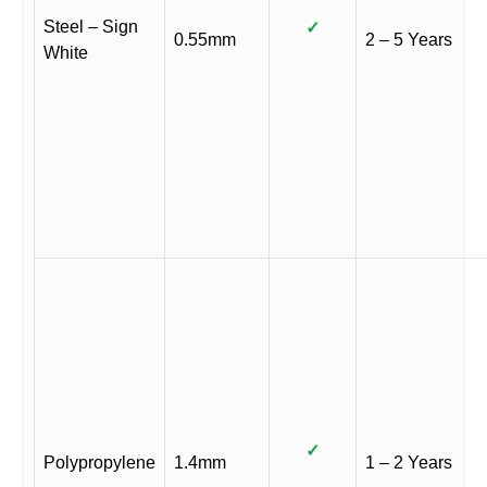
Steel – Sign
✓
0.55mm
2 – 5 Years
White
✓
Polypropylene
1.4mm
1 – 2 Years