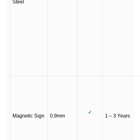
Steel
✓
Magnetic Sign
0.9mm
1 – 3 Years