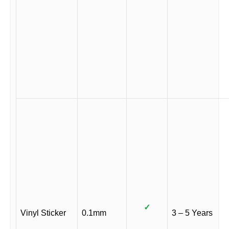
✓
Vinyl Sticker
0.1mm
3 – 5 Years