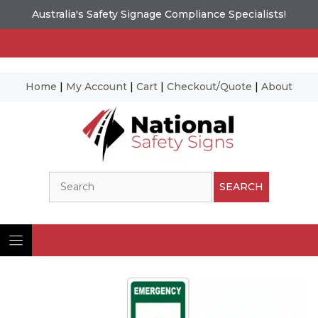
Australia's Safety Signage Compliance Specialists!
Home
|
My Account
|
Cart
|
Checkout/Quote
|
About
Skip
to
content
Search
SEARCH