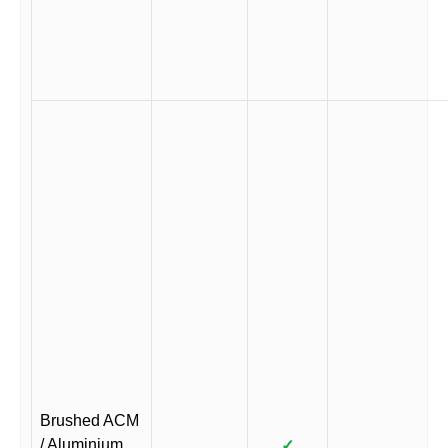
Brushed ACM
/ Aluminium
✓