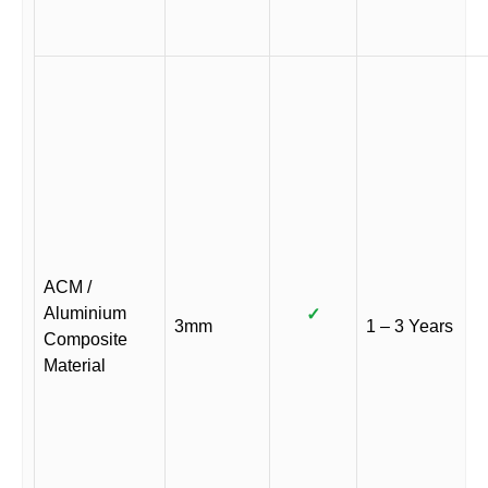
ACM /
Aluminium
✓
3mm
1 – 3 Years
Composite
Material