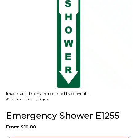
Images and designs are protected by copyright.
© National Safety Signs
Emergency Shower E1255
From:
$
10.88