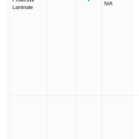
✓
N/A
Laminate