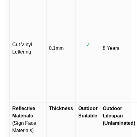
Cut Vinyl
✓
0.1mm
8 Years
Lettering
Reflective
Thickness
Outdoor
Outdoor
Materials
Suitable
Lifespan
(Sign Face
(Unlaminated)
Materials)