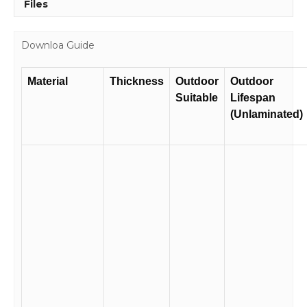
Files
Downloa Guide
Material
Thickness
Outdoor
Outdoor
Suitable
Lifespan
(Unlaminated)