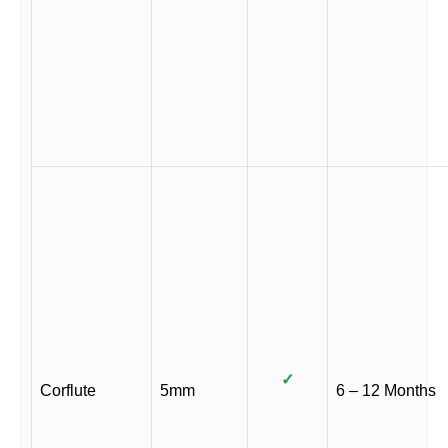
✓
Corflute
5mm
6 – 12 Months