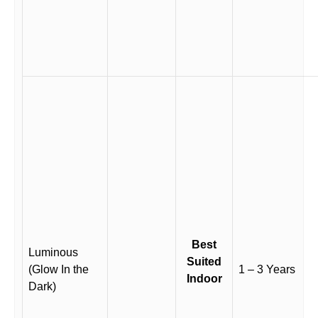
Best
Luminous
Suited
(Glow In the
1 – 3 Years
Indoor
Dark)