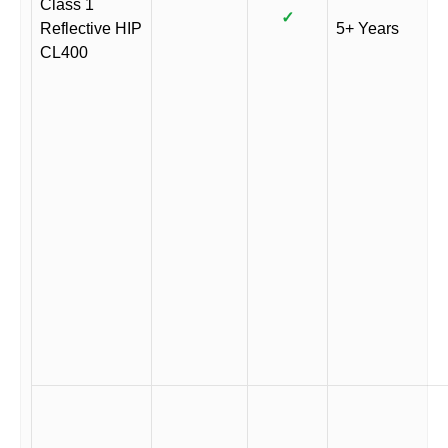
Class 1
✓
Reflective HIP
5+ Years
CL400