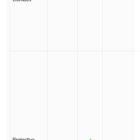
Protective