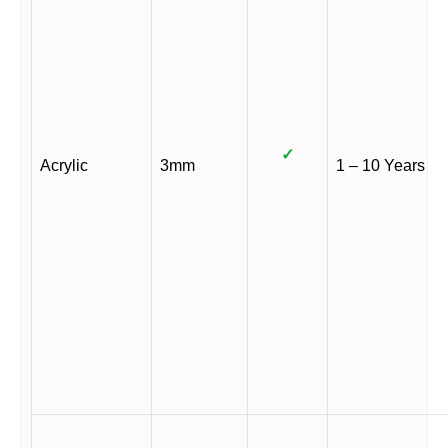
✓
Acrylic
3mm
1 – 10 Years