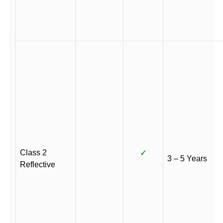
Class 2
✓
3 – 5 Years
Reflective