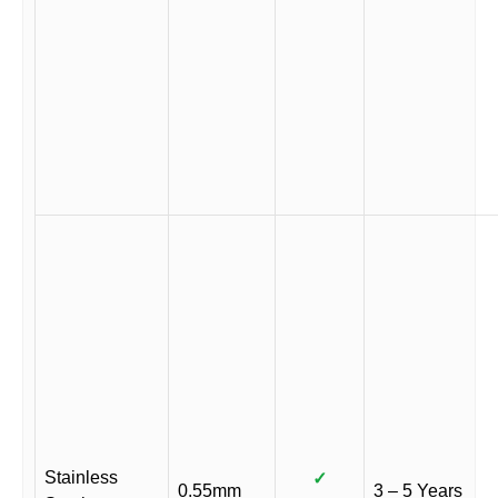
Stainless
✓
0.55mm
3 – 5 Years