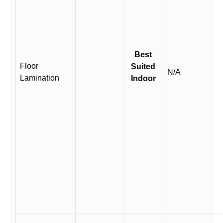
Best
Floor
Suited
N/A
Lamination
Indoor