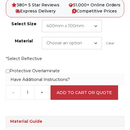
380+ 5 Star Reviews
51,000+ Online Orders
Express Delivery
Competitive Prices
Select Size
Material
Clear
*
Select Reflective
Protective Overlaminate
Have Additional Instructions?
-
+
ADD TO CART OR QUOTE
Emergency
Shower
E1255
quantity
Material Guide