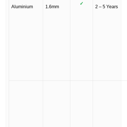
✓
Aluminium
1.6mm
2 – 5 Years