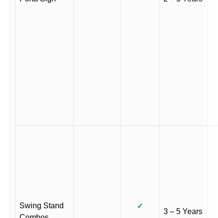
Swing Stand
✓
3 – 5 Years
Combos