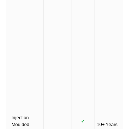
Injection
✓
Moulded
10+ Years