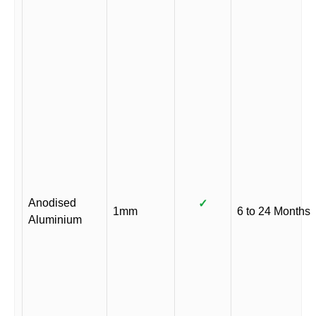
Anodised
✓
1mm
6 to 24 Months
Aluminium