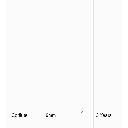
✓
Corflute
6mm
3 Years