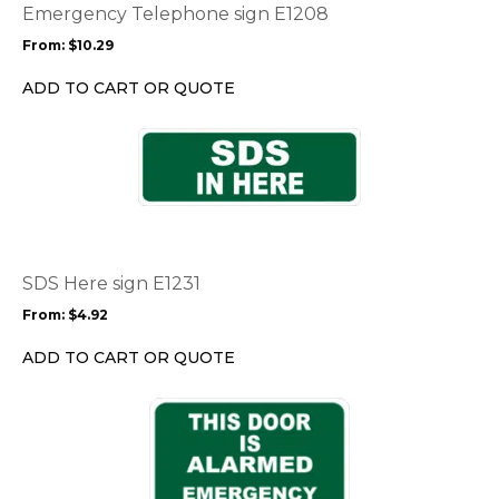
options
Emergency Telephone sign E1208
may
From:
$
10.29
be
chosen
ADD TO CART OR QUOTE
on
the
This
product
product
page
has
multiple
variants.
The
options
SDS Here sign E1231
may
From:
$
4.92
be
chosen
ADD TO CART OR QUOTE
on
the
This
product
product
page
has
multiple