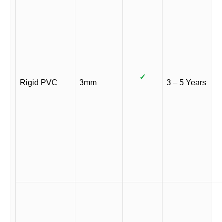
✓
Rigid PVC
3mm
3 – 5 Years