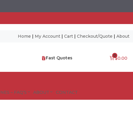
Home
|
My Account
|
Cart
|
Checkout/Quote
|
About
0
Fast Quotes
$0.00
NES – FAQ’S
ABOUT
CONTACT