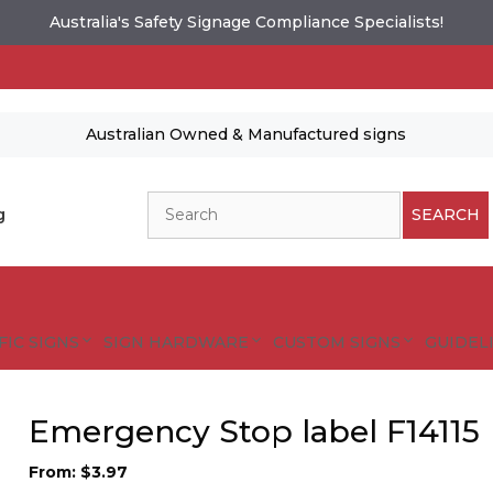
Australia's Safety Signage Compliance Specialists!
Australian Owned & Manufactured signs
Search
g
SEARCH
FIC SIGNS
SIGN HARDWARE
CUSTOM SIGNS
GUIDELI
Emergency Stop label F14115
From:
$
3.97