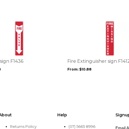
on
the
product
page
This
product
has
multiple
variants.
The
options
 sign F1436
Fire Extinguisher sign F141
may
8
From:
$
10.88
be
chosen
on
the
product
page
About
Help
Signu
Returns Policy
(07) 5665 8996
Email 