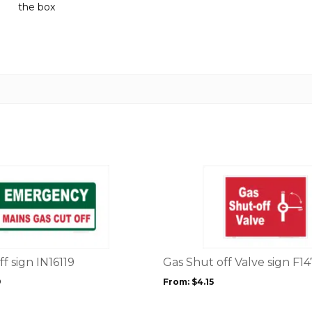
the box
quantity
This
product
has
multiple
variants.
The
options
f sign IN16119
Gas Shut off Valve sign F1
may
9
From:
$
4.15
be
chosen