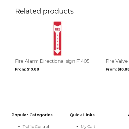
on
on
the
the
Related products
product
product
page
page
This
This
product
product
has
has
multiple
multiple
variants.
variants.
The
The
options
options
Fire Alarm Directional sign F1405
Fire Valve
may
may
From:
$
10.88
From:
$
10.8
be
be
chosen
chosen
on
on
the
the
product
product
page
page
Popular Categories
Quick Links
Traffic Control
My Cart