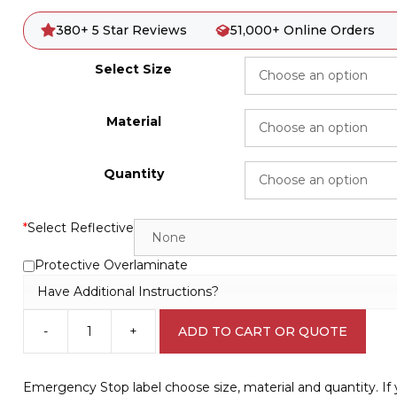
380+ 5 Star Reviews
51,000+ Online Orders
Select Size
Material
Quantity
*
Select Reflective
Protective Overlaminate
Have Additional Instructions?
-
+
ADD TO CART OR QUOTE
Emergency
Stop
label
Emergency Stop label choose size, material and quantity. I
F14115