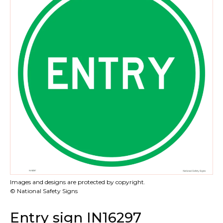
Images and designs are protected by copyright.
© National Safety Signs
Entry sign IN16297