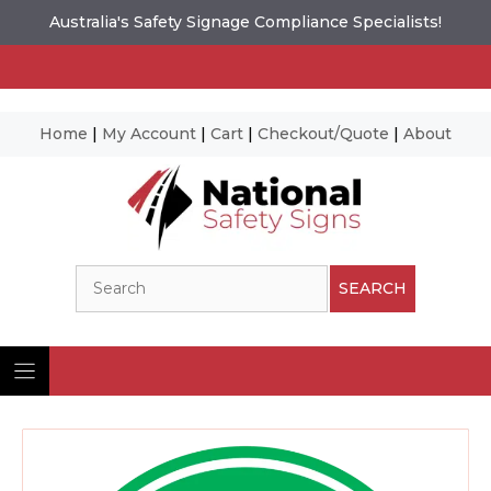
Australia's Safety Signage Compliance Specialists!
Home
|
My Account
|
Cart
|
Checkout/Quote
|
About
Skip
to
content
Search
SEARCH