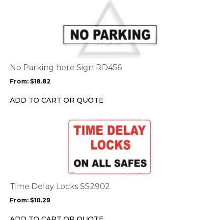
This
product
has
multiple
variants.
The
options
No Parking here Sign RD456
may
From:
$
18.82
be
chosen
ADD TO CART OR QUOTE
on
the
This
product
product
page
has
multiple
variants.
The
options
Time Delay Locks SS2902
may
From:
$
10.29
be
chosen
ADD TO CART OR QUOTE