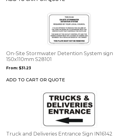
on
the
This
product
product
page
has
multiple
variants.
The
options
On-Site Stormwater Detention System sign
may
150x110mm S28101
be
From:
$
31.23
chosen
on
ADD TO CART OR QUOTE
the
product
This
page
product
has
multiple
variants.
The
options
Truck and Deliveries Entrance Sign IN16142