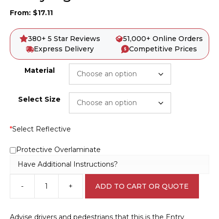
From:
$
17.11
380+ 5 Star Reviews
51,000+ Online Orders
Express Delivery
Competitive Prices
Material
Select Size
*
Select Reflective
Protective Overlaminate
Have Additional Instructions?
-
+
ADD TO CART OR QUOTE
Entry
sign
IN16297
Advise drivers and pedestrians that this is the Entry