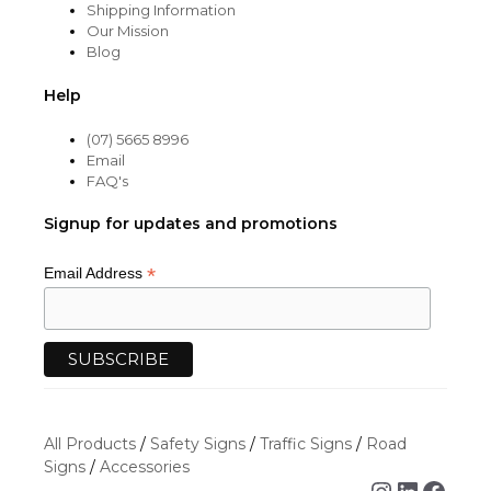
Shipping Information
Our Mission
Blog
Help
(07) 5665 8996
Email
FAQ's
Signup for updates and promotions
*
Email Address
All Products
/
Safety Signs
/
Traffic Signs
/
Road
Signs
/
Accessories
Instagra
Linked
Face