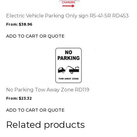
variants.
The
options
Electric Vehicle Parking Only sign R5-41-5R RD453
may
From:
$
38.96
be
chosen
ADD TO CART OR QUOTE
on
the
This
product
product
page
has
multiple
variants.
The
options
No Parking Tow Away Zone RD119
may
From:
$
23.32
be
chosen
ADD TO CART OR QUOTE
on
the
Related products
product
page