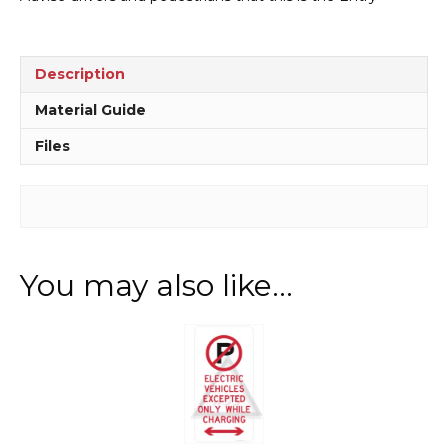
quantity
Description
Material Guide
Files
You may also like…
This
product
has
multiple
variants.
The