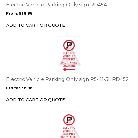
options
Electric Vehicle Parking Only sign RD454
may
From:
$
38.96
be
chosen
ADD TO CART OR QUOTE
on
the
This
product
product
page
has
multiple
variants.
The
options
Electric Vehicle Parking Only sign R5-41-5L RD452
may
From:
$
38.96
be
chosen
ADD TO CART OR QUOTE
on
the
This
product
product
page
has
multiple