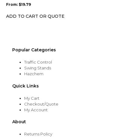
may
From:
$
19.79
be
chosen
ADD TO CART OR QUOTE
on
the
product
page
Popular Categories
Traffic Control
Swing Stands
Hazchem
Quick Links
My Cart
Checkout/Quote
My Account
About
Returns Policy