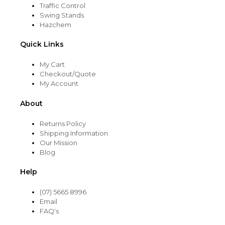
Traffic Control
Swing Stands
Hazchem
Quick Links
My Cart
Checkout/Quote
My Account
About
Returns Policy
Shipping Information
Our Mission
Blog
Help
(07) 5665 8996
Email
FAQ's