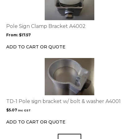
multiple
variants.
The
options
Pole Sign Clamp Bracket A4002
may
From:
$
17.57
be
chosen
ADD TO CART OR QUOTE
on
the
product
page
TD-1 Pole sign bracket w/ bolt & washer A4001
$
5.07
inc GST
ADD TO CART OR QUOTE
This