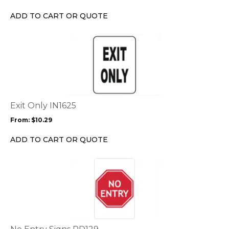
be
chosen
ADD TO CART OR QUOTE
on
the
This
product
product
page
has
multiple
variants.
The
options
Exit Only IN1625
may
From:
$
10.29
be
chosen
ADD TO CART OR QUOTE
on
the
This
product
product
page
has
multiple
variants.
The
options