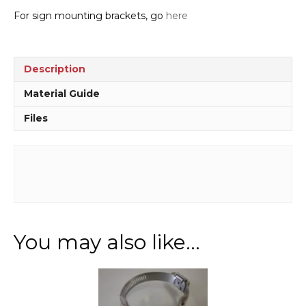
For sign mounting brackets, go
here
Description
Material Guide
Files
You may also like…
This
product
has