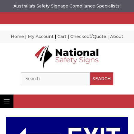
Australia's Safety Signage Compliance Specialists!
Home
|
My Account
|
Cart
|
Checkout/Quote
|
About
Skip
to
content
Search
SEARCH