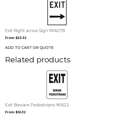
product
has
multiple
variants.
The
options
Exit Right arrow Sign IN16278
may
From:
$
23.32
be
chosen
ADD TO CART OR QUOTE
on
the
Related products
product
page
This
product
has
multiple
variants.
The
options
Exit Beware Pedestrians IN1623
may
From:
$
16.32