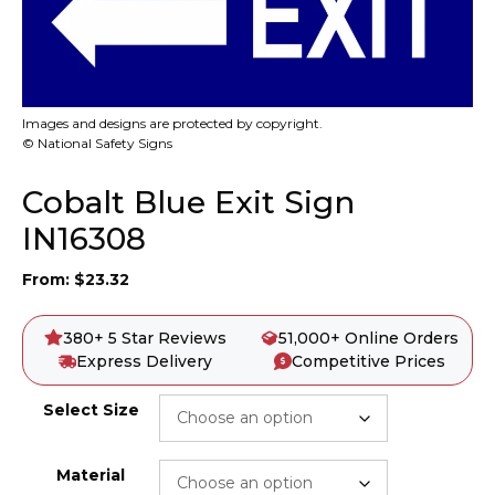
Images and designs are protected by copyright.
© National Safety Signs
Cobalt Blue Exit Sign
IN16308
From:
$
23.32
380+ 5 Star Reviews
51,000+ Online Orders
Express Delivery
Competitive Prices
Select Size
Material