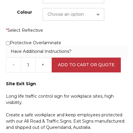
Colour
*
Select Reflective
Protective Overlaminate
Have Additional Instructions?
-
+
ADD TO CART OR QUOTE
Cobalt
Blue
Exit
Site Exit Sign
Sign
IN16308
Long life traffic control sign for workplace sites, high
quantity
visibility.
Create a safe workplace and keep employees protected
with our All Road & Traffic Signs. Exit Signs manufactured
and shipped out of Queensland, Australia.