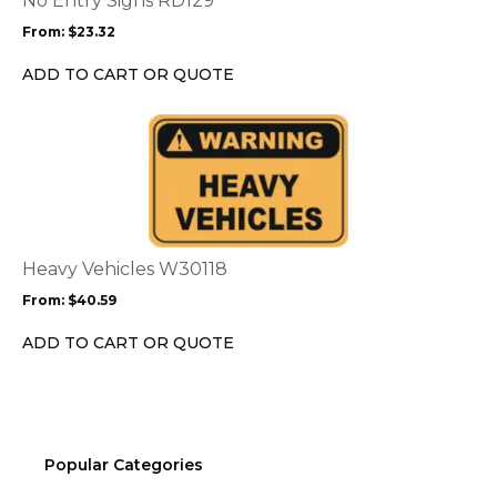
No Entry Signs RD129
may
From:
$
23.32
be
chosen
ADD TO CART OR QUOTE
on
the
This
product
product
page
has
multiple
variants.
The
options
Heavy Vehicles W30118
may
From:
$
40.59
be
chosen
ADD TO CART OR QUOTE
on
the
product
page
Popular Categories