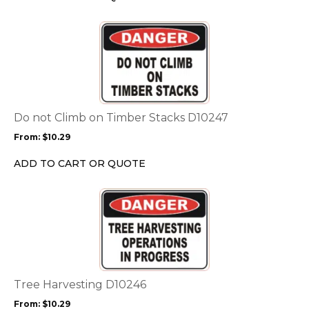
on
the
This
product
product
page
has
multiple
variants.
The
options
Do not Climb on Timber Stacks D10247
may
From:
$
10.29
be
chosen
ADD TO CART OR QUOTE
on
the
This
product
product
page
has
multiple
variants.
The
options
Tree Harvesting D10246
may
From:
$
10.29