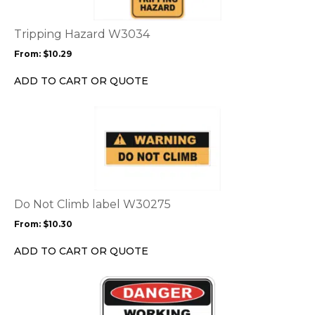
variants.
The
options
Tripping Hazard W3034
may
From:
$
10.29
be
chosen
ADD TO CART OR QUOTE
on
the
This
product
product
page
has
multiple
variants.
The
options
Do Not Climb label W30275
may
From:
$
10.30
be
chosen
ADD TO CART OR QUOTE
on
the
This
product
product
page
has