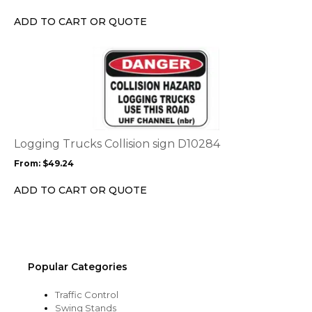
be
chosen
ADD TO CART OR QUOTE
on
the
This
product
product
page
has
multiple
variants.
The
options
Logging Trucks Collision sign D10284
may
From:
$
49.24
be
chosen
ADD TO CART OR QUOTE
on
the
product
page
Popular Categories
Traffic Control
Swing Stands