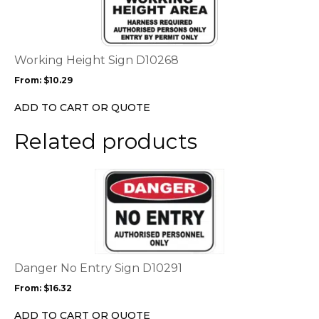
multiple
variants.
The
options
Working Height Sign D10268
may
From:
$
10.29
be
chosen
ADD TO CART OR QUOTE
on
the
Related products
product
page
This
product
has
multiple
variants.
The
options
Danger No Entry Sign D10291
may
From:
$
16.32
be
chosen
ADD TO CART OR QUOTE