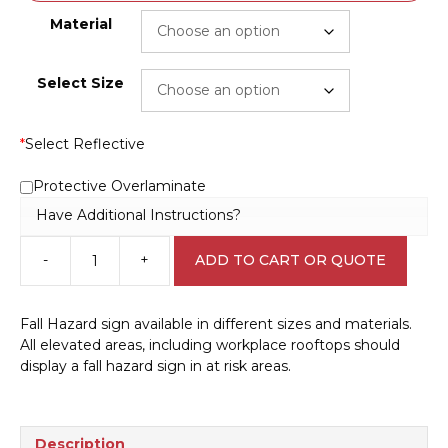
Material
Select Size
*
Select Reflective
Protective Overlaminate
Have Additional Instructions?
-
+
ADD TO CART OR QUOTE
Fall
Hazard
D10192
Fall Hazard sign available in different sizes and materials.
quantity
All elevated areas, including workplace rooftops should
display a fall hazard sign in at risk areas.
Description