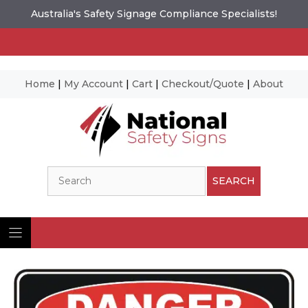
Australia's Safety Signage Compliance Specialists!
Home
|
My Account
|
Cart
|
Checkout/Quote
|
About
Skip
to
content
Search
SEARCH