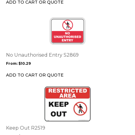
ADD TO CART OR QUOTE
on
the
This
product
product
page
has
multiple
variants.
The
options
No Unauthorised Entry S2869
may
From:
$
10.29
be
chosen
ADD TO CART OR QUOTE
on
the
This
product
product
page
has
multiple
variants.
The
options
Keep Out R2519
may