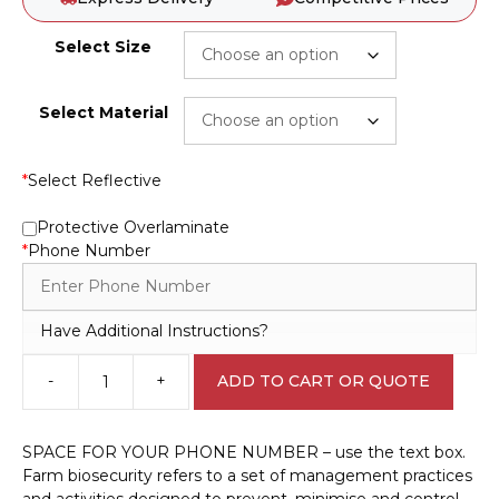
Select Size
Select Material
*
Select Reflective
Protective Overlaminate
*
Phone Number
Have Additional Instructions?
-
+
ADD TO CART OR QUOTE
Farm
Biosecurity
Sign
SPACE FOR YOUR PHONE NUMBER – use the text box.
EN32226
Farm biosecurity refers to a set of management practices
Been
and activities designed to prevent, minimise and control