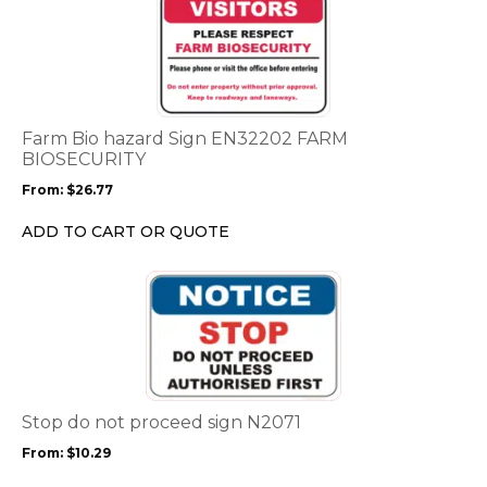
product
has
multiple
variants.
The
options
Farm Bio hazard Sign EN32202 FARM
may
BIOSECURITY
be
From:
$
26.77
chosen
on
ADD TO CART OR QUOTE
the
product
This
page
product
has
multiple
variants.
The
options
Stop do not proceed sign N2071
may
From:
$
10.29
be
chosen