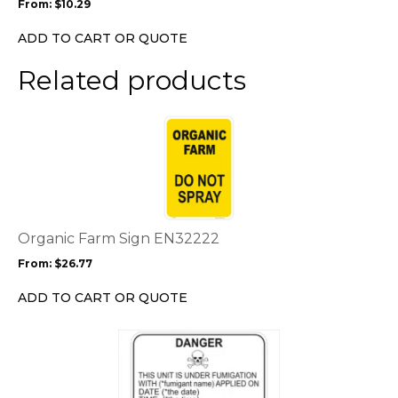
From:
$
10.29
be
chosen
ADD TO CART OR QUOTE
on
the
Related products
product
page
This
product
has
multiple
variants.
The
options
Organic Farm Sign EN32222
may
From:
$
26.77
be
chosen
ADD TO CART OR QUOTE
on
the
This
product
product
page
has
multiple