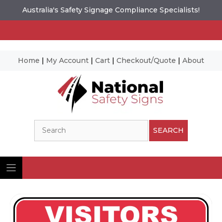
Australia's Safety Signage Compliance Specialists!
Home
|
My Account
|
Cart
|
Checkout/Quote
|
About
Skip
to
content
Search
SEARCH