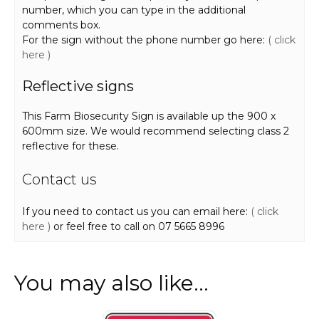
number, which you can type in the additional
comments box.
For the sign without the phone number go here:
( click
here )
Reflective signs
This Farm Biosecurity Sign is available up the 900 x
600mm size. We would recommend selecting class 2
reflective for these.
Contact us
If you need to contact us you can email here:
( click
here )
or feel free to call on 07 5665 8996
You may also like…
This