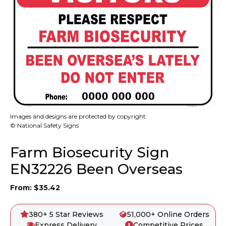
Images and designs are protected by copyright.
© National Safety Signs
Farm Biosecurity Sign
EN32226 Been Overseas
From:
$
35.42
380+ 5 Star Reviews
51,000+ Online Orders
Express Delivery
Competitive Prices