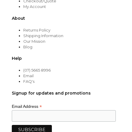
Checkout/Quote
My Account
About
Returns Policy
Shipping Information
Our Mission
Blog
Help
(07) 5665 8996
Email
FAQ's
Signup for updates and promotions
*
Email Address