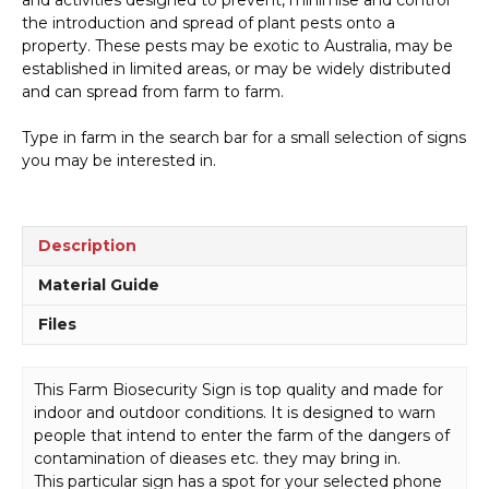
Overseas
the introduction and spread of plant pests onto a
quantity
property. These pests may be exotic to Australia, may be
established in limited areas, or may be widely distributed
and can spread from farm to farm.
Type in farm in the search bar for a small selection of signs
you may be interested in.
Description
Material Guide
Files
This Farm Biosecurity Sign is top quality and made for
indoor and outdoor conditions. It is designed to warn
people that intend to enter the farm of the dangers of
contamination of dieases etc. they may bring in.
This particular sign has a spot for your selected phone