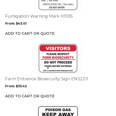
variants.
The
options
Fumigation Warning Mark H1595
may
From:
$
43.01
be
chosen
ADD TO CART OR QUOTE
on
the
This
product
product
page
has
multiple
variants.
The
options
Farm Entrance Biosecurity Sign EN32211
may
From:
$
35.42
be
chosen
ADD TO CART OR QUOTE
on
the
This
product
product
page