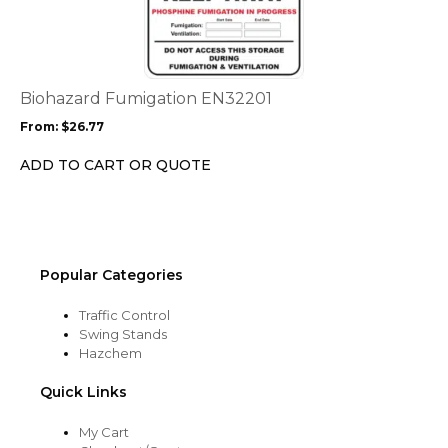
has
multiple
variants.
The
options
Biohazard Fumigation EN32201
may
From:
$
26.77
be
chosen
ADD TO CART OR QUOTE
on
the
product
page
Popular Categories
Traffic Control
Swing Stands
Hazchem
Quick Links
My Cart