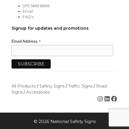
(07) 5665 8996
Email
FAQ's
Signup for updates and promotions
*
Email Address
All Products
/
Safety Signs
/
Traffic Signs
/
Road
Signs
/
Accessories
Instagra
Linked
Face
© 2026 National Safety Signs