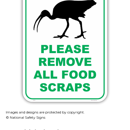
Images and designs are protected by copyright.
© National Safety Signs