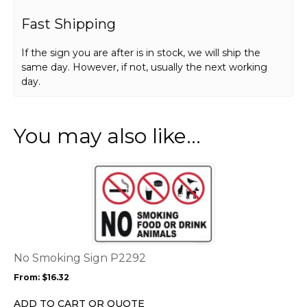
Fast Shipping
If the sign you are after is in stock, we will ship the
same day. However, if not, usually the next working
day.
You may also like…
This
product
has
multiple
variants.
The
options
No Smoking Sign P2292
may
From:
$
16.32
be
chosen
ADD TO CART OR QUOTE