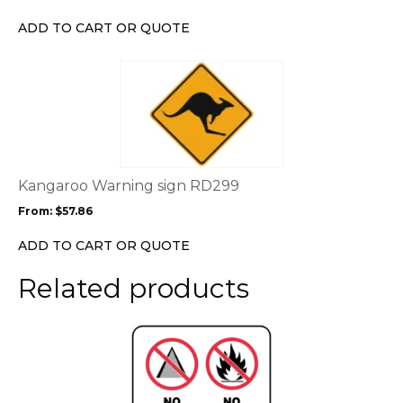
be
chosen
ADD TO CART OR QUOTE
on
the
This
product
product
page
has
multiple
variants.
The
options
Kangaroo Warning sign RD299
may
From:
$
57.86
be
chosen
ADD TO CART OR QUOTE
on
the
Related products
product
page
This
product
has
multiple