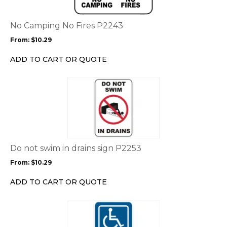
variants.
The
options
No Camping No Fires P2243
may
From:
$
10.29
be
chosen
ADD TO CART OR QUOTE
on
the
This
product
product
page
has
multiple
variants.
The
options
Do not swim in drains sign P2253
may
From:
$
10.29
be
chosen
ADD TO CART OR QUOTE
on
the
This
product
product
page
has