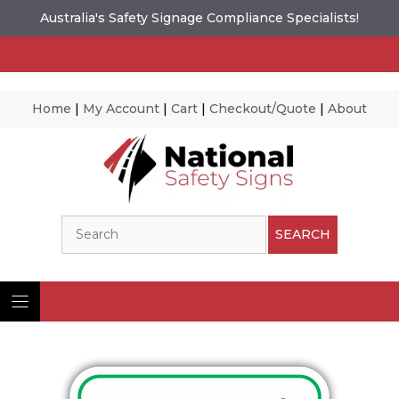
Australia's Safety Signage Compliance Specialists!
Home
|
My Account
|
Cart
|
Checkout/Quote
|
About
Skip
to
content
Search
SEARCH