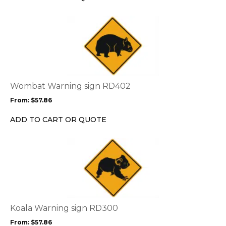
on
the
This
product
product
page
has
multiple
variants.
The
options
Wombat Warning sign RD402
may
From:
$
57.86
be
chosen
ADD TO CART OR QUOTE
on
the
This
product
product
page
has
multiple
variants.
The
options
Koala Warning sign RD300
may
From:
$
57.86