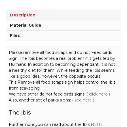
Sign
EN7040
quantity
Description
Material Guide
Files
Please remove all food scraps and do not Feed birds
Sign. The Ibis becomes a real problem if it gets fed by
Humans. In addition to becoming dependant, it is not
a healthy diet for them. While feeding the Ibis seems
like a good idea, however, the opposite occurs.
This Remove all food scraps sign helps control the Ibis
from scavaging.
We have other do not feed birds signs,
( click here )
Also, another set of parks signs:
( see here )
The Ibis
Furthermore you can read about the Ibis
HERE