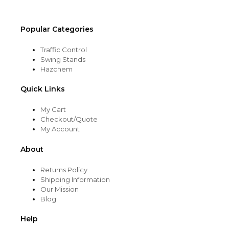
product
page
Popular Categories
Traffic Control
Swing Stands
Hazchem
Quick Links
My Cart
Checkout/Quote
My Account
About
Returns Policy
Shipping Information
Our Mission
Blog
Help