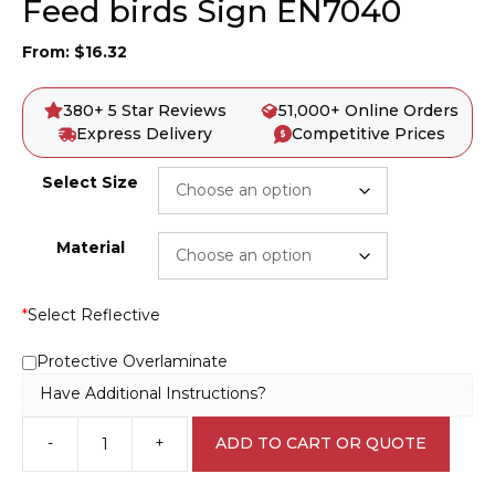
Feed birds Sign EN7040
From:
$
16.32
380+ 5 Star Reviews
51,000+ Online Orders
Express Delivery
Competitive Prices
Select Size
Material
*
Select Reflective
Protective Overlaminate
Have Additional Instructions?
-
+
ADD TO CART OR QUOTE
Feed
birds