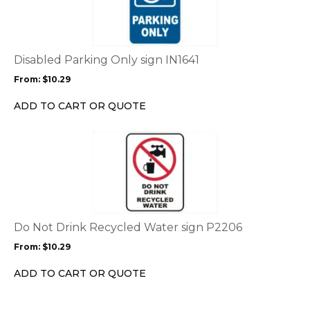
multiple
variants.
The
options
Disabled Parking Only sign IN1641
may
From:
$
10.29
be
chosen
ADD TO CART OR QUOTE
on
the
This
product
product
page
has
multiple
variants.
The
options
Do Not Drink Recycled Water sign P2206
may
From:
$
10.29
be
chosen
ADD TO CART OR QUOTE
on
the