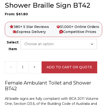
Shower Braille Sign BT42
From:
$
61.80
380+ 5 Star Reviews
51,000+ Online Orders
Express Delivery
Competitive Prices
Select
Item
-
+
ADD TO CART OR QUOTE
Female
Ambulant
Toilet
Female Ambulant Toilet and Shower
and
BT42
Shower
Braille
All braille signs are fully compliant with BCA 2011 Volume
Sign
One, Section D3.6, of the Building Code of Australia and
BT42