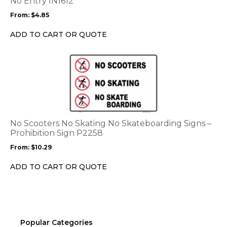
No Entry IN1612
may
From:
$
4.85
be
chosen
ADD TO CART OR QUOTE
on
the
This
product
product
page
has
multiple
variants.
The
options
No Scooters No Skating No Skateboarding Signs –
may
Prohibition Sign P2258
be
From:
$
10.29
chosen
on
ADD TO CART OR QUOTE
the
product
page
Popular Categories