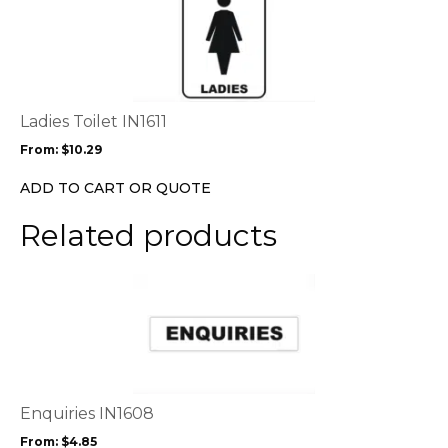
product
product
page
has
multiple
variants.
The
options
Ladies Toilet IN1611
may
From:
$
10.29
be
chosen
ADD TO CART OR QUOTE
on
the
Related products
product
page
This
product
has
multiple
variants.
The
options
Enquiries IN1608
may
From:
$
4.85