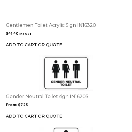
Gentlemen Toilet Acrylic Sign IN16320
$
41.40
inc GST
ADD TO CART OR QUOTE
This
product
has
multiple
variants.
The
options
Gender Neutral Toilet sign IN16205
may
From:
$
7.25
be
chosen
ADD TO CART OR QUOTE
on
the
This