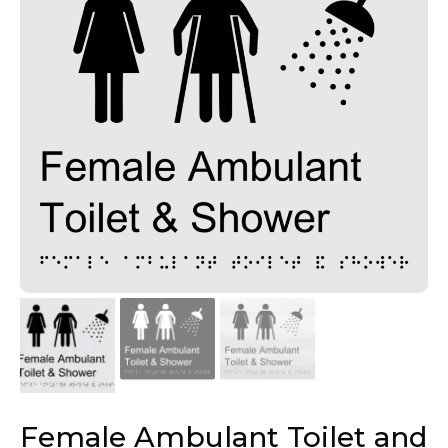
Female Ambulant Toilet and