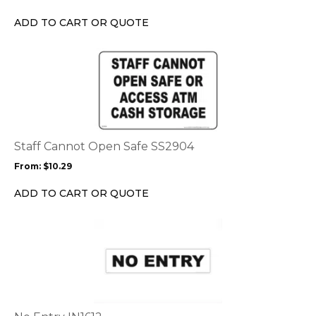
be
chosen
ADD TO CART OR QUOTE
on
the
This
product
product
page
has
multiple
variants.
The
options
Staff Cannot Open Safe SS2904
may
From:
$
10.29
be
chosen
ADD TO CART OR QUOTE
on
the
This
product
product
page
has
multiple
variants.
The
options