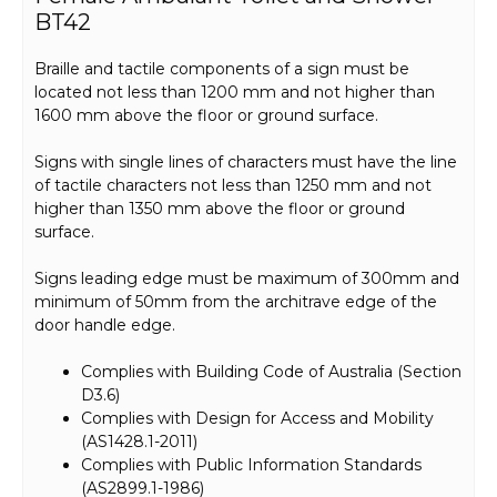
BT42
Braille and tactile components of a sign must be
located not less than 1200 mm and not higher than
1600 mm above the floor or ground surface.
Signs with single lines of characters must have the line
of tactile characters not less than 1250 mm and not
higher than 1350 mm above the floor or ground
surface.
Signs leading edge must be maximum of 300mm and
minimum of 50mm from the architrave edge of the
door handle edge.
Complies with Building Code of Australia (Section
D3.6)
Complies with Design for Access and Mobility
(AS1428.1-2011)
Complies with Public Information Standards
(AS2899.1-1986)