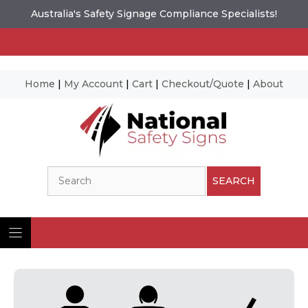
Australia's Safety Signage Compliance Specialists!
Home
|
My Account
|
Cart
|
Checkout/Quote
|
About
Skip
to
content
Search
SEARCH
Ima
© N