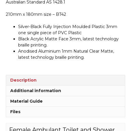
Australian Standard AS 1428.1
quantity
210mm x 180mm size – BT42
Silver-Black Fully Injection Moulded Plastic 3mm
one single piece of PVC Plastic
Black Acrylic Matte Face 3mm, latest technology
braille printing.
Anodised Aluminium 1mm Natural Clear Matte,
latest technology braille printing.
Description
Additional information
Material Guide
Files
Female Ambulant Toilet and Shower