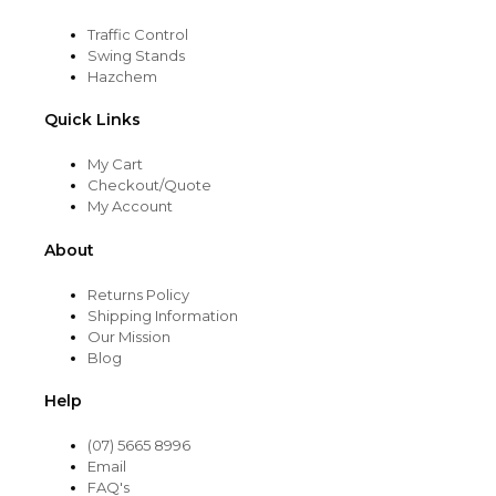
Traffic Control
Swing Stands
Hazchem
Quick Links
My Cart
Checkout/Quote
My Account
About
Returns Policy
Shipping Information
Our Mission
Blog
Help
(07) 5665 8996
Email
FAQ's