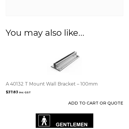
You may also like…
A 40132 T Mount Wall Bracket – 100mm
$
37.83
inc GST
ADD TO CART OR QUOTE