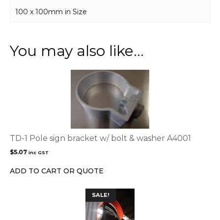
100 x 100mm in Size
You may also like…
TD-1 Pole sign bracket w/ bolt & washer A4001
$
5.07
inc GST
ADD TO CART OR QUOTE
SALE!