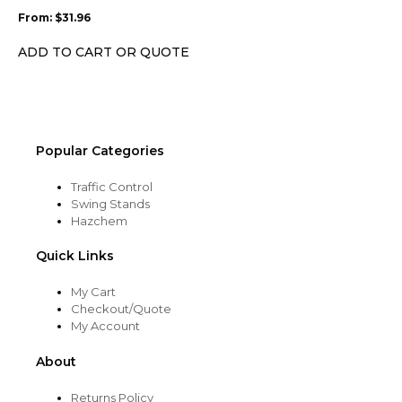
may
From:
$
31.96
be
chosen
ADD TO CART OR QUOTE
on
the
product
page
Popular Categories
Traffic Control
Swing Stands
Hazchem
Quick Links
My Cart
Checkout/Quote
My Account
About
Returns Policy