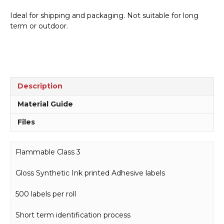
-
Ideal for shipping and packaging. Not suitable for long
500
term or outdoor.
labels
per
roll
H15192
quantity
Description
Material Guide
Files
Flammable Class 3
Gloss Synthetic Ink printed Adhesive labels
500 labels per roll
Short term identification process