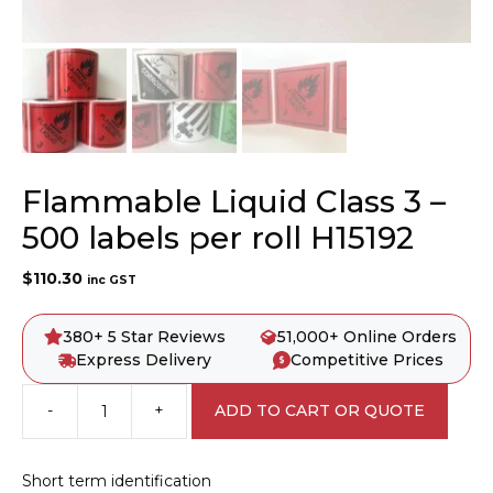
Flammable Liquid Class 3 –
500 labels per roll H15192
$
110.30
inc GST
380+ 5 Star Reviews
51,000+ Online Orders
Express Delivery
Competitive Prices
-
+
ADD TO CART OR QUOTE
Flammable
Liquid
Class
Short term identification
3