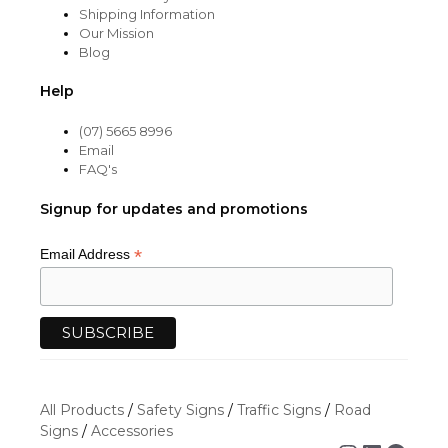
Shipping Information
Our Mission
Blog
Help
(07) 5665 8996
Email
FAQ's
Signup for updates and promotions
*
Email Address
All Products
/
Safety Signs
/
Traffic Signs
/
Road
Signs
/
Accessories