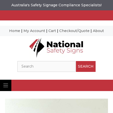
Australia's Safety Signage Compliance Specialists!
Home
|
My Account
|
Cart
|
Checkout/Quote
|
About
Skip
to
content
Search
SEARCH
Ima
© N