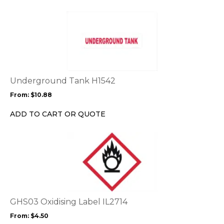
This
product
has
multiple
variants.
The
options
Underground Tank H1542
may
From:
$
10.88
be
chosen
ADD TO CART OR QUOTE
on
the
This
product
product
page
has
multiple
variants.
The
options
GHS03 Oxidising Label IL2714
may
From:
$
4.50
be