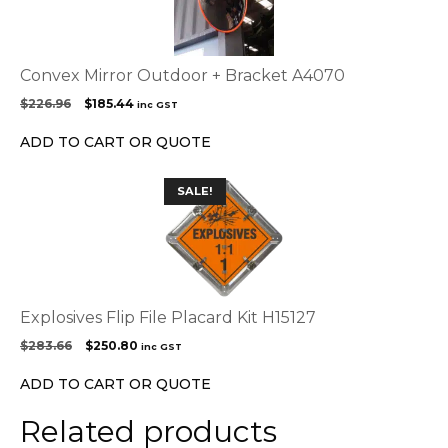
Convex Mirror Outdoor + Bracket A4070
Original
Current
$
226.96
$
185.44
inc GST
price
price
was:
is:
ADD TO CART OR QUOTE
$226.96.
$185.44.
SALE!
Explosives Flip File Placard Kit H15127
Original
Current
$
283.66
$
250.80
inc GST
price
price
was:
is:
ADD TO CART OR QUOTE
$283.66.
$250.80.
Related products