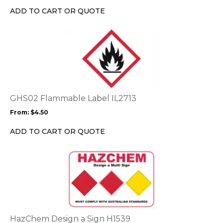
chosen
ADD TO CART OR QUOTE
on
the
This
product
product
page
has
multiple
variants.
The
options
GHS02 Flammable Label IL2713
may
From:
$
4.50
be
chosen
ADD TO CART OR QUOTE
on
the
This
product
product
page
has
multiple
variants.
The
options
HazChem Design a Sign H1539