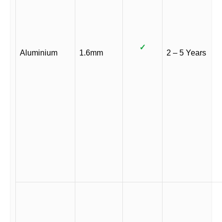
✓
Aluminium
1.6mm
2 – 5 Years