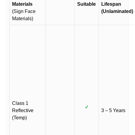
Materials
Suitable
Lifespan
(Sign Face
(Unlaminated)
Materials)
Class 1
✓
Reflective
3 – 5 Years
(Temp)