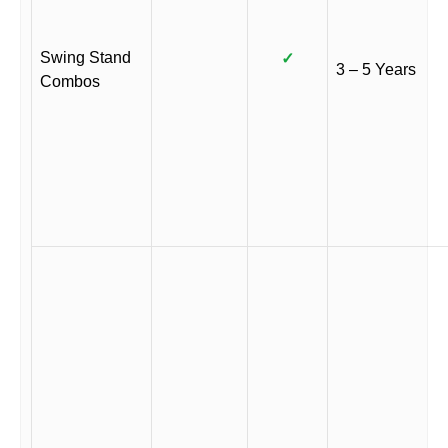
Swing Stand
✓
3 – 5 Years
Combos