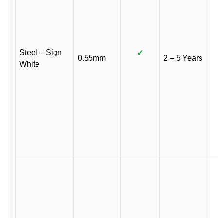
Steel – Sign
✓
0.55mm
2 – 5 Years
White