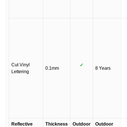
Cut Vinyl
✓
0.1mm
8 Years
Lettering
Reflective
Thickness
Outdoor
Outdoor