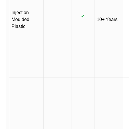
Injection
✓
Moulded
10+ Years
Plastic