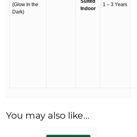
Suited
(Glow In the
1 – 3 Years
Indoor
Dark)
You may also like…
This
product