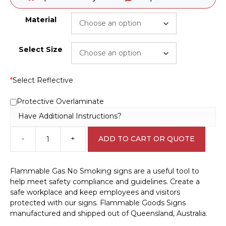
Material
Select Size
*
Select Reflective
Protective Overlaminate
Have Additional Instructions?
-
+
ADD TO CART OR QUOTE
Flammable
Gas
No
Flammable Gas No Smoking signs are a useful tool to
Smoking
help meet safety compliance and guidelines. Create a
sign
safe workplace and keep employees and visitors
D10340
protected with our signs. Flammable Goods Signs
quantity
manufactured and shipped out of Queensland, Australia.