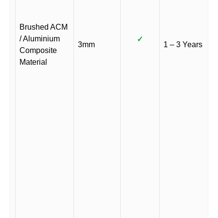
Brushed ACM
/ Aluminium
✓
3mm
1 – 3 Years
Composite
Material