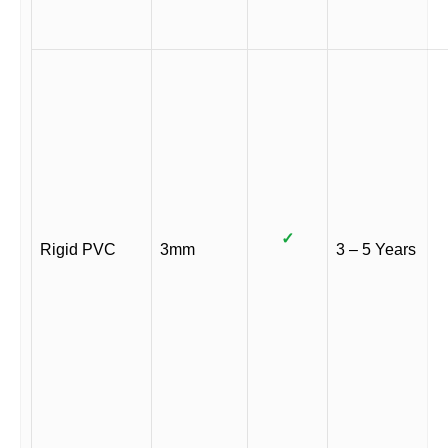
✓
Rigid PVC
3mm
3 – 5 Years