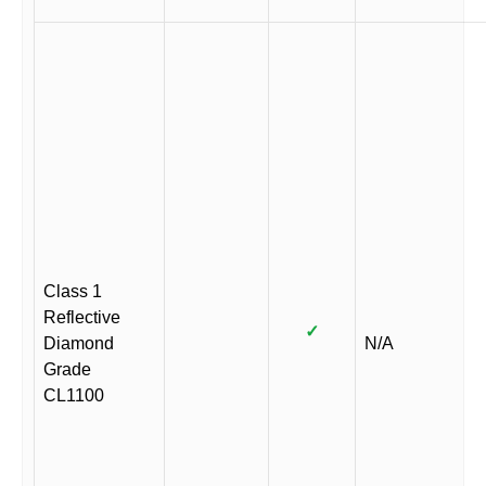
Class 1
Reflective
✓
Diamond
N/A
Grade
CL1100