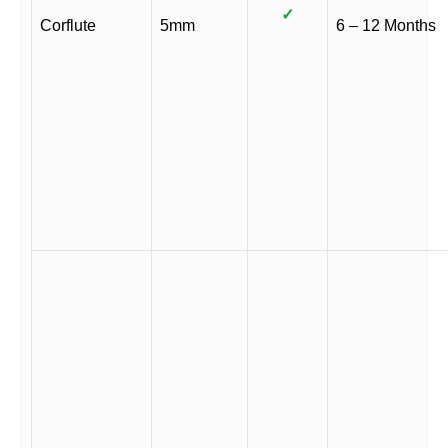
✓
Corflute
5mm
6 – 12 Months