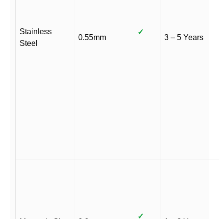
Stainless
✓
0.55mm
3 – 5 Years
Steel
✓