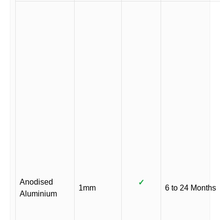
Anodised
✓
1mm
6 to 24 Months
Aluminium