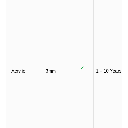
✓
Acrylic
3mm
1 – 10 Years