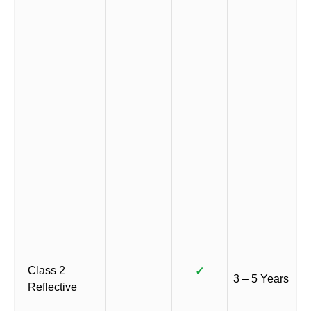
Class 2
✓
3 – 5 Years
Reflective