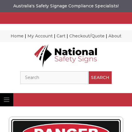
Australia's Safety Signage Compliance Specialists!
Home
|
My Account
|
Cart
|
Checkout/Quote
|
About
Skip
to
content
Search
SEARCH