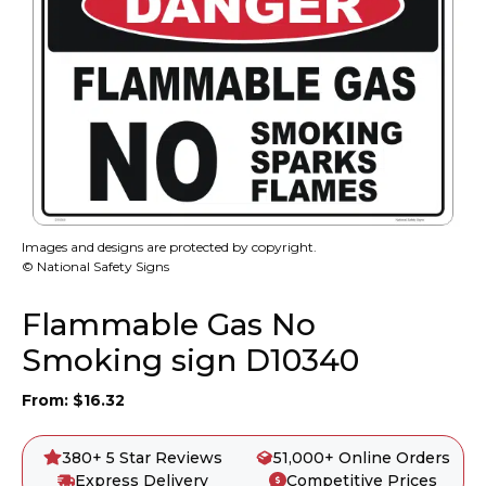
Images and designs are protected by copyright.
© National Safety Signs
Flammable Gas No
Smoking sign D10340
From:
$
16.32
380+ 5 Star Reviews
51,000+ Online Orders
Express Delivery
Competitive Prices