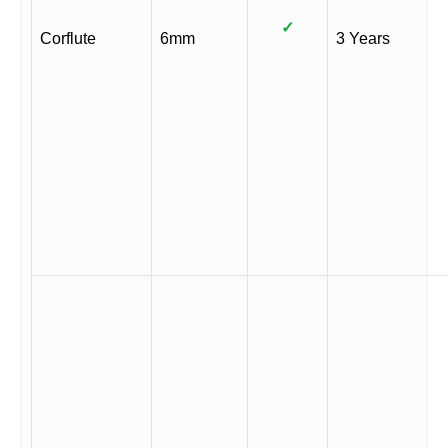
✓
Corflute
6mm
3 Years