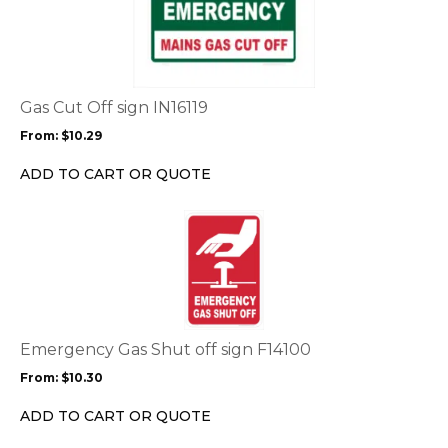
has
multiple
variants.
The
options
Gas Cut Off sign IN16119
may
From:
$
10.29
be
chosen
ADD TO CART OR QUOTE
on
the
This
product
product
page
has
multiple
variants.
The
options
Emergency Gas Shut off sign F14100
may
From:
$
10.30
be
chosen
ADD TO CART OR QUOTE
on