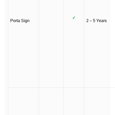
✓
Porta Sign
2 – 5 Years