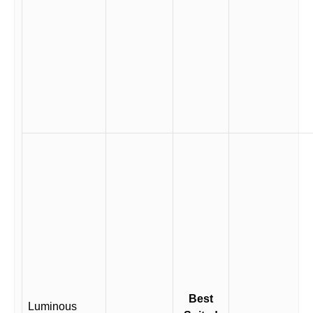
Best
Luminous