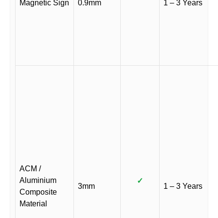
Magnetic Sign
0.9mm
1 – 3 Years
ACM /
Aluminium
✓
3mm
1 – 3 Years
Composite
Material