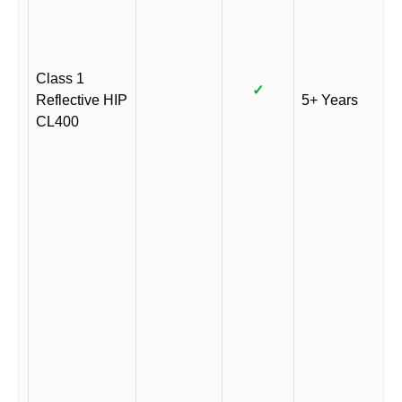
Class 1
✓
Reflective HIP
5+ Years
CL400