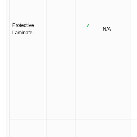
Protective
✓
N/A
Laminate