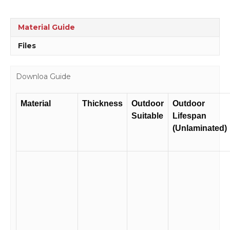
Material Guide
Files
Downloa Guide
Material
Thickness
Outdoor
Outdoor
Suitable
Lifespan
(Unlaminated)