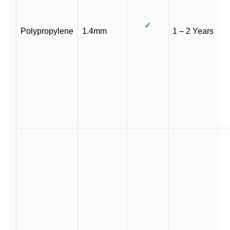
✓
Polypropylene
1.4mm
1 – 2 Years