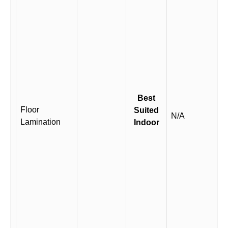
Best
Floor
Suited
N/A
Lamination
Indoor