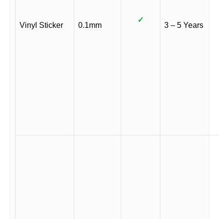
✓
Vinyl Sticker
0.1mm
3 – 5 Years