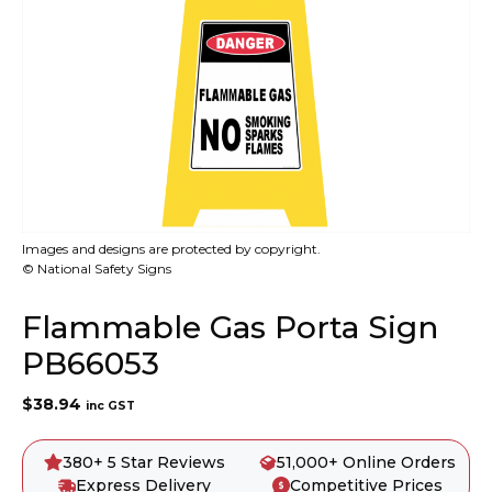
Images and designs are protected by copyright.
© National Safety Signs
Flammable Gas Porta Sign
PB66053
$
38.94
inc GST
380+ 5 Star Reviews
51,000+ Online Orders
Express Delivery
Competitive Prices