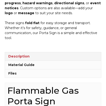
progress
,
hazard warnings
,
directional signs
, or
event
notices
. Custom options are also available—add your
logo
or
message
to suit your site needs.
These signs
fold flat
for easy storage and transport.
Whether it’s for safety, guidance, or general
communication, our Porta Sign is a simple and effective
tool.
Description
Material Guide
Files
Flammable Gas
Porta Sign