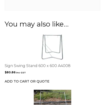
You may also like…
Sign Swing Stand 600 x 600 A4008
$
80.86
inc GST
ADD TO CART OR QUOTE