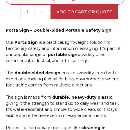
-
+
ADD TO CART OR QUOTE
Flammable
Gas
Porta
Porta Sign – Double-Sided Portable Safety Sign
Sign
PB66053
Our
Porta Sign
is a practical, lightweight solution for
quantity
temporary safety and information messaging. It’s part of
our popular range of
portable signs
, widely used in
commercial, industrial, and retail settings.
The
double-sided design
ensures visibility from both
directions, making it ideal for busy environments where
foot traffic comes from multiple directions.
The sign is made from
durable, heavy-duty plastic
,
giving it the strength to stand up to daily wear and tear.
It’s water-resistant and simple to wipe clean, so it stays
visible and effective even in messy environments.
Perfect for temporary messages like
cleaning in