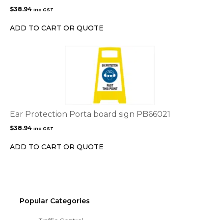
$
38.94
inc GST
ADD TO CART OR QUOTE
Ear Protection Porta board sign PB66021
$
38.94
inc GST
ADD TO CART OR QUOTE
Popular Categories