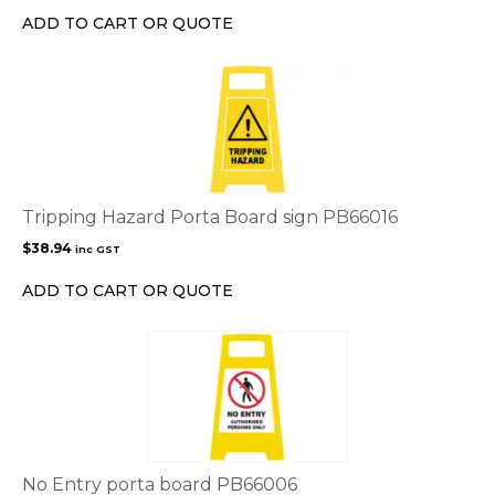
ADD TO CART OR QUOTE
Tripping Hazard Porta Board sign PB66016
$
38.94
inc GST
ADD TO CART OR QUOTE
No Entry porta board PB66006