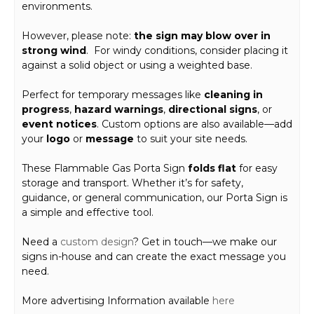
environments.
However, please note:
the sign may blow over in
strong wind
. For windy conditions, consider placing it
against a solid object or using a weighted base.
Perfect for temporary messages like
cleaning in
progress
,
hazard warnings
,
directional signs
, or
event notices
. Custom options are also available—add
your
logo
or
message
to suit your site needs.
These Flammable Gas Porta Sign
folds flat
for easy
storage and transport. Whether it’s for safety,
guidance, or general communication, our Porta Sign is
a simple and effective tool.
Need a
custom design
? Get in touch—we make our
signs in-house and can create the exact message you
need.
More advertising Information available
here