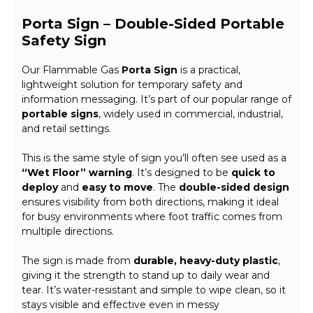
Porta Sign – Double-Sided Portable
Safety Sign
Our Flammable Gas
Porta Sign
is a practical,
lightweight solution for temporary safety and
information messaging. It’s part of our popular range of
portable signs
, widely used in commercial, industrial,
and retail settings.
This is the same style of sign you’ll often see used as a
“Wet Floor” warning
. It’s designed to be
quick to
deploy
and
easy to move
. The
double-sided design
ensures visibility from both directions, making it ideal
for busy environments where foot traffic comes from
multiple directions.
The sign is made from
durable, heavy-duty plastic
,
giving it the strength to stand up to daily wear and
tear. It’s water-resistant and simple to wipe clean, so it
stays visible and effective even in messy