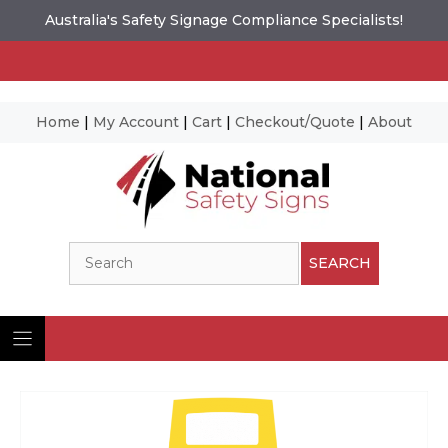
Australia's Safety Signage Compliance Specialists!
Home
|
My Account
|
Cart
|
Checkout/Quote
|
About
Skip
to
content
Search
SEARCH