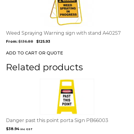
product
has
multiple
variants.
The
options
Weed Spraying Warning sign with stand A40257
may
From:
$
136.88
$
125.93
be
chosen
ADD TO CART OR QUOTE
on
the
Related products
product
page
Danger past this point porta Sign PB66003
$
38.94
inc GST