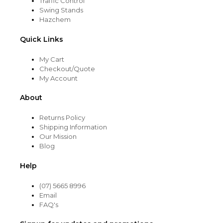
Traffic Control
Swing Stands
Hazchem
Quick Links
My Cart
Checkout/Quote
My Account
About
Returns Policy
Shipping Information
Our Mission
Blog
Help
(07) 5665 8996
Email
FAQ's