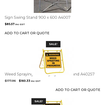
Sign Swing Stand 900 x 600 A4007
$
85.57
inc GST
ADD TO CART OR QUOTE
SALE!
Weed Spraying Warning sign with stand A40257
Original
Current
$
177.96
$
160.33
inc GST
price
price
was:
is:
ADD TO CART OR QUOTE
$177.96.
$160.33.
This
SALE!