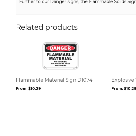
Further to our Danger signs, the Flammable Solids Si
Related products
This
This
product
product
has
has
multiple
multiple
variants.
variants.
The
The
options
options
Flammable Material Sign D1074
Explosive
may
may
From:
$
10.29
From:
$
10.2
be
be
chosen
chosen
on
on
the
the
product
product
page
page