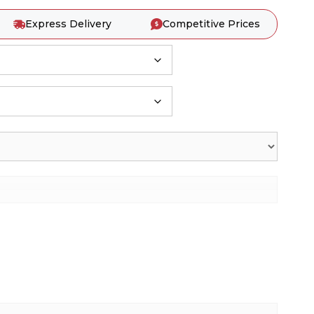
Express Delivery
Competitive Prices