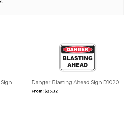
s.
This
product
has
multiple
variants.
The
options
 Sign
Danger Blasting Ahead Sign D1020
may
From:
$
23.32
be
chosen
on
the
product
page