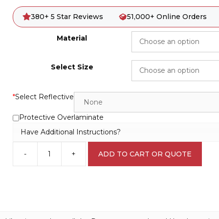
380+ 5 Star Reviews
51,000+ Online Orders
Material
Select Size
*
Select Reflective
Protective Overlaminate
Have Additional Instructions?
-
+
ADD TO CART OR QUOTE
Flammable
Solids
Sign
D10313
quantity