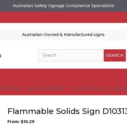
Australia's Safety Signage Compliance Specialists!
Australian Owned & Manufactured signs
Search
g
SEARCH
FIC SIGNS
SIGN HARDWARE
CUSTOM SIGNS
GUIDELI
Flammable Solids Sign D1031
From:
$
10.29