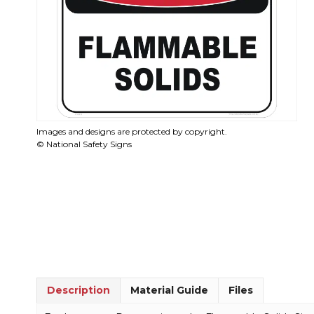
Images and designs are protected by copyright.
© National Safety Signs
Description
Material Guide
Files