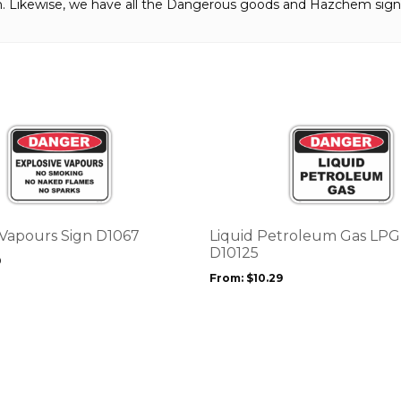
gn. Likewise, we have all the Dangerous goods and Hazchem sign
This
product
has
multiple
variants.
The
options
 Vapours Sign D1067
Liquid Petroleum Gas LPG
may
D10125
9
be
From:
$
10.29
chosen
on
the
product
page