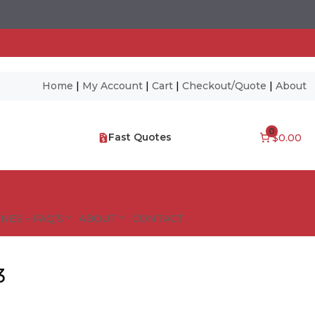
Home
|
My Account
|
Cart
|
Checkout/Quote
|
About
0
Fast Quotes
$0.00
NES – FAQ’S
ABOUT
CONTACT
3