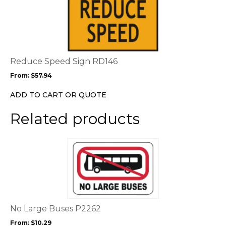
product
product
page
has
multiple
variants.
The
options
Reduce Speed Sign RD146
may
From:
$
57.94
be
chosen
ADD TO CART OR QUOTE
on
the
Related products
product
page
This
product
has
multiple
variants.
The
options
No Large Buses P2262
may
From:
$
10.29