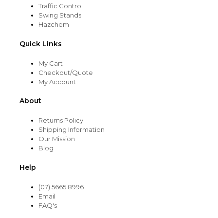
Traffic Control
Swing Stands
Hazchem
Quick Links
My Cart
Checkout/Quote
My Account
About
Returns Policy
Shipping Information
Our Mission
Blog
Help
(07) 5665 8996
Email
FAQ's