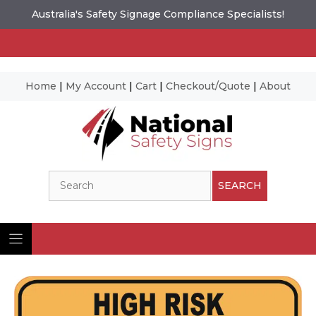
Australia's Safety Signage Compliance Specialists!
Home
|
My Account
|
Cart
|
Checkout/Quote
|
About
Skip
to
content
Search
SEARCH