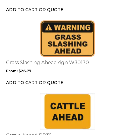
be
chosen
ADD TO CART OR QUOTE
on
the
This
product
product
page
has
multiple
variants.
The
options
Grass Slashing Ahead sign W30170
may
From:
$
26.77
be
chosen
ADD TO CART OR QUOTE
on
the
This
product
product
page
has
multiple
variants.
The
options