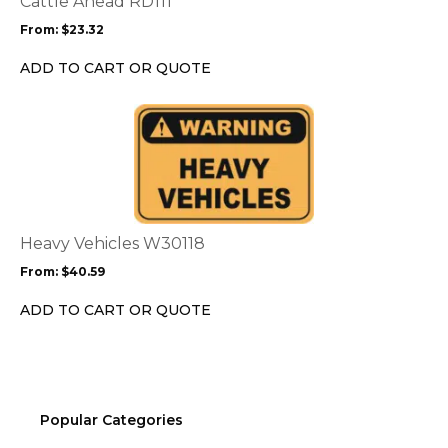
Cattle Ahead RD111
may
From:
$
23.32
be
chosen
ADD TO CART OR QUOTE
on
the
This
product
product
page
has
multiple
variants.
The
options
Heavy Vehicles W30118
may
From:
$
40.59
be
chosen
ADD TO CART OR QUOTE
on
the
product
page
Popular Categories