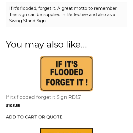
If it’s flooded, forget it. A great motto to remember.
This sign can be supplied in Reflective and also as a
Swing Stand Sign
You may also like…
This
product
has
multiple
variants.
The
options
If its flooded forget it Sign RD151
may
$
103.55
be
chosen
ADD TO CART OR QUOTE
on
the
This