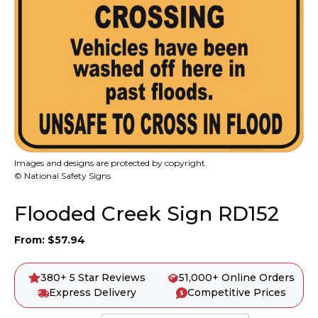
Images and designs are protected by copyright.
© National Safety Signs
Flooded Creek Sign RD152
From:
$
57.94
380+ 5 Star Reviews
51,000+ Online Orders
Express Delivery
Competitive Prices