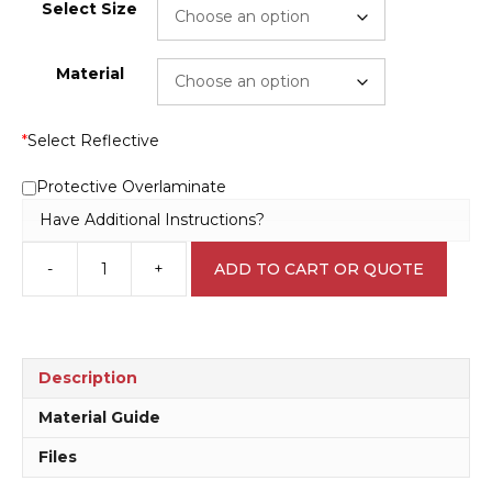
Select Size
Material
*
Select Reflective
Protective Overlaminate
Have Additional Instructions?
-
+
ADD TO CART OR QUOTE
Flooded
Creek
Sign
RD152
quantity
Description
Material Guide
Files