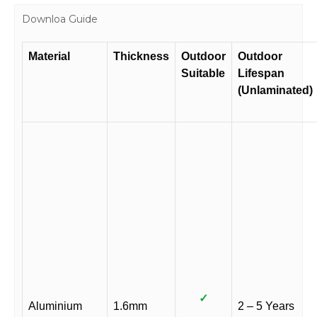
Downloa Guide
Material
Thickness
Outdoor
Outdoor
Suitable
Lifespan
(Unlaminated)
✓
Aluminium
1.6mm
2 – 5 Years