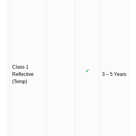
Class 1
✓
Reflective
3 – 5 Years
(Temp)