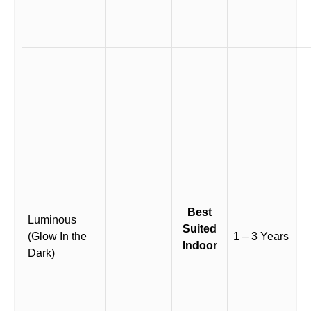
Best
Luminous
Suited
(Glow In the
1 – 3 Years
Indoor
Dark)