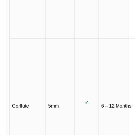
✓
Corflute
5mm
6 – 12 Months