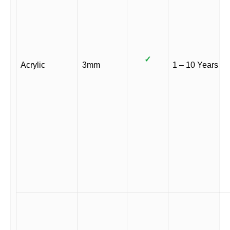
✓
Acrylic
3mm
1 – 10 Years