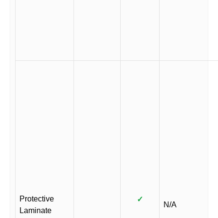
Protective
✓
N/A
Laminate