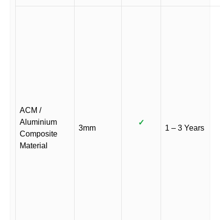
ACM /
Aluminium
✓
3mm
1 – 3 Years
Composite
Material