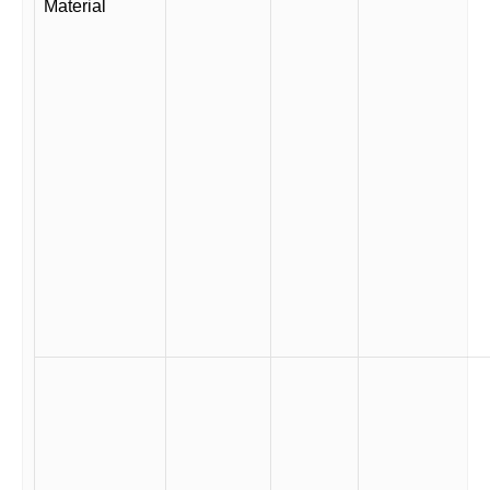
Material