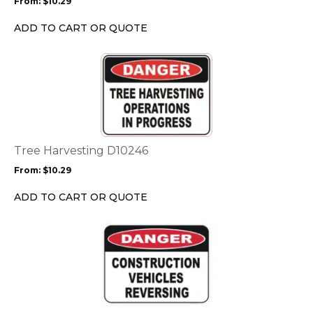
From:
$
10.29
be
chosen
ADD TO CART OR QUOTE
on
the
This
product
product
page
has
multiple
variants.
The
options
Tree Harvesting D10246
may
From:
$
10.29
be
chosen
ADD TO CART OR QUOTE
on
the
This
product
product
page
has
multiple
variants.
The