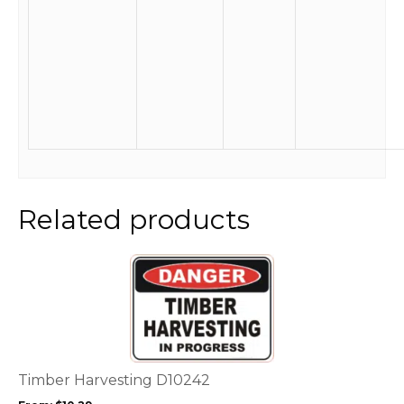
Related products
This
product
has
multiple
variants.
The
options
Timber Harvesting D10242
may