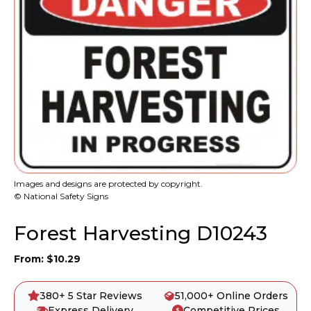
Images and designs are protected by copyright.
© National Safety Signs
Forest Harvesting D10243
From:
$
10.29
380+ 5 Star Reviews
51,000+ Online Orders
Express Delivery
Competitive Prices