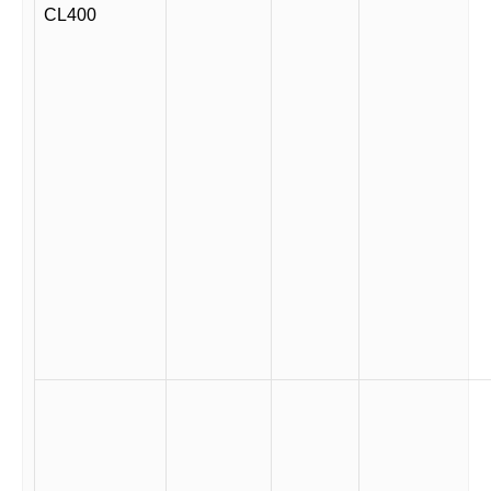
CL400