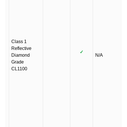
Class 1
Reflective
✓
Diamond
N/A
Grade
CL1100