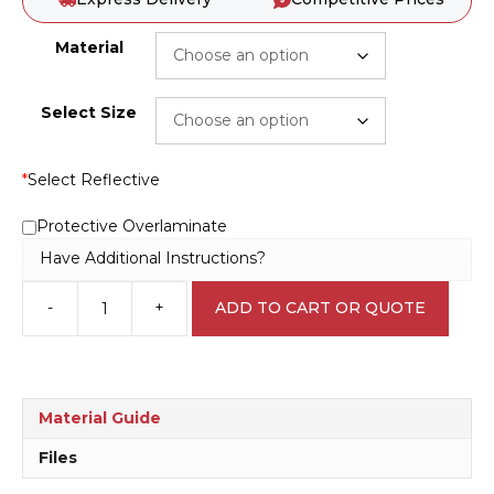
Material
Select Size
*
Select Reflective
Protective Overlaminate
Have Additional Instructions?
-
+
ADD TO CART OR QUOTE
Forest
Harvesting
D10243
quantity
Material Guide
Files