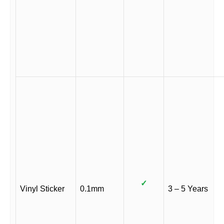
✓
Vinyl Sticker
0.1mm
3 – 5 Years