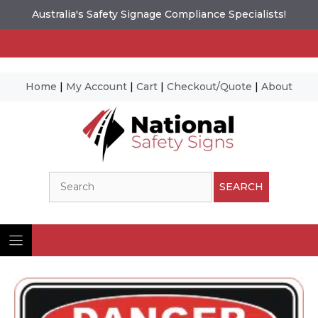
Australia's Safety Signage Compliance Specialists!
Home
|
My Account
|
Cart
|
Checkout/Quote
|
About
Skip
to
content
Search
SEARCH