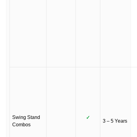
Swing Stand
✓
3 – 5 Years
Combos