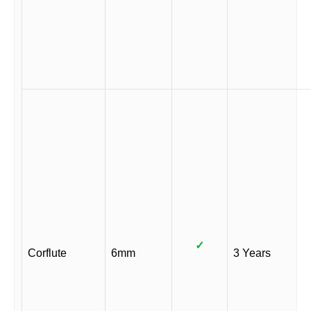
✓
Corflute
6mm
3 Years