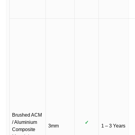
Brushed ACM
/ Aluminium
✓
3mm
1 – 3 Years
Composite