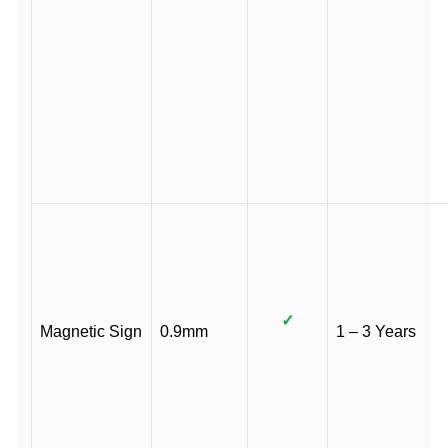
✓
Magnetic Sign
0.9mm
1 – 3 Years