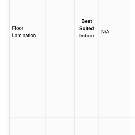
Best
Floor
Suited
N/A
Lamination
Indoor