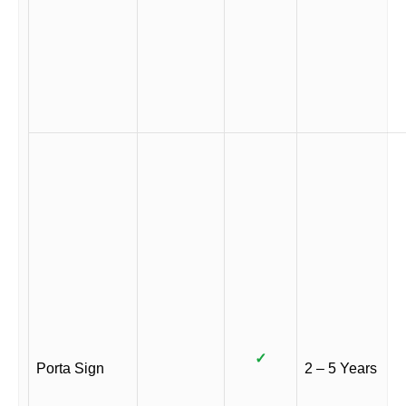
✓
Porta Sign
2 – 5 Years