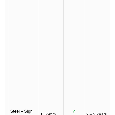
Steel – Sign
✓
0.55mm
2 – 5 Years