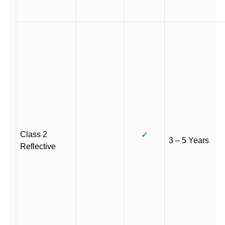
Class 2
✓
3 – 5 Years
Reflective