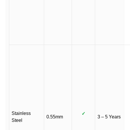
Stainless
✓
0.55mm
3 – 5 Years
Steel