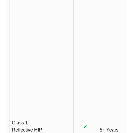
Class 1
✓
Reflective HIP
5+ Years