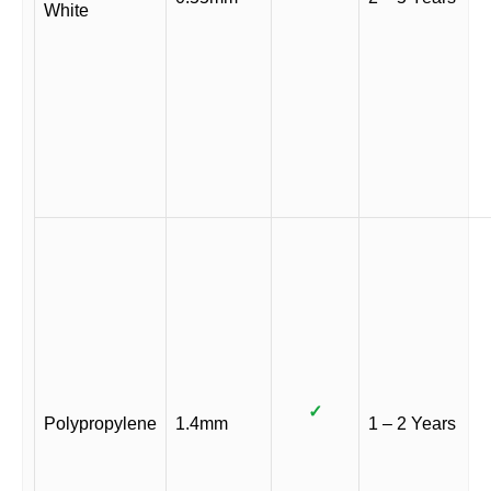
White
✓
Polypropylene
1.4mm
1 – 2 Years