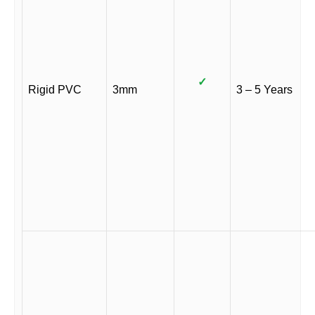
✓
Rigid PVC
3mm
3 – 5 Years