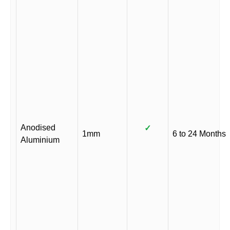
Anodised
✓
1mm
6 to 24 Months
Aluminium