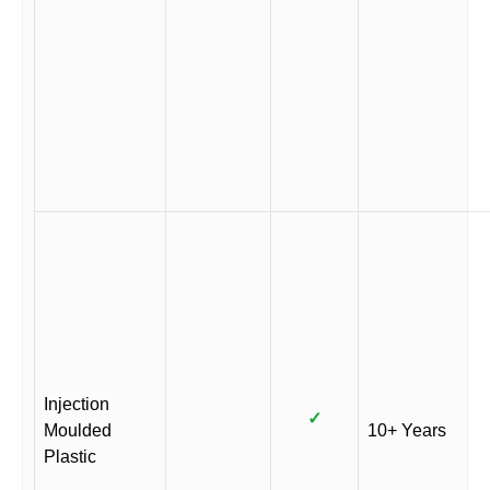
Injection
✓
Moulded
10+ Years
Plastic