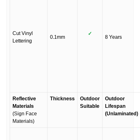
Cut Vinyl
✓
0.1mm
8 Years
Lettering
Reflective
Thickness
Outdoor
Outdoor
Materials
Suitable
Lifespan
(Sign Face
(Unlaminated)
Materials)