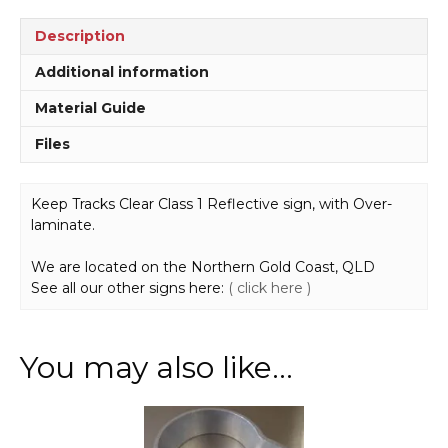
Description
Additional information
Material Guide
Files
Keep Tracks Clear Class 1 Reflective sign, with Over-
laminate.
We are located on the Northern Gold Coast, QLD
See all our other signs here:
( click here )
You may also like…