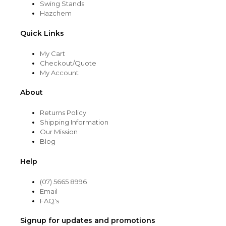
Swing Stands
Hazchem
Quick Links
My Cart
Checkout/Quote
My Account
About
Returns Policy
Shipping Information
Our Mission
Blog
Help
(07) 5665 8996
Email
FAQ's
Signup for updates and promotions