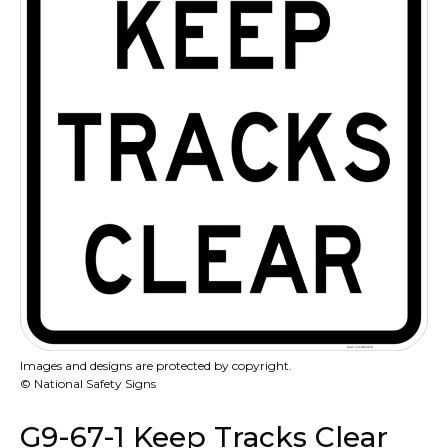
Images and designs are protected by copyright.
© National Safety Signs
G9-67-1 Keep Tracks Clear