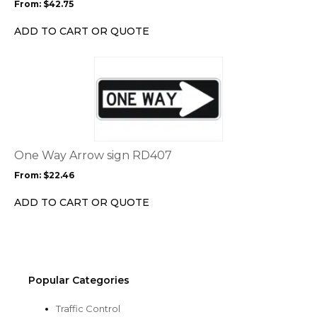
From:
$
42.75
be
chosen
ADD TO CART OR QUOTE
on
the
This
product
product
page
has
multiple
variants.
The
options
One Way Arrow sign RD407
may
From:
$
22.46
be
chosen
ADD TO CART OR QUOTE
on
the
product
page
Popular Categories
Traffic Control