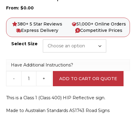
From:
$
0.00
380+ 5 Star Reviews
51,000+ Online Orders
Express Delivery
Competitive Prices
Select Size
Have Additional Instructions?
-
+
ADD TO CART OR QUOTE
G9-
67-
1
This is a Class 1 (Class 400) HIP Reflective sign.
Keep
Tracks
Made to Australian Standards AS1743 Road Signs
Clear
quantity