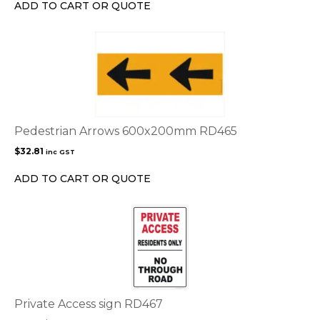
chosen
ADD TO CART OR QUOTE
on
the
product
page
Pedestrian Arrows 600x200mm RD465
$
32.81
inc GST
ADD TO CART OR QUOTE
This
product
has
multiple
variants.
The
options
Private Access sign RD467
may