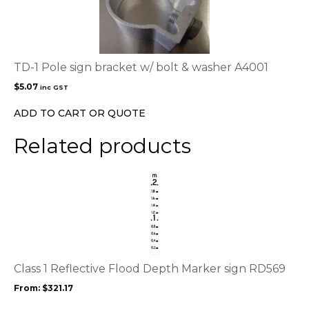
TD-1 Pole sign bracket w/ bolt & washer A4001
$
5.07
inc GST
ADD TO CART OR QUOTE
Related products
This
product
has
multiple
variants.
The
options
Class 1 Reflective Flood Depth Marker sign RD569
may
From:
$
321.17
be