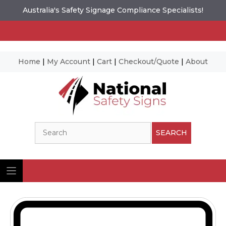
Australia's Safety Signage Compliance Specialists!
Home
|
My Account
|
Cart
|
Checkout/Quote
|
About
Skip
to
content
Search
SEARCH