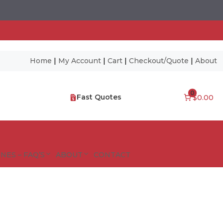
Home
|
My Account
|
Cart
|
Checkout/Quote
|
About
0
Fast Quotes
$0.00
NES – FAQ’S
ABOUT
CONTACT