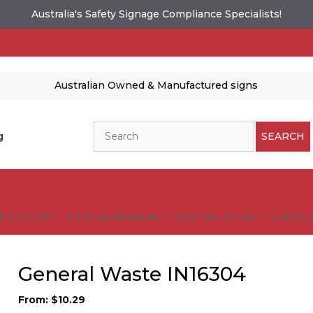
Australia's Safety Signage Compliance Specialists!
Australian Owned & Manufactured signs
Search
g
SEARCH
FIC SIGNS
SIGN HARDWARE
CUSTOM SIGNS
GUIDELI
General Waste IN16304
From:
$
10.29