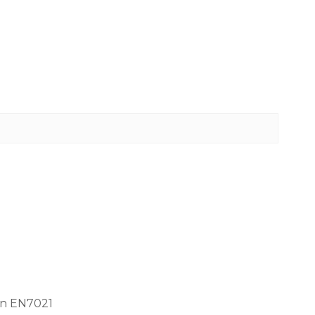
gn EN7021