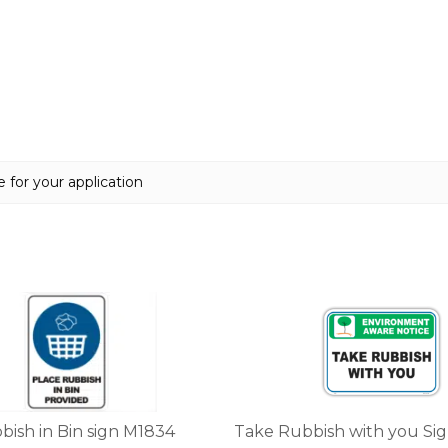
 for your application
This
product
has
multiple
variants.
The
options
bish in Bin sign M1834
Take Rubbish with you Si