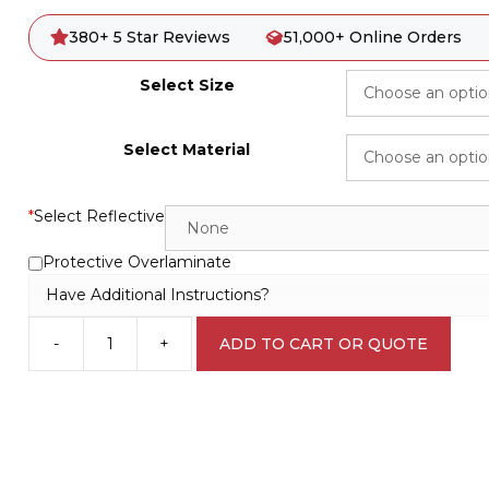
380+ 5 Star Reviews
51,000+ Online Orders
Select Size
Select Material
*
Select Reflective
Protective Overlaminate
Have Additional Instructions?
-
+
ADD TO CART OR QUOTE
General
Waste
IN16304
quantity