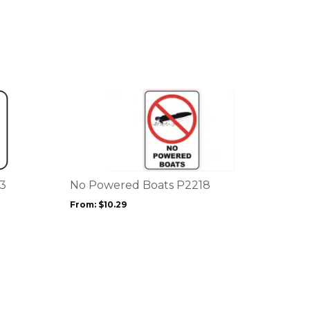
This
product
has
multiple
variants.
The
options
43
No Powered Boats P2218
may
From:
$
10.29
be
chosen
on
the
product
page