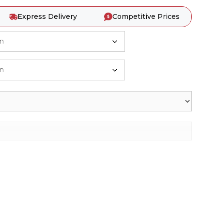
Express Delivery
Competitive Prices