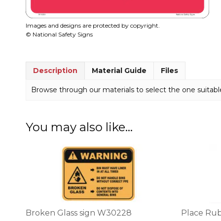
Images and designs are protected by copyright.
© National Safety Signs
Description
Material Guide
Files
Browse through our materials to select the one suitable
You may also like…
This
This
product
product
has
has
multiple
multiple
variants.
variants.
The
The
options
options
Broken Glass sign W30228
Place Rub