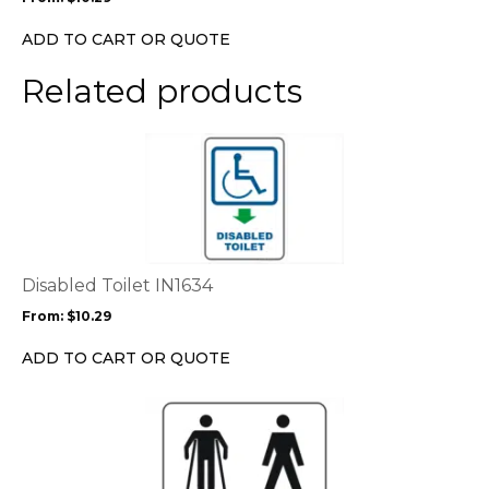
be
chosen
ADD TO CART OR QUOTE
on
the
Related products
product
page
This
product
has
multiple
variants.
The
options
Disabled Toilet IN1634
may
From:
$
10.29
be
chosen
ADD TO CART OR QUOTE
on
the
This
product
product
page
has
multiple