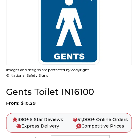
Images and designs are protected by copyright.
© National Safety Signs
Gents Toilet IN16100
From:
$
10.29
380+ 5 Star Reviews
51,000+ Online Orders
Express Delivery
Competitive Prices