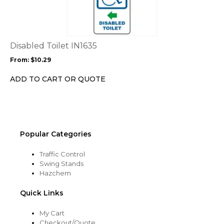
has
multiple
variants.
The
options
Disabled Toilet IN1635
may
From:
$
10.29
be
chosen
ADD TO CART OR QUOTE
on
the
product
page
Popular Categories
Traffic Control
Swing Stands
Hazchem
Quick Links
My Cart
Checkout/Quote