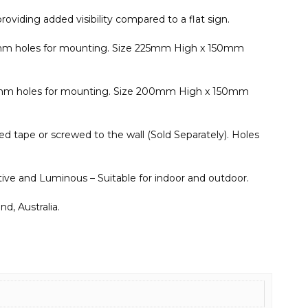
roviding added visibility compared to a flat sign.
 5mm holes for mounting. Size 225mm High x 150mm
 5mm holes for mounting. Size 200mm High x 150mm
d tape or screwed to the wall (Sold Separately). Holes
ective and Luminous – Suitable for indoor and outdoor.
d, Australia.