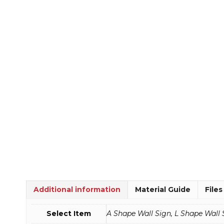
Additional information
Material Guide
Files
Select Item
A Shape Wall Sign, L Shape Wall 