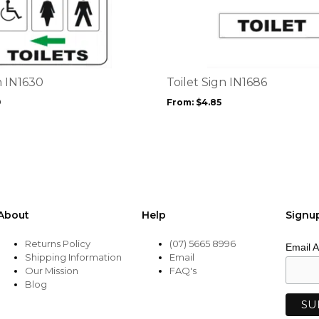
product
has
multiple
variants.
The
options
n IN1630
Toilet Sign IN1686
may
9
From:
$
4.85
be
chosen
on
the
product
page
About
Help
Signu
Returns Policy
(07) 5665 8996
Email 
Shipping Information
Email
Our Mission
FAQ's
Blog