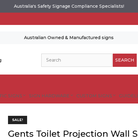
Australia's Safety Signage Compliance Specialists!
Australian Owned & Manufactured signs
Search
g
SEARCH
FIC SIGNS
SIGN HARDWARE
CUSTOM SIGNS
GUIDELI
es and designs are protected by copyright.
SALE!
tional Safety Signs
Gents Toilet Projection Wall 