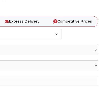
Express Delivery
Competitive Prices