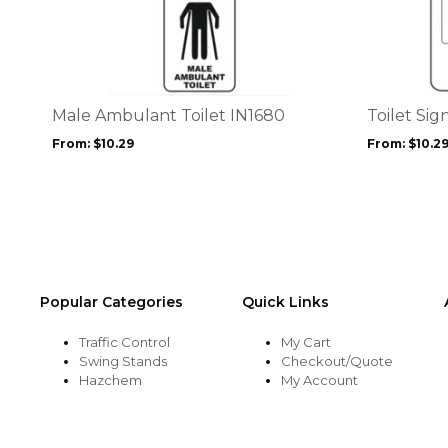
product
product
has
has
multiple
multiple
variants.
variants.
The
The
options
options
Male Ambulant Toilet IN1680
Toilet Sig
may
may
From:
$
10.29
From:
$
10.2
be
be
chosen
chosen
on
on
the
the
product
product
page
page
Popular Categories
Quick Links
Traffic Control
My Cart
Swing Stands
Checkout/Quote
Hazchem
My Account