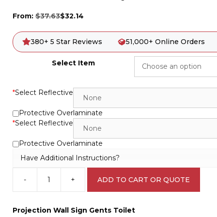
From:
$
37.63
$
32.14
380+ 5 Star Reviews
51,000+ Online Orders
Select Item
*
Select Reflective
Protective Overlaminate
*
Select Reflective
Protective Overlaminate
Have Additional Instructions?
-
+
ADD TO CART OR QUOTE
Gents
Toilet
Projection
Projection Wall Sign Gents Toilet
Wall