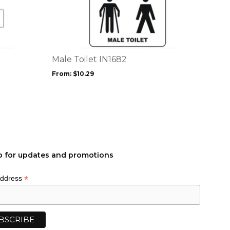
product
has
multiple
variants.
The
options
Male Toilet IN1682
may
From:
$
10.29
be
chosen
on
the
product
page
p for updates and promotions
*
Address