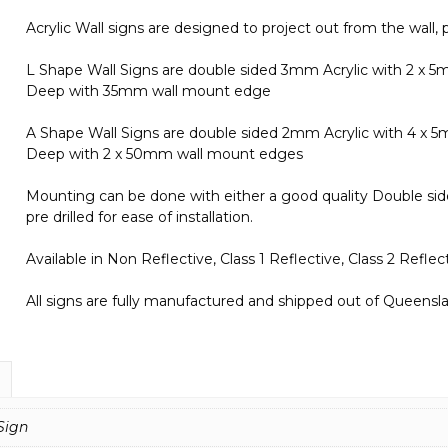
Sign
Acrylic Wall signs are designed to project out from the wall, p
IN16288
quantity
L Shape Wall Signs are double sided 3mm Acrylic with 2 x
Deep with 35mm wall mount edge
A Shape Wall Signs are double sided 2mm Acrylic with 4 x
Deep with 2 x 50mm wall mount edges
Mounting can be done with either a good quality Double side
pre drilled for ease of installation.
Available in Non Reflective, Class 1 Reflective, Class 2 Refl
All signs are fully manufactured and shipped out of Queenslan
Sign