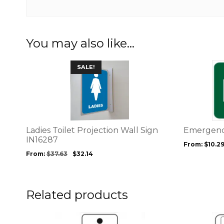
You may also like…
This
This
SALE!
product
product
has
has
multiple
multiple
variants.
variants.
The
The
options
options
Ladies Toilet Projection Wall Sign
Emergency
may
may
IN16287
From:
$
10.2
be
be
From:
$
37.63
$
32.14
chosen
chosen
on
on
the
the
product
product
Related products
page
page
This
This