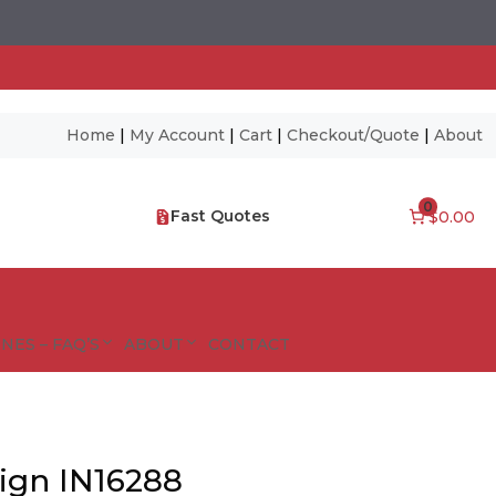
Home
|
My Account
|
Cart
|
Checkout/Quote
|
About
0
Fast Quotes
$0.00
NES – FAQ’S
ABOUT
CONTACT
Sign IN16288