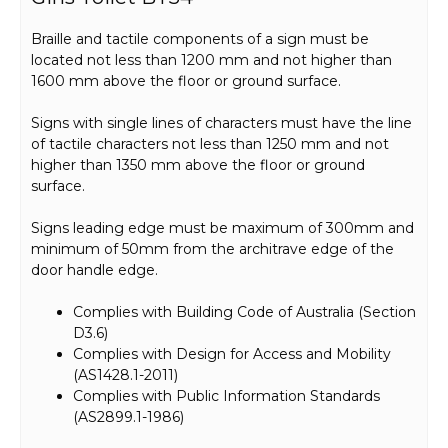
Braille and tactile components of a sign must be
located not less than 1200 mm and not higher than
1600 mm above the floor or ground surface.
Signs with single lines of characters must have the line
of tactile characters not less than 1250 mm and not
higher than 1350 mm above the floor or ground
surface.
Signs leading edge must be maximum of 300mm and
minimum of 50mm from the architrave edge of the
door handle edge.
Complies with Building Code of Australia (Section
D3.6)
Complies with Design for Access and Mobility
(AS1428.1-2011)
Complies with Public Information Standards
(AS2899.1-1986)