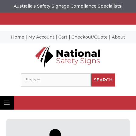
Australia's Safety Signage Compliance Specialists!
Home
|
My Account
|
Cart
|
Checkout/Quote
|
About
Skip
to
content
Search
SEARCH
Ima
© N