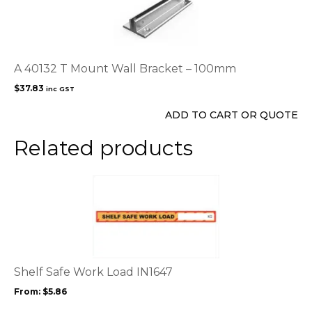
A 40132 T Mount Wall Bracket – 100mm
$
37.83
inc GST
ADD TO CART OR QUOTE
Related products
This
product
has
multiple
variants.
The
options
Shelf Safe Work Load IN1647
may
From:
$
5.86
be