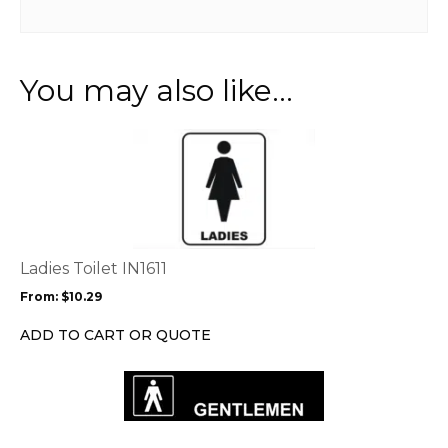
You may also like…
This
product
has
multiple
variants.
The
options
Ladies Toilet IN1611
may
From:
$
10.29
be
chosen
ADD TO CART OR QUOTE
on
the
product
page