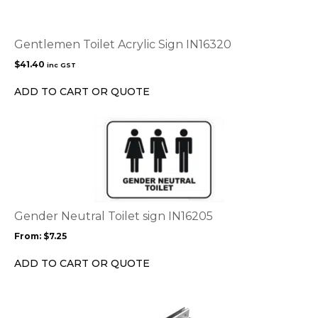
Gentlemen Toilet Acrylic Sign IN16320
$
41.40
inc GST
ADD TO CART OR QUOTE
This
product
has
multiple
variants.
The
options
Gender Neutral Toilet sign IN16205
may
From:
$
7.25
be
chosen
ADD TO CART OR QUOTE
on
the
product
page