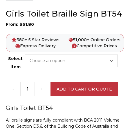
Girls Toilet Braille Sign BT54
From:
$
61.80
380+ 5 Star Reviews
51,000+ Online Orders
Express Delivery
Competitive Prices
Select
Item
-
+
ADD TO CART OR QUOTE
Girls
Toilet
Braille
Girls Toilet BT54
Sign
BT54
All braille signs are fully compliant with BCA 2011 Volume
quantity
One, Section D3.6, of the Building Code of Australia and