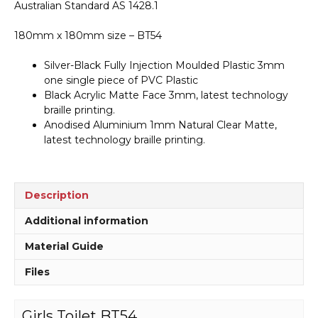
Australian Standard AS 1428.1
180mm x 180mm size – BT54
Silver-Black Fully Injection Moulded Plastic 3mm
one single piece of PVC Plastic
Black Acrylic Matte Face 3mm, latest technology
braille printing.
Anodised Aluminium 1mm Natural Clear Matte,
latest technology braille printing.
Description
Additional information
Material Guide
Files
Girls Toilet BT54