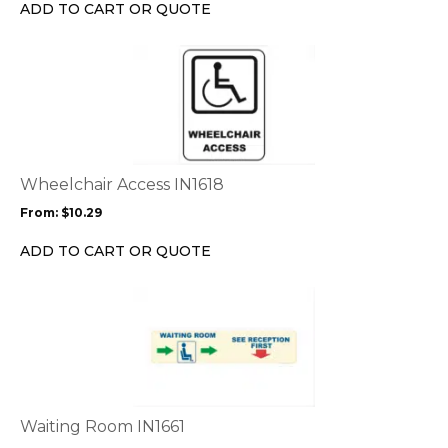
chosen
ADD TO CART OR QUOTE
on
the
This
product
product
page
has
multiple
variants.
The
options
Wheelchair Access IN1618
may
From:
$
10.29
be
chosen
ADD TO CART OR QUOTE
on
the
This
product
product
page
has
multiple
variants.
The
options
Waiting Room IN1661
may