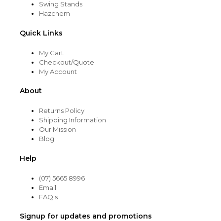
Swing Stands
Hazchem
Quick Links
My Cart
Checkout/Quote
My Account
About
Returns Policy
Shipping Information
Our Mission
Blog
Help
(07) 5665 8996
Email
FAQ's
Signup for updates and promotions