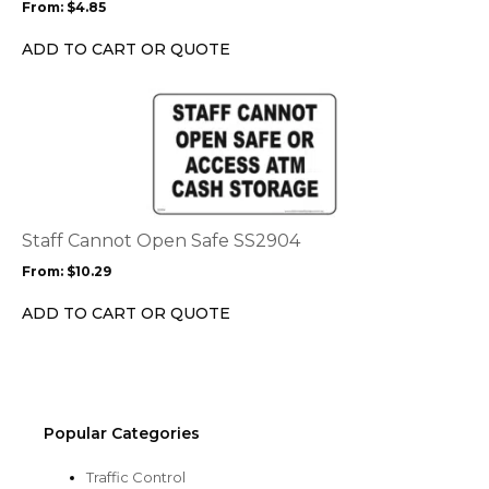
From:
$
4.85
be
chosen
ADD TO CART OR QUOTE
on
the
This
product
product
page
has
multiple
variants.
The
options
Staff Cannot Open Safe SS2904
may
From:
$
10.29
be
chosen
ADD TO CART OR QUOTE
on
the
product
page
Popular Categories
Traffic Control