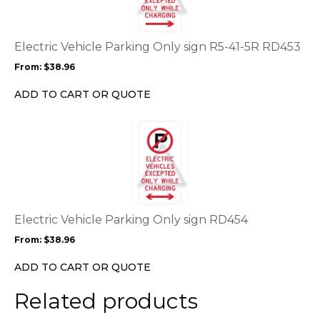
variants.
The
options
Electric Vehicle Parking Only sign R5-41-5R RD453
may
From:
$
38.96
be
chosen
ADD TO CART OR QUOTE
on
the
This
product
product
page
has
multiple
variants.
The
options
Electric Vehicle Parking Only sign RD454
may
From:
$
38.96
be
chosen
ADD TO CART OR QUOTE
on
the
Related products
product