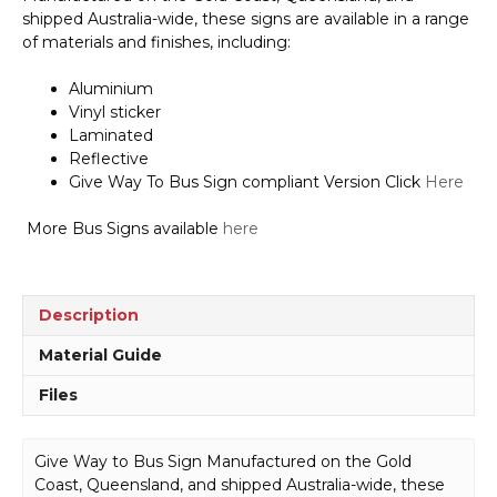
Bus
shipped Australia-wide, these signs are available in a range
Sign
of materials and finishes, including:
V2663
quantity
Aluminium
Vinyl sticker
Laminated
Reflective
Give Way To Bus Sign compliant Version Click
Here
More Bus Signs available
here
Description
Material Guide
Files
Give Way to Bus Sign Manufactured on the Gold
Coast, Queensland, and shipped Australia-wide, these