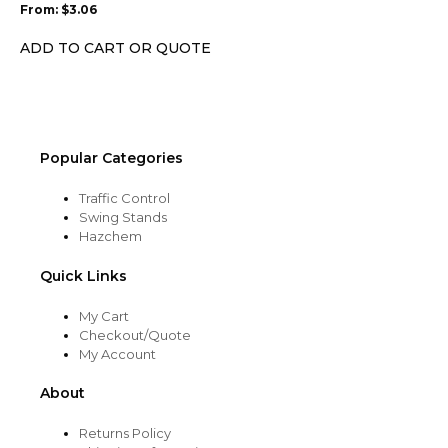
From:
$
3.06
be
chosen
ADD TO CART OR QUOTE
on
the
product
page
Popular Categories
Traffic Control
Swing Stands
Hazchem
Quick Links
My Cart
Checkout/Quote
My Account
About
Returns Policy