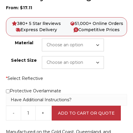
From:
$
17.11
380+ 5 Star Reviews
51,000+ Online Orders
Express Delivery
Competitive Prices
Material
Select Size
*
Select Reflective
Protective Overlaminate
Have Additional Instructions?
-
+
ADD TO CART OR QUOTE
Give
Way
To
Manufactured on the Gold Coast, Queensland, and