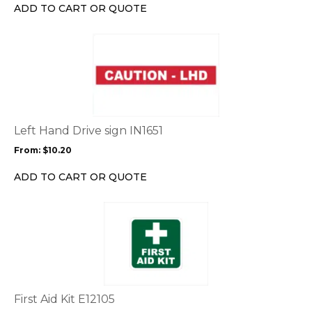
chosen
ADD TO CART OR QUOTE
on
the
This
product
product
page
has
multiple
variants.
The
options
Left Hand Drive sign IN1651
may
From:
$
10.20
be
chosen
ADD TO CART OR QUOTE
on
the
This
product
product
page
has
multiple
variants.
The
options
First Aid Kit E12105
may