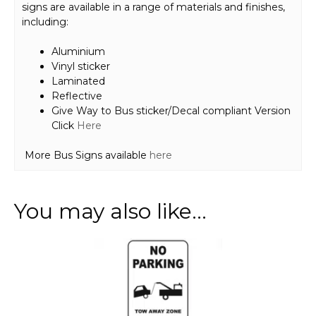
signs are available in a range of materials and finishes,
including:
Aluminium
Vinyl sticker
Laminated
Reflective
Give Way to Bus sticker/Decal compliant Version
Click
Here
More Bus Signs available
here
You may also like…
This
product
has
multiple
variants.