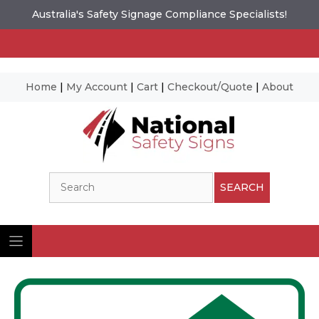
Australia's Safety Signage Compliance Specialists!
Home
|
My Account
|
Cart
|
Checkout/Quote
|
About
Skip
to
content
Search
SEARCH