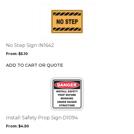
page
This
product
has
multiple
variants.
The
options
No Step Sign IN1642
may
From:
$
5.10
be
chosen
ADD TO CART OR QUOTE
on
the
This
product
product
page
has
multiple
variants.
The
options
Install Safety Prop Sign D1094
may
From:
$
4.50
be