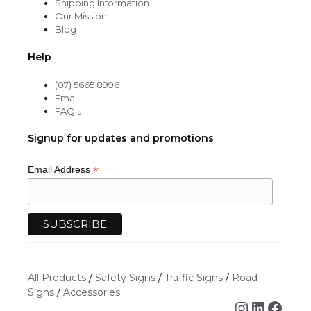
Shipping Information
Our Mission
Blog
Help
(07) 5665 8996
Email
FAQ's
Signup for updates and promotions
*
Email Address
All Products
/
Safety Signs
/
Traffic Signs
/
Road
Signs
/
Accessories
Instagra
Linked
Face