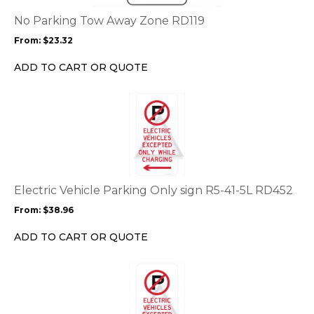
The
options
No Parking Tow Away Zone RD119
may
From:
$
23.32
be
chosen
ADD TO CART OR QUOTE
on
the
This
product
product
page
has
multiple
variants.
The
options
Electric Vehicle Parking Only sign R5-41-5L RD452
may
From:
$
38.96
be
chosen
ADD TO CART OR QUOTE
on
the
This
product
product
page
has
multiple