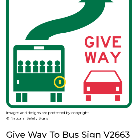
Images and designs are protected by copyright.
© National Safety Signs
Give Way To Bus Sign V2663