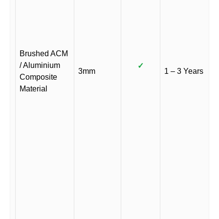
Brushed ACM
/ Aluminium
✓
3mm
1 – 3 Years
Composite
Material