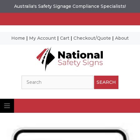
Australia's Safety Signage Compliance Specialists!
Home
|
My Account
|
Cart
|
Checkout/Quote
|
About
Skip
to
content
Search
SEARCH