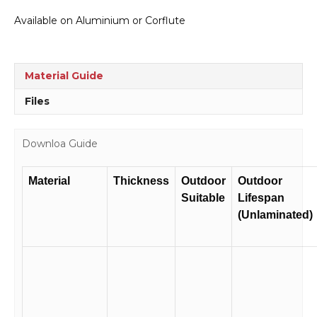
to
Available on Aluminium or Corflute
Pedestrians
Sign
RD258
quantity
Material Guide
Files
Downloa Guide
Material
Thickness
Outdoor
Outdoor
Suitable
Lifespan
(Unlaminated)