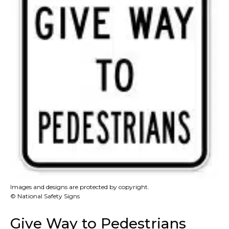
Images and designs are protected by copyright.
© National Safety Signs
Give Way to Pedestrians