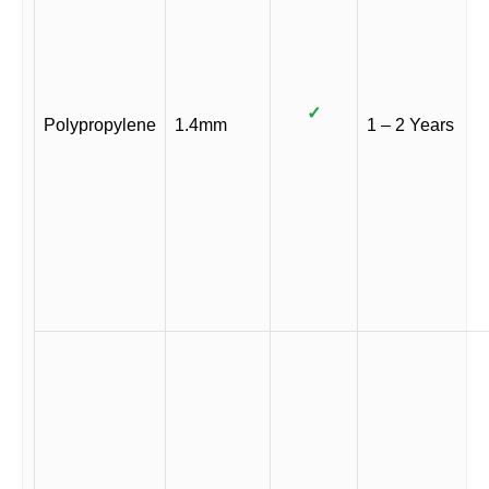
✓
Polypropylene
1.4mm
1 – 2 Years