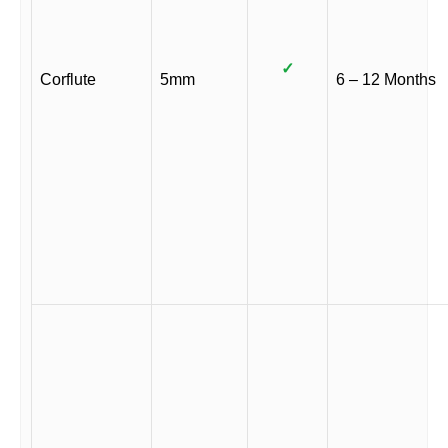
✓
Corflute
5mm
6 – 12 Months