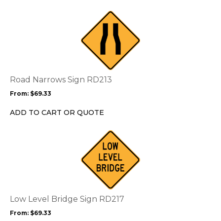
This
product
has
multiple
variants.
The
options
Road Narrows Sign RD213
may
From:
$
69.33
be
chosen
ADD TO CART OR QUOTE
on
the
This
product
product
page
has
multiple
variants.
The
options
Low Level Bridge Sign RD217
may
From:
$
69.33
be