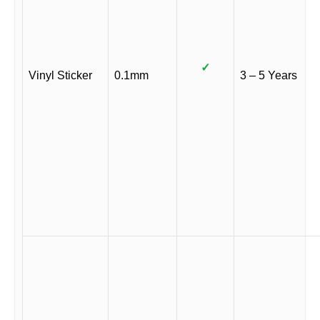
✓
Vinyl Sticker
0.1mm
3 – 5 Years