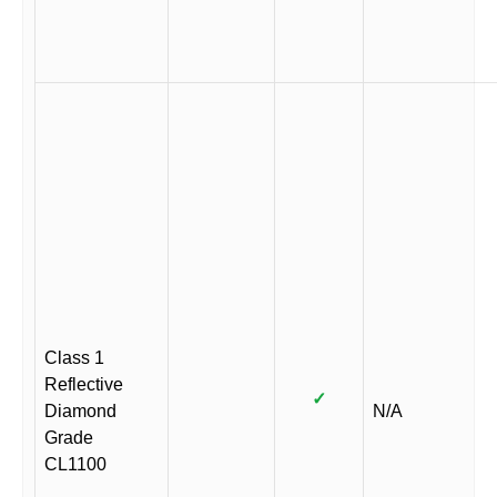
Class 1
Reflective
✓
Diamond
N/A
Grade
CL1100