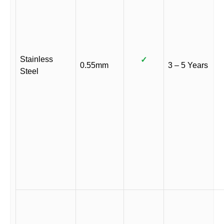
Stainless
✓
0.55mm
3 – 5 Years
Steel