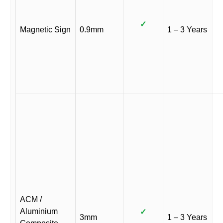
✓
Magnetic Sign
0.9mm
1 – 3 Years
ACM /
Aluminium
✓
3mm
1 – 3 Years