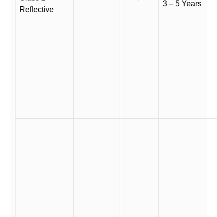
3 – 5 Years
Reflective