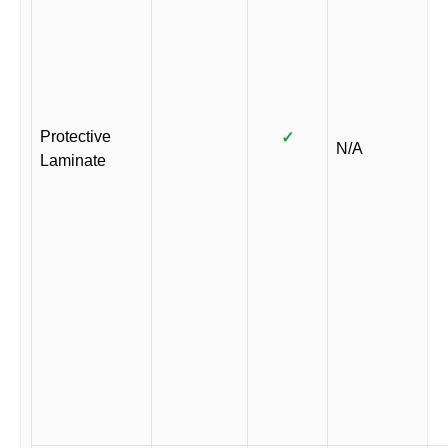
Protective
✓
N/A
Laminate