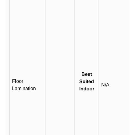
Best
Floor
Suited
N/A
Lamination
Indoor