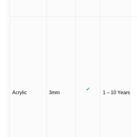
✓
Acrylic
3mm
1 – 10 Years