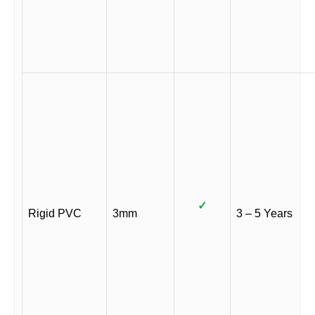
✓
Rigid PVC
3mm
3 – 5 Years