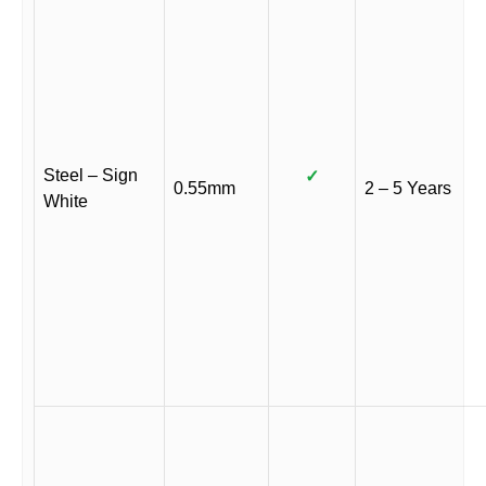
Steel – Sign
✓
0.55mm
2 – 5 Years
White