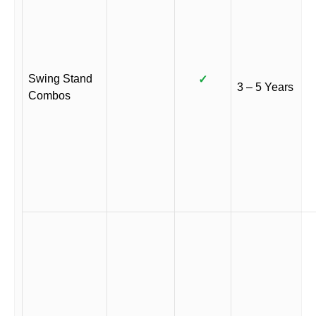
Swing Stand
✓
3 – 5 Years
Combos