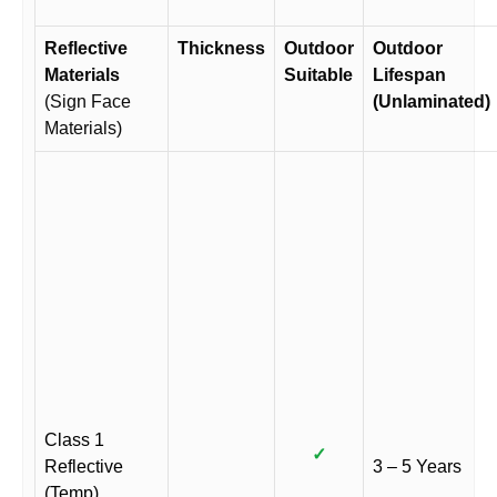
Reflective
Thickness
Outdoor
Outdoor
Materials
Suitable
Lifespan
(Sign Face
(Unlaminated)
Materials)
Class 1
✓
Reflective
3 – 5 Years
(Temp)