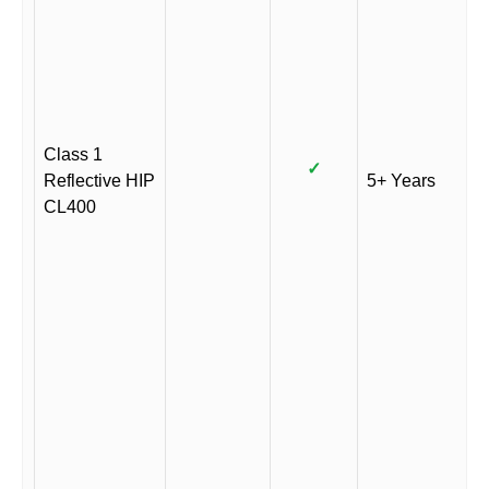
Class 1
✓
Reflective HIP
5+ Years
CL400