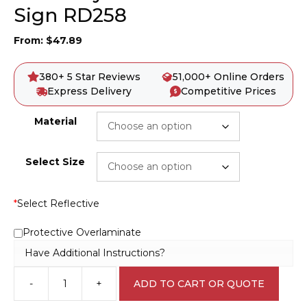
Sign RD258
From:
$
47.89
380+ 5 Star Reviews
51,000+ Online Orders
Express Delivery
Competitive Prices
Material
Select Size
*
Select Reflective
Protective Overlaminate
Have Additional Instructions?
-
+
ADD TO CART OR QUOTE
Give
Way