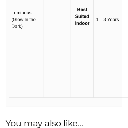
Best
Luminous
Suited
(Glow In the
1 – 3 Years
Indoor
Dark)
You may also like…