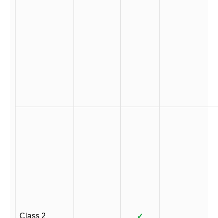
Class 2
✓