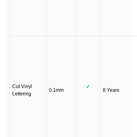
Cut Vinyl
✓
0.1mm
8 Years
Lettering