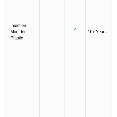
Injection
✓
Moulded
10+ Years
Plastic