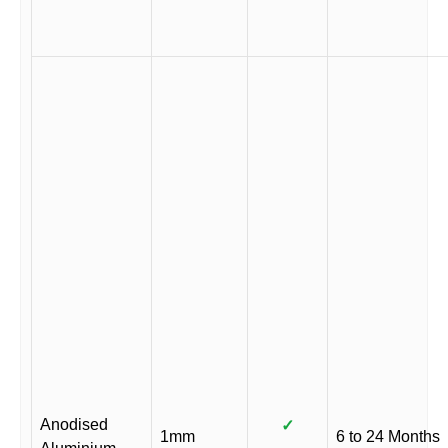
Anodised
✓
1mm
6 to 24 Months