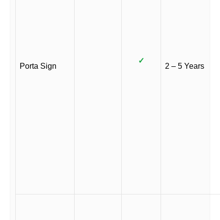
✓
Porta Sign
2 – 5 Years