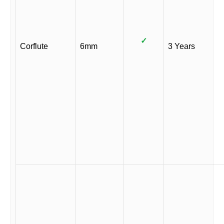
✓
Corflute
6mm
3 Years