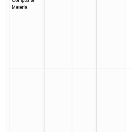
Composite
Material