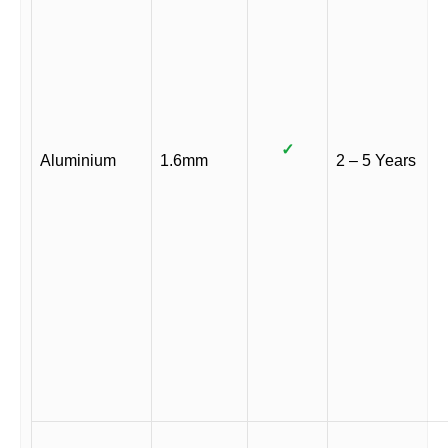
✓
Aluminium
1.6mm
2 – 5 Years