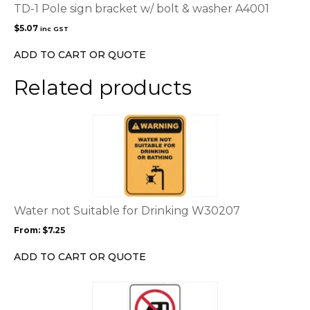
TD-1 Pole sign bracket w/ bolt & washer A4001
$
5.07
inc GST
ADD TO CART OR QUOTE
Related products
This
product
has
multiple
variants.
The
options
Water not Suitable for Drinking W30207
may
From:
$
7.25
be
chosen
ADD TO CART OR QUOTE
on
the
This
product
product
page