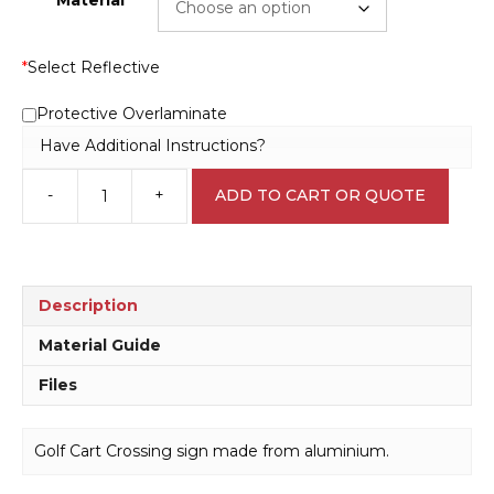
*
Select Reflective
Protective Overlaminate
Have Additional Instructions?
-
+
ADD TO CART OR QUOTE
Golf
Cart
Crossing
sign
IN16191
Description
quantity
Material Guide
Files
Golf Cart Crossing sign made from aluminium.