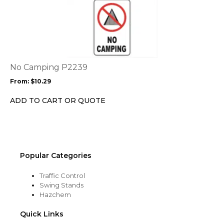
This
product
product
page
has
multiple
variants.
The
options
No Camping P2239
may
From:
$
10.29
be
chosen
ADD TO CART OR QUOTE
on
the
product
page
Popular Categories
Traffic Control
Swing Stands
Hazchem
Quick Links