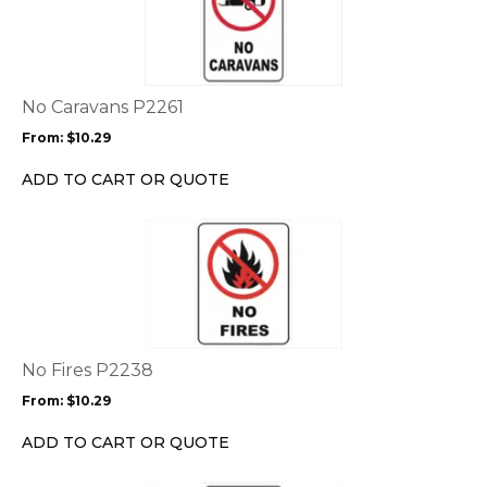
has
multiple
variants.
The
options
No Caravans P2261
may
From:
$
10.29
be
chosen
ADD TO CART OR QUOTE
on
the
This
product
product
page
has
multiple
variants.
The
options
No Fires P2238
may
From:
$
10.29
be
chosen
ADD TO CART OR QUOTE
on
the