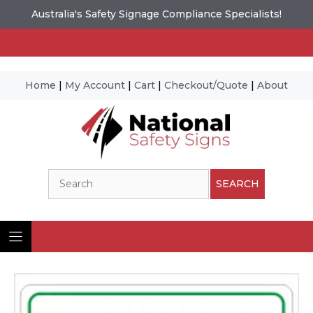
Australia's Safety Signage Compliance Specialists!
Home
|
My Account
|
Cart
|
Checkout/Quote
|
About
Skip
to
content
Search
SEARCH