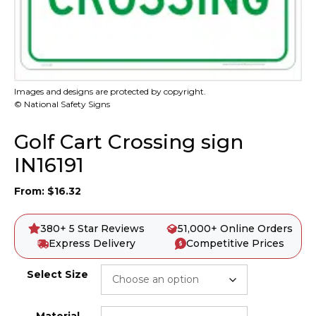
Images and designs are protected by copyright.
© National Safety Signs
Golf Cart Crossing sign
IN16191
From:
$
16.32
380+ 5 Star Reviews
51,000+ Online Orders
Express Delivery
Competitive Prices
Select Size
Material