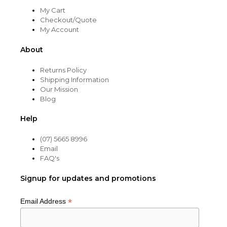
My Cart
Checkout/Quote
My Account
About
Returns Policy
Shipping Information
Our Mission
Blog
Help
(07) 5665 8996
Email
FAQ's
Signup for updates and promotions
*
Email Address