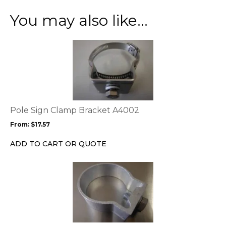
You may also like…
This
product
has
multiple
variants.
The
options
Pole Sign Clamp Bracket A4002
may
From:
$
17.57
be
chosen
ADD TO CART OR QUOTE
on
the
product
page