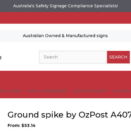
Australia's Safety Signage Compliance Specialists!
Australian Owned & Manufactured signs
Search
g
SEARCH
FIC SIGNS
SIGN HARDWARE
CUSTOM SIGNS
GUIDELI
Ground spike by OzPost A40
From:
$
53.14