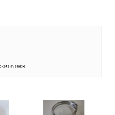
kets available.
This
product
has