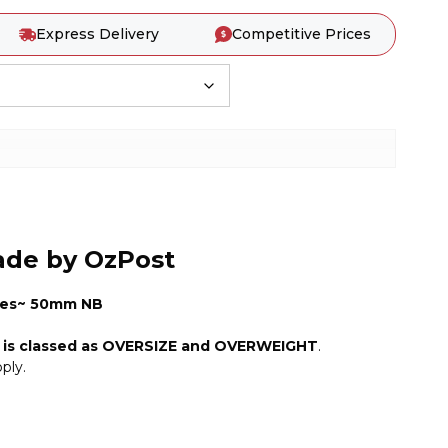
Express Delivery
Competitive Prices
ade by OzPost
es~ 50mm NB
m is classed as OVERSIZE and OVERWEIGHT
.
ply.