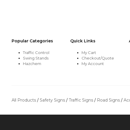
Popular Categories
Quick Links
Traffic Control
My Cart
Swing Stands
Checkout/Quote
Hazchem
My Account
All Products
/
Safety Signs
/
Traffic Signs
/
Road Signs
/
Ac