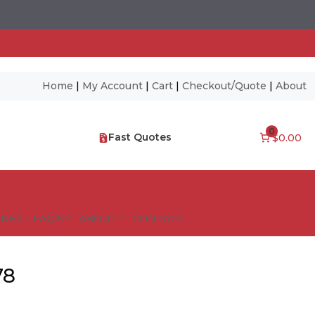
Home
|
My Account
|
Cart
|
Checkout/Quote
|
About
0
Fast Quotes
$0.00
NES – FAQ’S
ABOUT
CONTACT
78