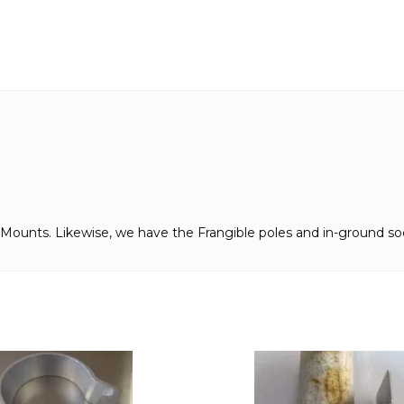
Mounts. Likewise, we have the Frangible poles and in-ground soc
This
product
has