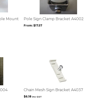
multiple
variants.
The
options
Pole Mount
Pole Sign Clamp Bracket A4002
may
From:
$
17.57
be
chosen
on
the
product
page
4004
Chain Mesh Sign Bracket A4037
$
6.18
inc GST