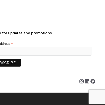
p for updates and promotions
*
Address
Instagra
Linked
Face