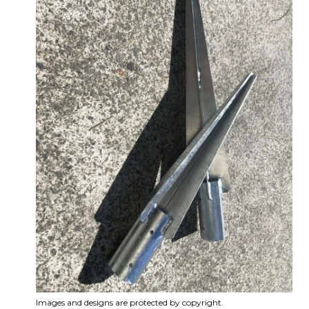
Images and designs are protected by copyright.