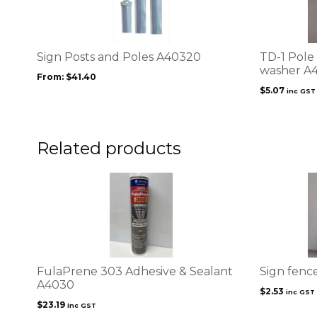
multiple
variants.
The
options
Sign Posts and Poles A40320
TD-1 Pole 
may
washer A
From:
$
41.40
be
$
5.07
inc GST
chosen
on
the
product
Related products
page
FulaPrene 303 Adhesive & Sealant
Sign fenc
A4030
$
2.53
inc GST
$
23.19
inc GST