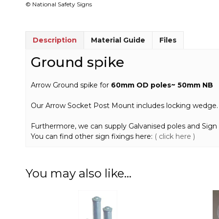
© National Safety Signs
Description
Material Guide
Files
Ground spike
Arrow Ground spike for
60mm OD poles~ 50mm NB
Our Arrow Socket Post Mount includes locking wedge.
Furthermore, we can supply Galvanised poles and Sign 
You can find other sign fixings here:
( click here )
You may also like…
This
product
has