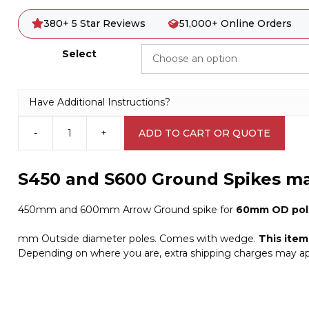
380+ 5 Star Reviews
51,000+ Online Orders
Select
Have Additional Instructions?
-
+
ADD TO CART OR QUOTE
Ground
spike
by
S450 and S600 Ground Spikes m
OzPost
A4078
450mm and 600mm Arrow Ground spike for
60mm OD pol
quantity
mm Outside diameter poles. Comes with wedge.
This ite
Depending on where you are, extra shipping charges may ap