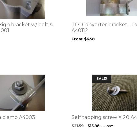
multiple
variants.
The
options
sign bracket w/ bolt &
TD1 Converter bracket – 
may
4001
A40112
be
From:
$
6.58
chosen
on
the
product
page
SALE!
e clamp A4003
Self tapping screw X 20 A
Original
Current
$
21.59
$
15.98
inc GST
price
price
was:
is: