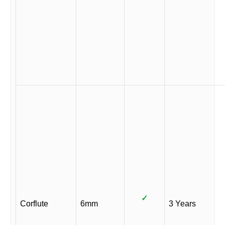
✓
Corflute
6mm
3 Years