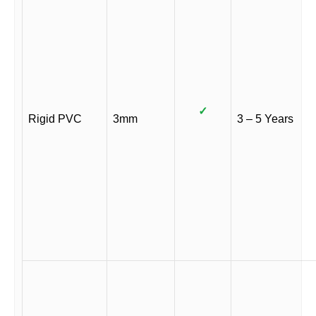
✓
Rigid PVC
3mm
3 – 5 Years