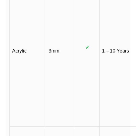
✓
Acrylic
3mm
1 – 10 Years