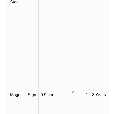
Steel
✓
Magnetic Sign
0.9mm
1 – 3 Years