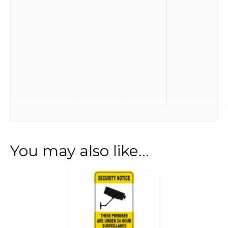
You may also like…
This
product
has
multiple
variants.