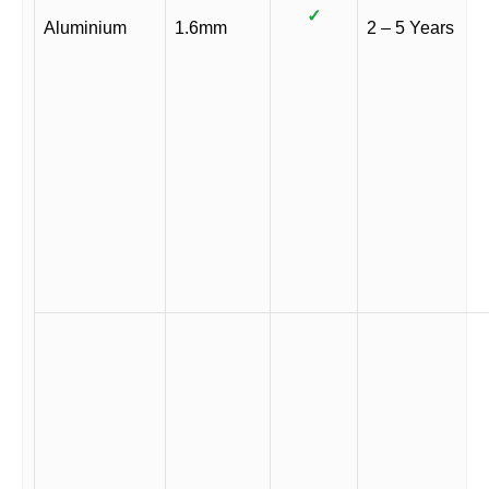
✓
Aluminium
1.6mm
2 – 5 Years