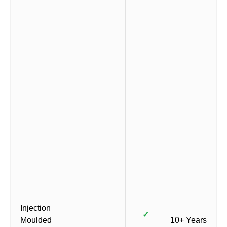
Injection
✓
Moulded
10+ Years