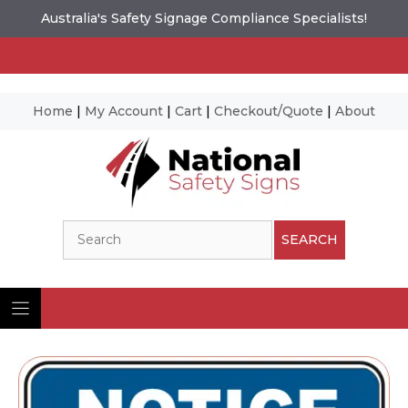
Australia's Safety Signage Compliance Specialists!
Home
|
My Account
|
Cart
|
Checkout/Quote
|
About
Skip
to
content
Search
SEARCH