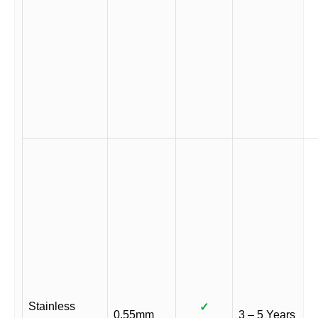
Stainless
✓
0.55mm
3 – 5 Years