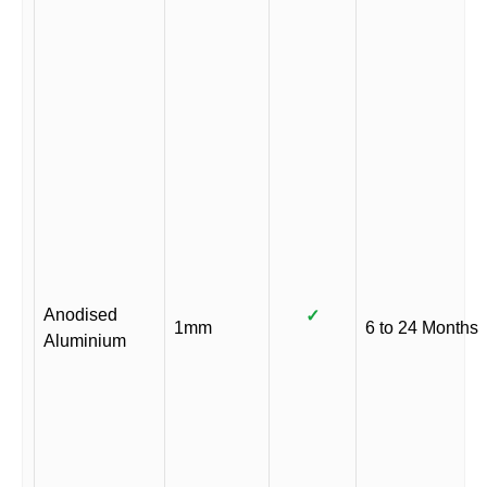
Anodised
✓
1mm
6 to 24 Months
Aluminium