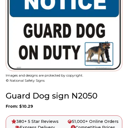
Images and designs are protected by copyright.
© National Safety Signs
Guard Dog sign N2050
From:
$
10.29
380+ 5 Star Reviews
51,000+ Online Orders
Express Delivery
Competitive Prices