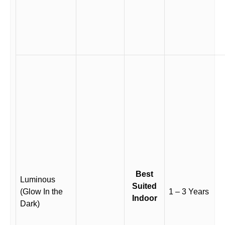
Best
Luminous
Suited
(Glow In the
1 – 3 Years
Indoor
Dark)