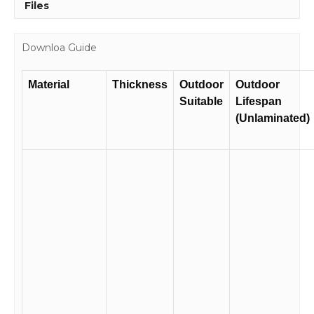
Files
Downloa Guide
Material
Thickness
Outdoor
Outdoor
Suitable
Lifespan
(Unlaminated)