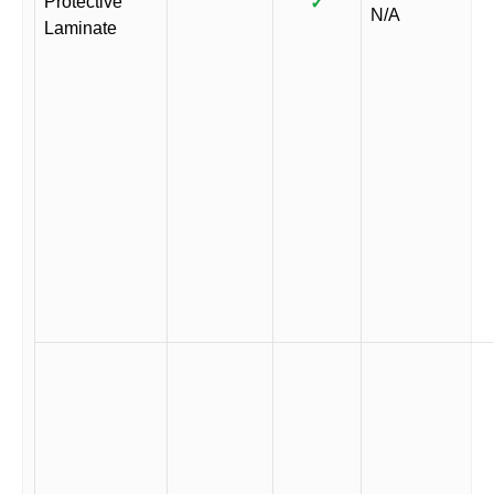
Protective
✓
N/A
Laminate