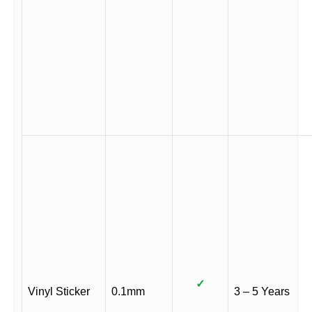
✓
Vinyl Sticker
0.1mm
3 – 5 Years