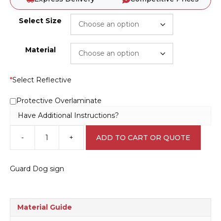
Select Size
Material
*
Select Reflective
Protective Overlaminate
Have Additional Instructions?
-
+
ADD TO CART OR QUOTE
Guard
Dog
sign
Guard Dog sign
N2050
quantity
Material Guide