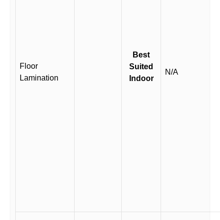
Best
Floor
Suited
N/A
Lamination
Indoor