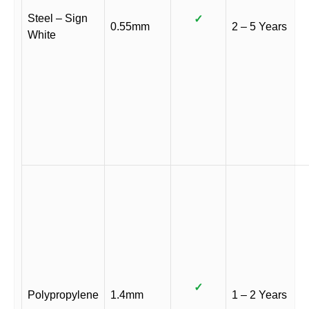
Steel – Sign
✓
0.55mm
2 – 5 Years
White
✓
Polypropylene
1.4mm
1 – 2 Years