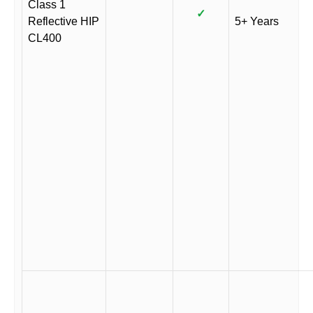
Class 1
✓
Reflective HIP
5+ Years
CL400