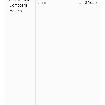
3mm
1 – 3 Years
Composite
Material