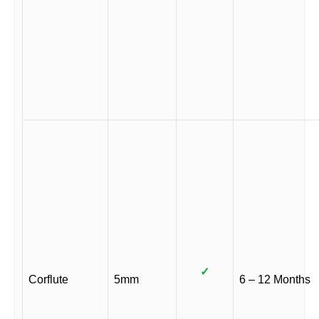
✓
Corflute
5mm
6 – 12 Months