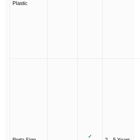
Plastic
✓
Porta Sign
2 – 5 Years