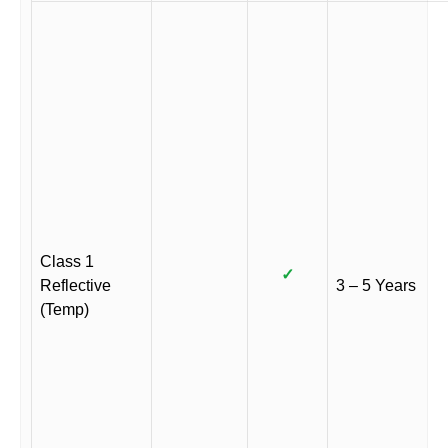
Class 1
✓
Reflective
3 – 5 Years
(Temp)