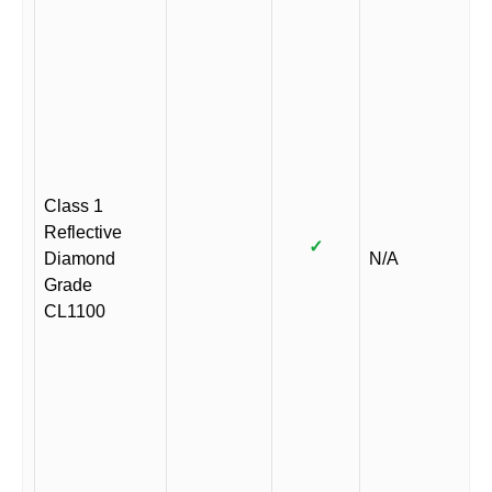
Class 1
Reflective
✓
Diamond
N/A
Grade
CL1100