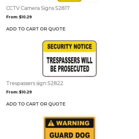
The
options
CCTV Camera Signs S2817
may
From:
$
10.29
be
chosen
ADD TO CART OR QUOTE
on
the
This
product
product
page
has
multiple
variants.
The
options
Trespassers sign S2822
may
From:
$
10.29
be
chosen
ADD TO CART OR QUOTE
on
the
This
product
product
page
has
multiple