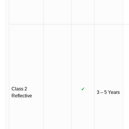
Class 2
✓
3 – 5 Years
Reflective