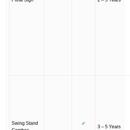
Swing Stand
✓
3 – 5 Years