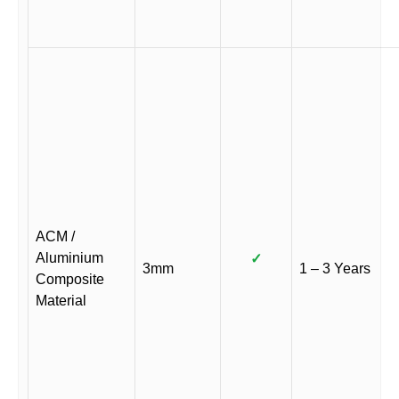
ACM /
Aluminium
✓
3mm
1 – 3 Years
Composite
Material