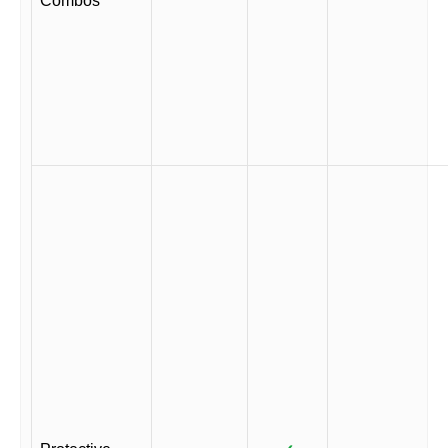
Combos