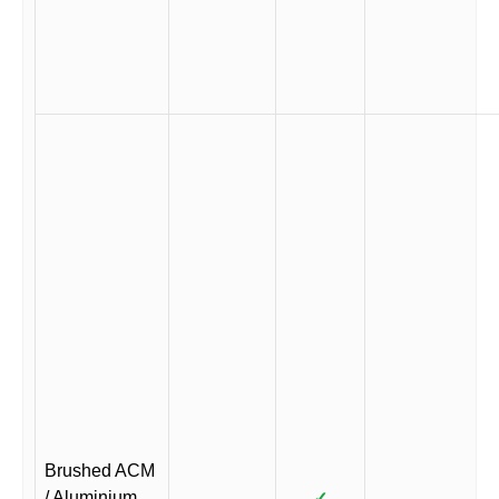
Brushed ACM
/ Aluminium
✓