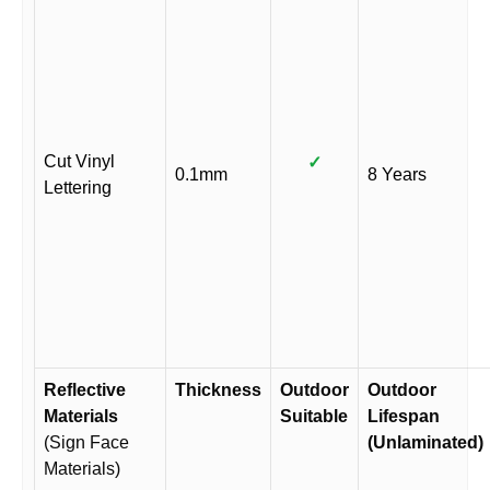
Cut Vinyl
✓
0.1mm
8 Years
Lettering
Reflective
Thickness
Outdoor
Outdoor
Materials
Suitable
Lifespan
(Sign Face
(Unlaminated)
Materials)