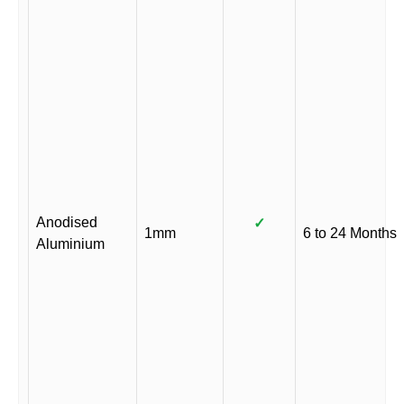
Anodised
✓
1mm
6 to 24 Months
Aluminium