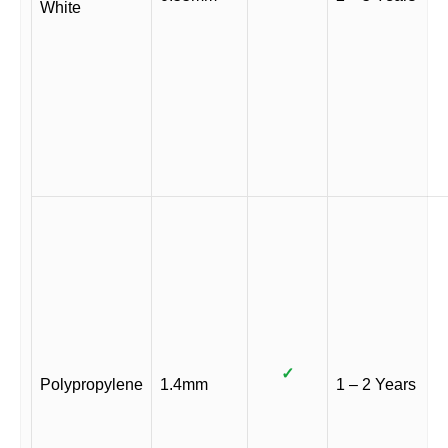
White
✓
Polypropylene
1.4mm
1 – 2 Years