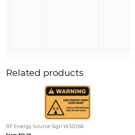
Related products
This
product
has
multiple
variants.
The
options
RF Energy Source Sign W30266
may
From:
$
10.29