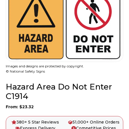
Images and designs are protected by copyright.
© National Safety Signs
Hazard Area Do Not Enter
C1914
From:
$
23.32
380+ 5 Star Reviews
51,000+ Online Orders
Express Delivery
Competitive Prices