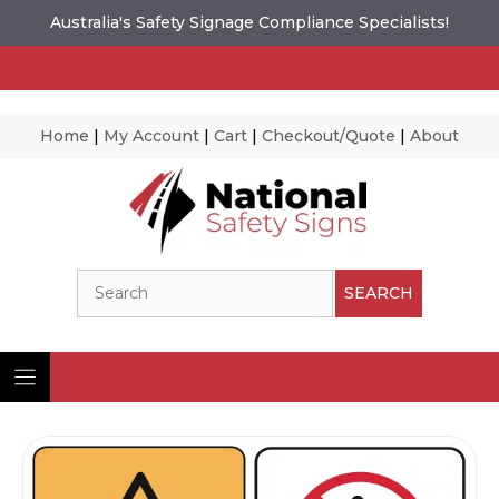
Australia's Safety Signage Compliance Specialists!
Home
|
My Account
|
Cart
|
Checkout/Quote
|
About
Skip
to
content
Search
SEARCH