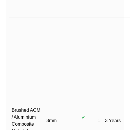
Brushed ACM
/ Aluminium
✓
3mm
1 – 3 Years
Composite