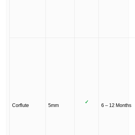
✓
Corflute
5mm
6 – 12 Months