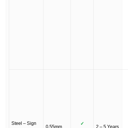
Steel – Sign
✓
0.55mm
2 – 5 Years