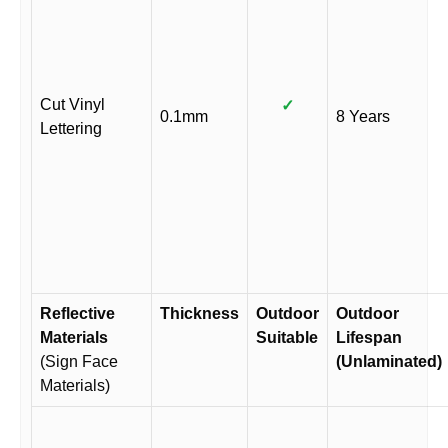
Cut Vinyl
✓
0.1mm
8 Years
Lettering
Reflective
Thickness
Outdoor
Outdoor
Materials
Suitable
Lifespan
(Sign Face
(Unlaminated)
Materials)