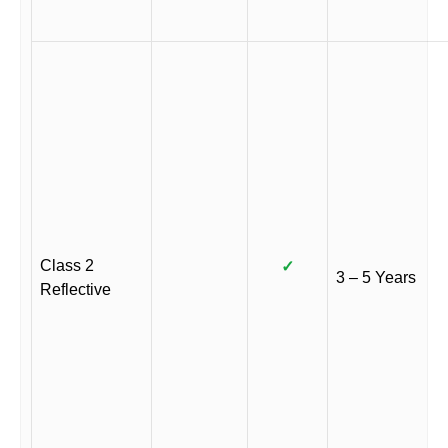
Class 2
✓
3 – 5 Years
Reflective