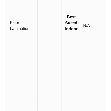
Best
Floor
Suited
N/A
Lamination
Indoor