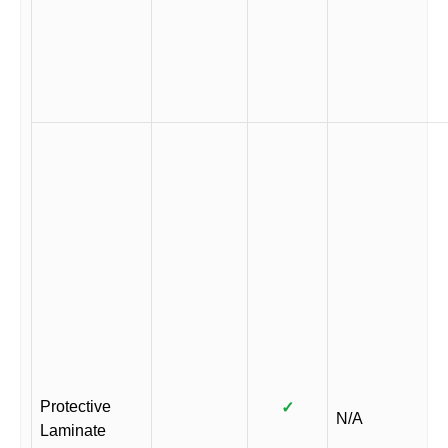
Protective
✓
N/A
Laminate