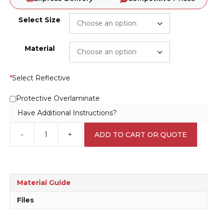
Select Size
Material
*
Select Reflective
Protective Overlaminate
Have Additional Instructions?
-
+
ADD TO CART OR QUOTE
Hazard
Area
Do
Not
Enter
Material Guide
C1914
quantity
Files