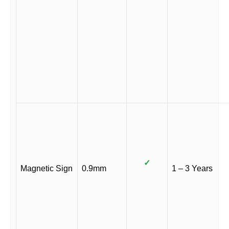
✓
Magnetic Sign
0.9mm
1 – 3 Years