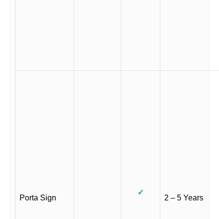
✓
Porta Sign
2 – 5 Years