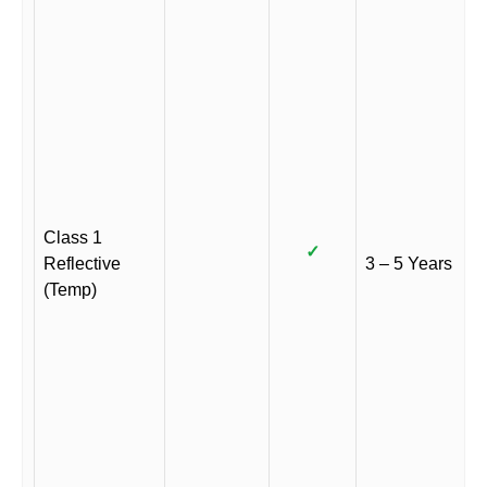
Class 1
✓
Reflective
3 – 5 Years
(Temp)