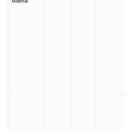
Material