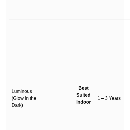
Best
Luminous
Suited
(Glow In the
1 – 3 Years
Indoor
Dark)