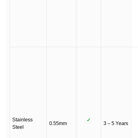
Stainless
✓
0.55mm
3 – 5 Years
Steel