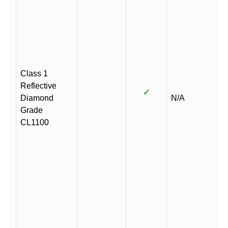
Class 1
Reflective
✓
Diamond
N/A
Grade
CL1100