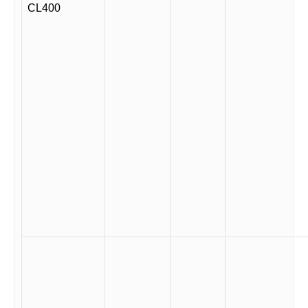
CL400