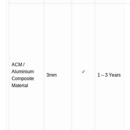
ACM /
Aluminium
✓
3mm
1 – 3 Years
Composite
Material