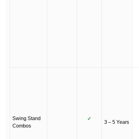
Swing Stand
✓
3 – 5 Years
Combos