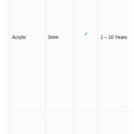
✓
Acrylic
3mm
1 – 10 Years