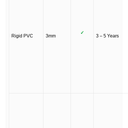
✓
Rigid PVC
3mm
3 – 5 Years