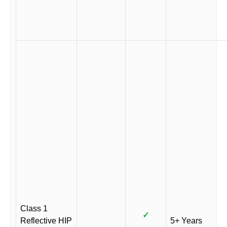
Class 1
✓
Reflective HIP
5+ Years