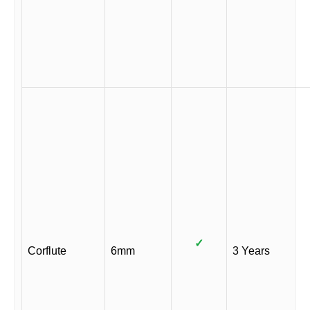
✓
Corflute
6mm
3 Years