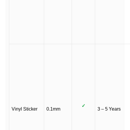
✓
Vinyl Sticker
0.1mm
3 – 5 Years