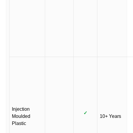
Injection
✓
Moulded
10+ Years
Plastic