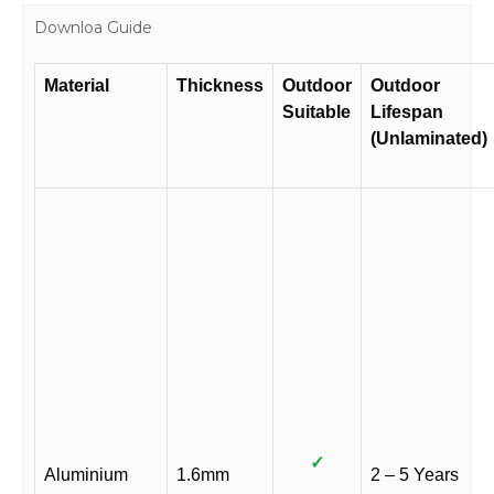
Downloa Guide
Material
Thickness
Outdoor
Outdoor
Suitable
Lifespan
(Unlaminated)
✓
Aluminium
1.6mm
2 – 5 Years