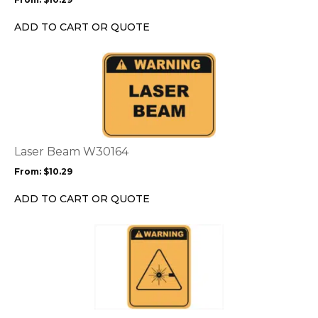
be
chosen
ADD TO CART OR QUOTE
on
the
This
product
product
page
has
multiple
variants.
The
options
Laser Beam W30164
may
From:
$
10.29
be
chosen
ADD TO CART OR QUOTE
on
the
This
product
product
page
has
multiple
variants.
The