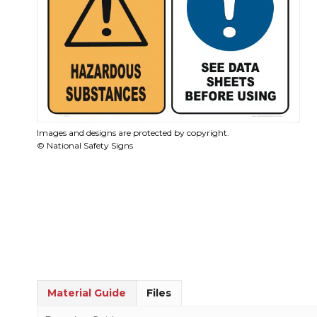
Images and designs are protected by copyright.
© National Safety Signs
Material Guide
Files