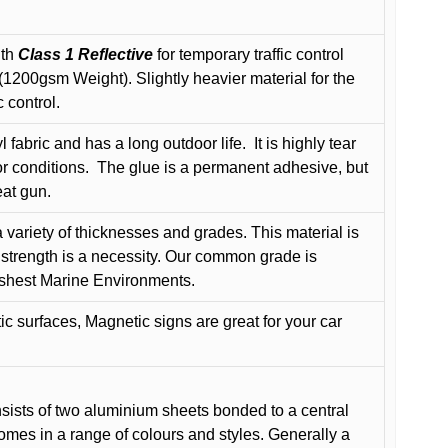
ith
Class 1 Reflective
for temporary traffic control
200gsm Weight). Slightly heavier material for the
 control.
 fabric and has a long outdoor life.
It is highly tear
r conditions.
The glue is a permanent adhesive, but
eat gun.
variety of thicknesses and grades. This material is
 strength is a necessity. Our common grade is
arshest Marine Environments.
c surfaces, Magnetic signs are great for your car
ists of two aluminium sheets bonded to a central
comes in a range of colours and styles. Generally a