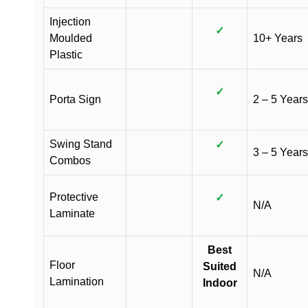
Injection
✓
Moulded
10+ Years
Plastic
✓
Porta Sign
2 – 5 Years
Swing Stand
✓
3 – 5 Years
Combos
Protective
✓
N/A
Laminate
Best
Floor
Suited
N/A
Lamination
Indoor