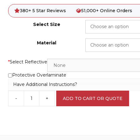
380+ 5 Star Reviews
51,000+ Online Orders
Select Size
Material
*
Select Reflective
Protective Overlaminate
Have Additional Instructions?
-
+
ADD TO CART OR QUOTE
Hazardous
Substances
C1915
quantity