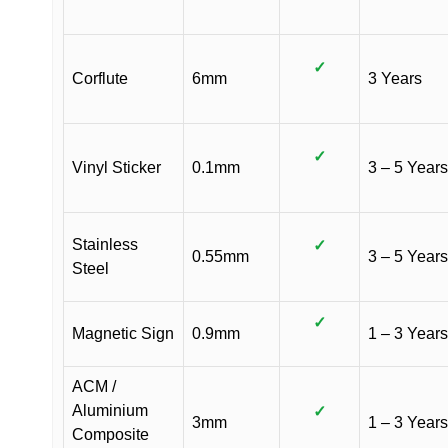
✓
Corflute
6mm
3 Years
✓
Vinyl Sticker
0.1mm
3 – 5 Years
Stainless
✓
0.55mm
3 – 5 Years
Steel
✓
Magnetic Sign
0.9mm
1 – 3 Years
ACM /
Aluminium
✓
3mm
1 – 3 Years
Composite