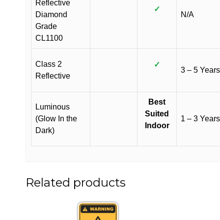
Reflective
✓
Diamond
N/A
Grade
CL1100
Class 2
✓
3 – 5 Years
Reflective
Best
Luminous
Suited
(Glow In the
1 – 3 Years
Indoor
Dark)
Related products
This
This
product
product