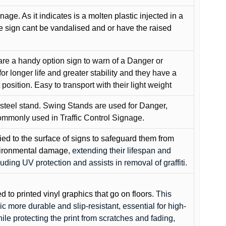
gnage. As it indicates is a molten plastic injected in a
he sign cant be vandalised and or have the raised
are a handy option sign to warn of a Danger or
or longer life and greater stability and they have a
position. Easy to transport with their light weight
 steel stand. Swing Stands are used for Danger,
ommonly used in Traffic Control Signage.
lied to the surface of signs to safeguard them from
environmental damage
, extending their lifespan and
cluding UV protection and assists in removal of graffiti.
ed to printed vinyl graphics that go on floors
. This
c more durable and slip-resistant, essential for high-
while protecting the print from scratches and fading,