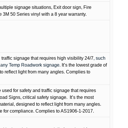
ultiple signage situations, Exit door sign, Fire
3M 50 Series vinyl with a 8 year warranty.
raffic signage that requires high visibility 24/7
, such
nd any Temp Roadwork signage.
It’s the lowest grade of
to reflect light from many angles. Complies to
used for safety and traffic signage that requires
oad Signs, critical safety signage.
It’s the most
terial, designed to reflect light from many angles.
e for compliance. Complies to AS1906-1-2017.