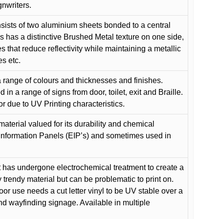
gnwriters.
ists of two aluminium sheets bonded to a central
s has a distinctive Brushed Metal texture on one side,
es that reduce reflectivity while maintaining a metallic
es etc.
 range of colours and thicknesses and finishes.
in a range of signs from door, toilet, exit and Braille.
or due to UV Printing characteristics.
material valued for its durability and chemical
Information Panels (EIP’s) and sometimes used in
 has undergone electrochemical treatment to create a
y trendy material but can be problematic to print on.
oor use needs a cut letter vinyl to be UV stable over a
and wayfinding signage. Available in multiple