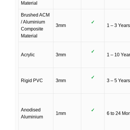
Material
Brushed ACM
/ Aluminium
✓
3mm
1 – 3 Years
Composite
Material
✓
Acrylic
3mm
1 – 10 Yea
✓
Rigid PVC
3mm
3 – 5 Years
Anodised
✓
1mm
6 to 24 Mo
Aluminium