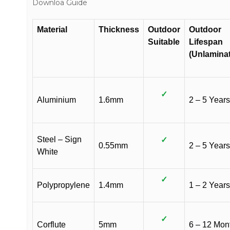
Downloa Guide
Material
Thickness
Outdoor
Outdoor
Suitable
Lifespan
(Unlamina
✓
Aluminium
1.6mm
2 – 5 Years
Steel – Sign
✓
0.55mm
2 – 5 Years
White
✓
Polypropylene
1.4mm
1 – 2 Years
✓
Corflute
5mm
6 – 12 Mon