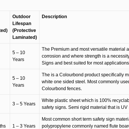
Outdoor
Description
Lifespan
ted)
(Protective
Laminated)
The Premium and most versatile material ava
5 – 10
corrosion and where strength is a necessit
Years
Signs and best suited for most applicatio
The is a Colourbond product specifically m
5 – 10
white one sided steel. Most commonly used f
Years
Colourbond fences.
White plastic sheet which is 100% recyclab
3 – 5 Years
safety signs. Semi rigid material that is UV
Most common short term safety sign materia
ths
1 – 3 Years
polypropylene commonly named flute board. 