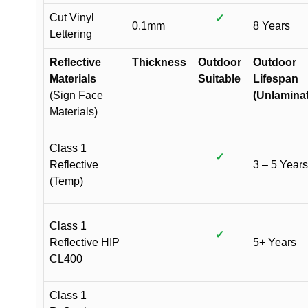
Cut Vinyl
✓
0.1mm
8 Years
Lettering
Reflective
Thickness
Outdoor
Outdoor
Materials
Suitable
Lifespan
(Sign Face
(Unlamina
Materials)
Class 1
✓
Reflective
3 – 5 Years
(Temp)
Class 1
✓
Reflective HIP
5+ Years
CL400
Class 1