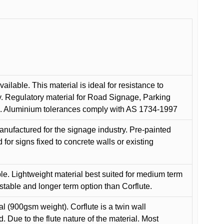
ilable. This material is ideal for resistance to
y. Regulatory material for Road Signage, Parking
ns. Aluminium tolerances comply with AS 1734-1997
anufactured for the signage industry. Pre-painted
or signs fixed to concrete walls or existing
le. Lightweight material best suited for medium term
 stable and longer term option than Corflute.
l (900gsm weight). Corflute is a twin wall
Due to the flute nature of the material. Most