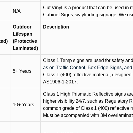
Cut Vinyl is a product that can be used in m
N/A
Cabinet Signs, wayfinding signage. We use 
Outdoor
Description
Lifespan
ted)
(Protective
Laminated)
Class 1 Temp signs are used for safety and t
as on Traffic Control, Box Edge Signs, a
5+ Years
Class 1 (400) reflective material, designed 
AS1906-1-2017.
Class 1 High Prismatic Reflective signs are 
higher visibility 24/7, such as Regulatory R
10+ Years
common grade of Class 1 (400) reflective ma
Must be accompanied with 3M overlaminat