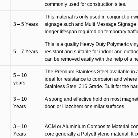
commonly used for construction sites.
This material is only used in conjunction w
3 – 5 Years
signage such and Multi Message Signage (1
longer lifespan required on temporary traffic
This is a quality Heavy Duty Polymeric vinyl
5 – 7 Years
resistant and suitable for indoor and outdoo
can be removed easily with the help of a h
The Premium Stainless Steel available in a 
5 – 10
ideal for resistance to corrosion and where
years
Stainless Steel 316 Grade. Built for the h
3 – 10
A strong and effective hold on most magneti
Years
door, or Hazchem or similar surfaces
3 – 10
ACM or Aluminium Composite Material cons
Years
core generally a Polyethylene material. It 