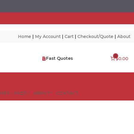
Home
|
My Account
|
Cart
|
Checkout/Quote
|
About
0
Fast Quotes
$0.00
NES – FAQ’S
ABOUT
CONTACT