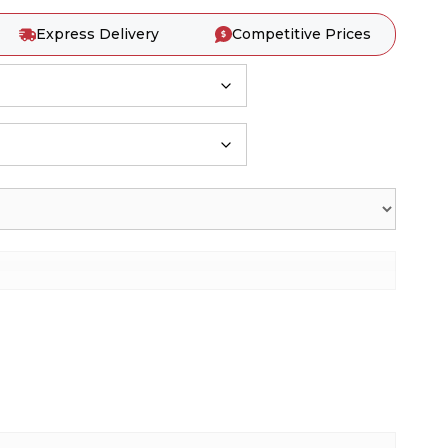
Express Delivery
Competitive Prices