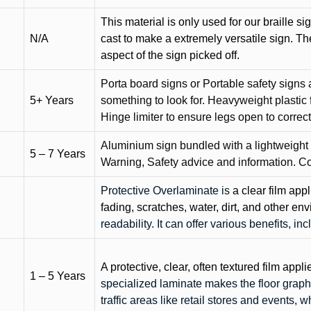
This material is only used for our braille si
N/A
cast to make a extremely versatile sign. T
aspect of the sign picked off.
Porta board signs or Portable safety signs 
5+ Years
something to look for. Heavyweight plastic f
Hinge limiter to ensure legs open to correct 
Aluminium sign bundled with a lightweight
5 – 7 Years
Warning, Safety advice and information. C
Protective Overlaminate is
a clear film app
fading, scratches, water, dirt, and other 
readability. It can offer various benefits, in
A protective, clear, often textured film appli
1 – 5 Years
specialized laminate makes the floor graphi
traffic areas like retail stores and events, 