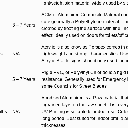
lightweight sign material widely used by si
ACM or Aluminium Composite Material cons
core generally a Polyethylene material. Thi
3 – 7 Years
created by treating the surface with fine lin
effect. Ideally used on doors for toilets/offic
Acrylic is also know as Perspex comes in a
rs
N/A
Lightweight and strong characteristics. Used 
Acrylic Braille signs should only used indo
Rigid PVC, or Polyvinyl Chloride is a rigid 
5 – 7 Years
resistance. Generally used for Emergency 
some Councils for Street Blades.
Anodised Aluminium is a Raw material that
ingrained layer on the raw sheet. It is a ver
nths
N/A
UV Printing is suitable for indoor use. Outd
long period. Best suited for indoor braille 
thicknesses.