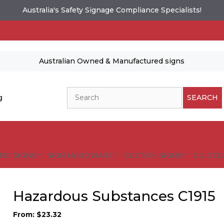
Australia's Safety Signage Compliance Specialists!
Australian Owned & Manufactured signs
Search
g
SEARCH
FIC SIGNS
SIGN HARDWARE
CUSTOM SIGNS
GUIDELI
Hazardous Substances C1915
From:
$
23.32