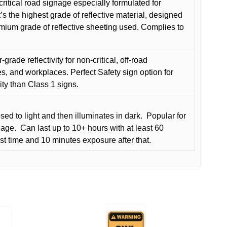
critical road signage especially formulated for
t’s the highest grade of reflective material, designed
remium grade of reflective sheeting used. Complies to
grade reflectivity for non-critical, off-road
es, and workplaces. Perfect Safety sign option for
vity than Class 1 signs.
d to light and then illuminates in dark.
Popular for
nage.
Can last up to 10+ hours with at least 60
rst time and 10 minutes exposure after that.
This
product