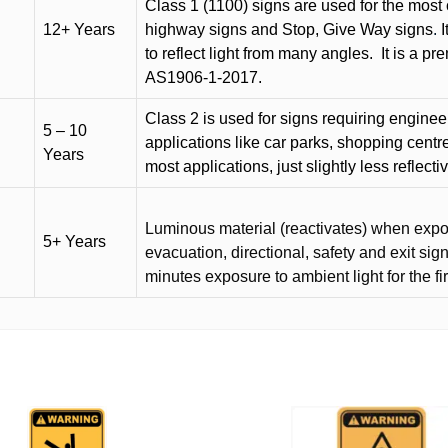
Class 1 (1100) signs are used for the most 
12+ Years
highway signs and Stop, Give Way signs
.
I
to reflect light from many angles.
It is a p
AS1906-1-2017.
Class 2 is used for signs requiring engineer-
5 – 10
applications like car parks, shopping centr
Years
most applications, just slightly less reflecti
Luminous material (reactivates) when expose
5+ Years
evacuation, directional, safety and exit sig
minutes exposure to ambient light for the fi
This
product