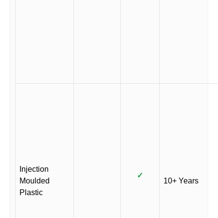
Injection
✓
Moulded
10+ Years
Plastic