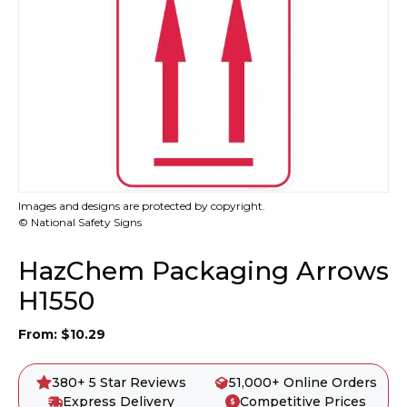
Images and designs are protected by copyright.
© National Safety Signs
HazChem Packaging Arrows
H1550
From:
$
10.29
380+ 5 Star Reviews
51,000+ Online Orders
Express Delivery
Competitive Prices