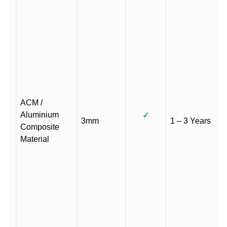
ACM /
Aluminium
✓
3mm
1 – 3 Years
Composite
Material