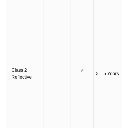
Class 2
✓
3 – 5 Years
Reflective