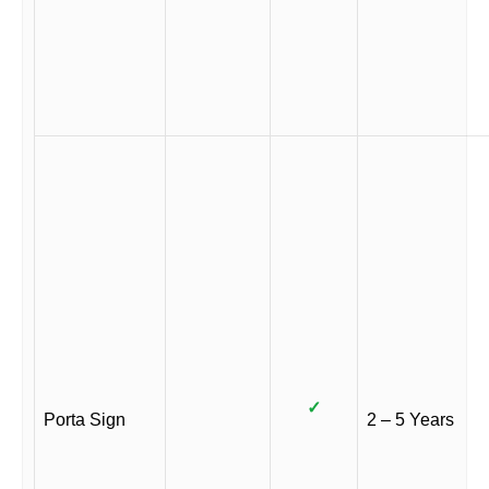
✓
Porta Sign
2 – 5 Years