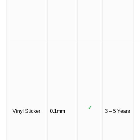
✓
Vinyl Sticker
0.1mm
3 – 5 Years