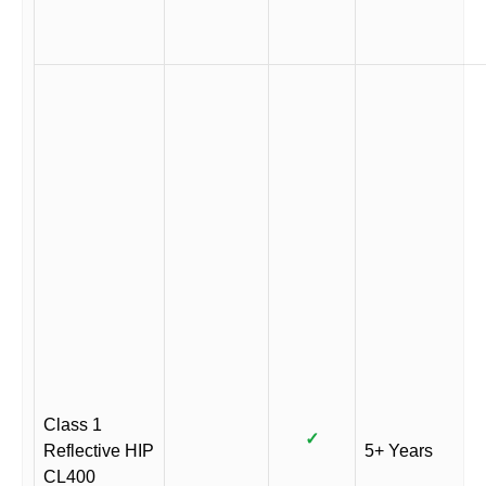
Class 1
✓
Reflective HIP
5+ Years
CL400