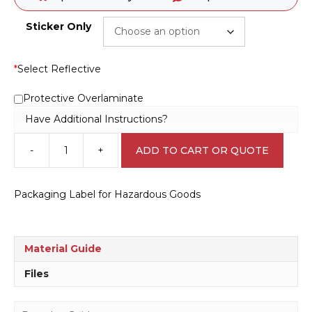
Sticker Only
*
Select Reflective
Protective Overlaminate
Have Additional Instructions?
-
+
ADD TO CART OR QUOTE
HazChem
Packaging
Arrows
Packaging Label for Hazardous Goods
H1550
quantity
Material Guide
Files