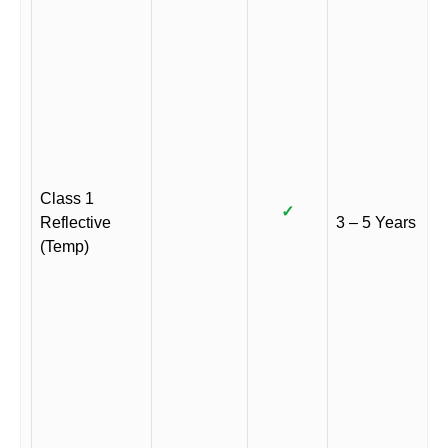
Class 1
✓
Reflective
3 – 5 Years
(Temp)