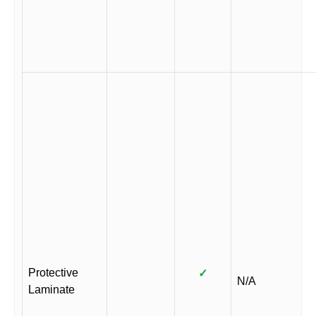
Protective
✓
N/A
Laminate