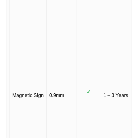
✓
Magnetic Sign
0.9mm
1 – 3 Years