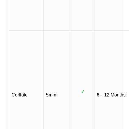
✓
Corflute
5mm
6 – 12 Months