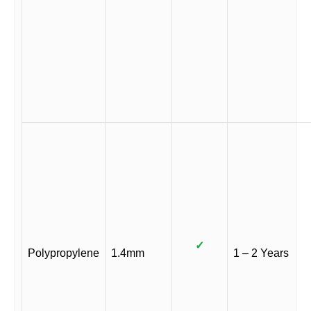
✓
Polypropylene
1.4mm
1 – 2 Years