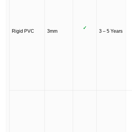
✓
Rigid PVC
3mm
3 – 5 Years