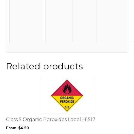
Related products
This
product
has
multiple
variants.
The
options
Class 5 Organic Peroxides Label H1517
may
From:
$
4.50
be