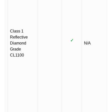
Class 1
Reflective
✓
Diamond
N/A
Grade
CL1100