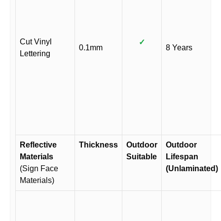
Cut Vinyl
✓
0.1mm
8 Years
Lettering
Reflective
Thickness
Outdoor
Outdoor
Materials
Suitable
Lifespan
(Sign Face
(Unlaminated)
Materials)