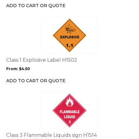
chosen
ADD TO CART OR QUOTE
on
the
This
product
product
page
has
multiple
variants.
The
options
Class 1 Explosive Label H1502
may
From:
$
4.50
be
chosen
ADD TO CART OR QUOTE
on
the
This
product
product
page
has
multiple
variants.
The
options
Class 3 Flammable Liquids sign H1514