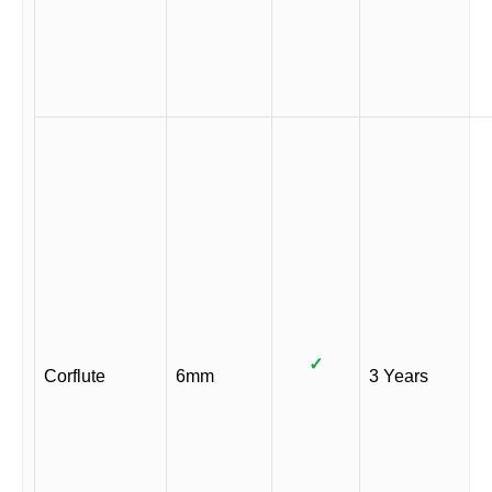
✓
Corflute
6mm
3 Years