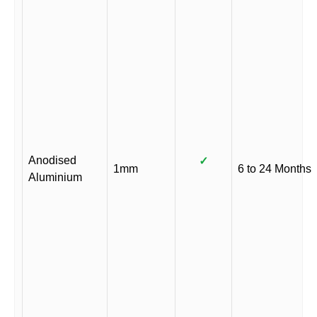
Anodised
✓
1mm
6 to 24 Months
Aluminium