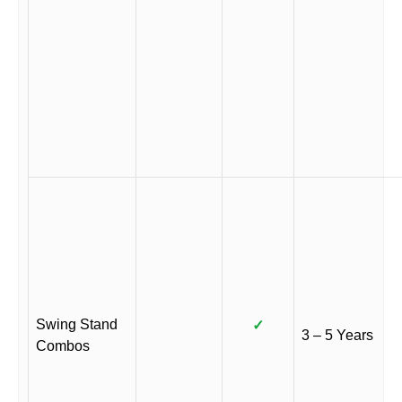
Swing Stand
✓
3 – 5 Years
Combos