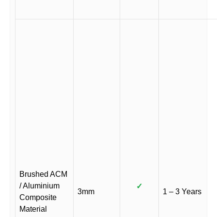
Brushed ACM
/ Aluminium
✓
3mm
1 – 3 Years
Composite
Material