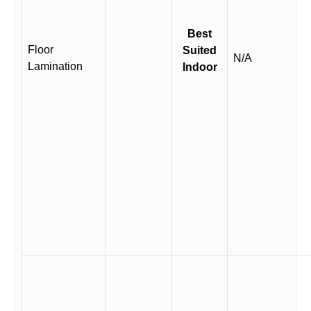
Best
Floor
Suited
N/A
Lamination
Indoor