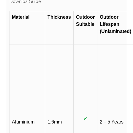
Downloa Guide
Material
Thickness
Outdoor
Outdoor
Suitable
Lifespan
(Unlaminated)
✓
Aluminium
1.6mm
2 – 5 Years