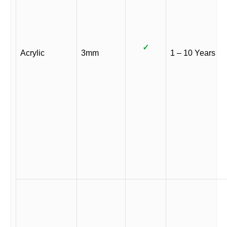
✓
Acrylic
3mm
1 – 10 Years