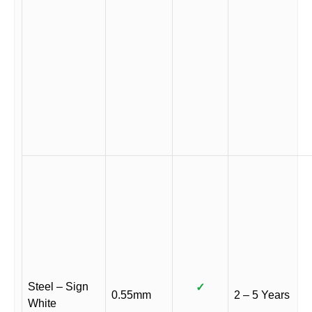
Steel – Sign
✓
0.55mm
2 – 5 Years
White