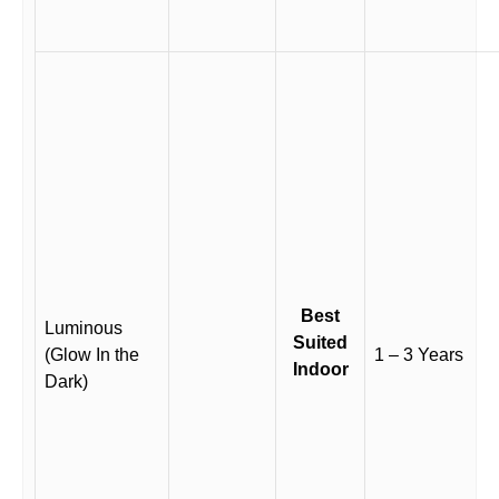
Best
Luminous
Suited
(Glow In the
1 – 3 Years
Indoor
Dark)