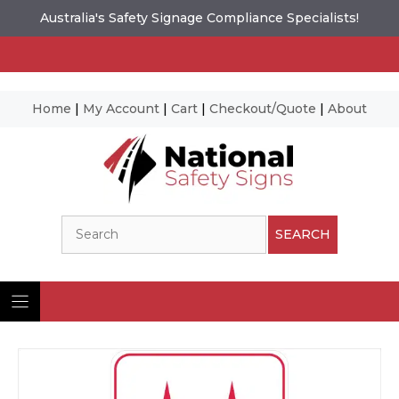
Australia's Safety Signage Compliance Specialists!
Home
|
My Account
|
Cart
|
Checkout/Quote
|
About
Skip
to
content
Search
SEARCH