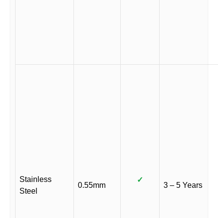
Stainless
✓
0.55mm
3 – 5 Years
Steel