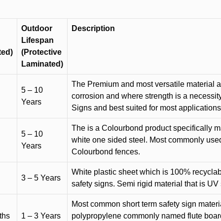
Outdoor
Description
Lifespan
ted)
(Protective
Laminated)
The Premium and most versatile material ava
5 – 10
corrosion and where strength is a necessit
Years
Signs and best suited for most applicatio
The is a Colourbond product specifically m
5 – 10
white one sided steel. Most commonly used f
Years
Colourbond fences.
White plastic sheet which is 100% recyclab
3 – 5 Years
safety signs. Semi rigid material that is UV
Most common short term safety sign materia
ths
1 – 3 Years
polypropylene commonly named flute board. 