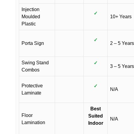
Injection
✓
Moulded
10+ Years
Plastic
✓
Porta Sign
2 – 5 Years
Swing Stand
✓
3 – 5 Years
Combos
Protective
✓
N/A
Laminate
Best
Floor
Suited
N/A
Lamination
Indoor