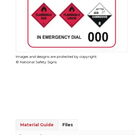
Images and designs are protected by copyright.
© National Safety Signs
Material Guide
Files