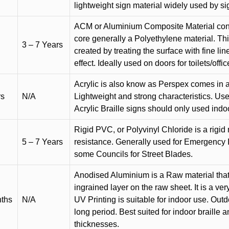
lightweight sign material widely used by si
ACM or Aluminium Composite Material cons
core generally a Polyethylene material. Thi
3 – 7 Years
created by treating the surface with fine lin
effect. Ideally used on doors for toilets/offic
Acrylic is also know as Perspex comes in a
rs
N/A
Lightweight and strong characteristics. Used 
Acrylic Braille signs should only used indo
Rigid PVC, or Polyvinyl Chloride is a rigid 
5 – 7 Years
resistance. Generally used for Emergency 
some Councils for Street Blades.
Anodised Aluminium is a Raw material that
ingrained layer on the raw sheet. It is a ver
nths
N/A
UV Printing is suitable for indoor use. Outd
long period. Best suited for indoor braille 
thicknesses.