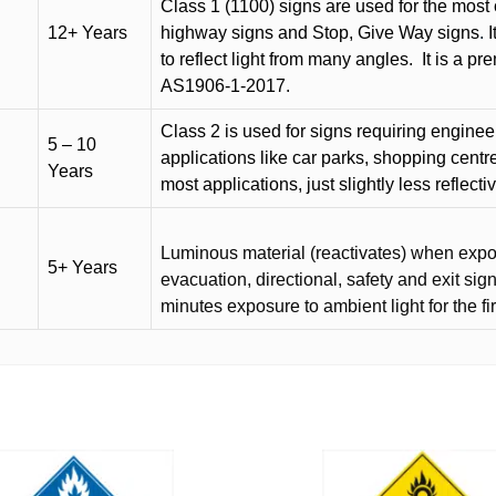
Class 1 (1100) signs are used for the most 
12+ Years
highway signs and Stop, Give Way signs
.
I
to reflect light from many angles.
It is a p
AS1906-1-2017.
Class 2 is used for signs requiring engineer-
5 – 10
applications like car parks, shopping centr
Years
most applications, just slightly less reflecti
Luminous material (reactivates) when expose
5+ Years
evacuation, directional, safety and exit sig
minutes exposure to ambient light for the fi
This
product