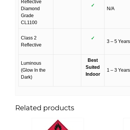
Reflective
✓
Diamond
N/A
Grade
CL1100
Class 2
✓
3 – 5 Years
Reflective
Best
Luminous
Suited
(Glow In the
1 – 3 Years
Indoor
Dark)
Related products
This
This
product
product