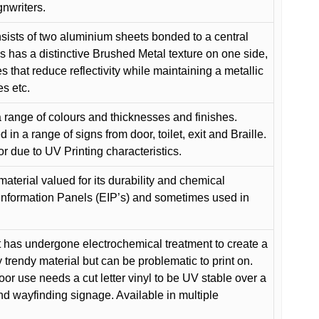
gnwriters.
ists of two aluminium sheets bonded to a central
s has a distinctive Brushed Metal texture on one side,
es that reduce reflectivity while maintaining a metallic
es etc.
 range of colours and thicknesses and finishes.
in a range of signs from door, toilet, exit and Braille.
or due to UV Printing characteristics.
material valued for its durability and chemical
Information Panels (EIP’s) and sometimes used in
 has undergone electrochemical treatment to create a
y trendy material but can be problematic to print on.
oor use needs a cut letter vinyl to be UV stable over a
and wayfinding signage. Available in multiple