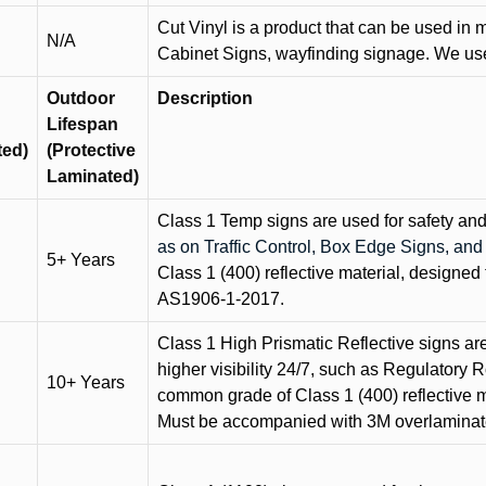
Cut Vinyl is a product that can be used in m
N/A
Cabinet Signs, wayfinding signage. We use 
Outdoor
Description
Lifespan
ted)
(Protective
Laminated)
Class 1 Temp signs are used for safety and t
as on Traffic Control, Box Edge Signs, a
5+ Years
Class 1 (400) reflective material, designed 
AS1906-1-2017.
Class 1 High Prismatic Reflective signs are 
higher visibility 24/7, such as Regulatory R
10+ Years
common grade of Class 1 (400) reflective ma
Must be accompanied with 3M overlaminat