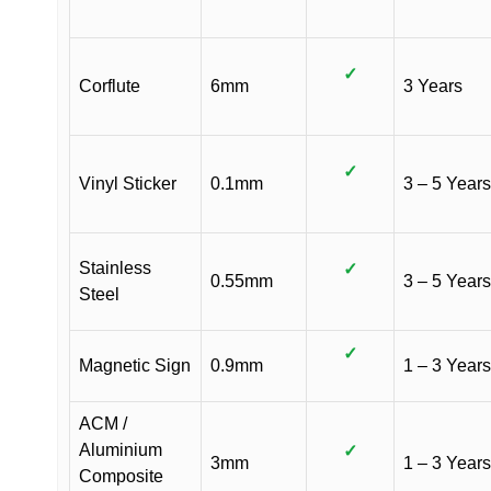
✓
Corflute
6mm
3 Years
✓
Vinyl Sticker
0.1mm
3 – 5 Years
Stainless
✓
0.55mm
3 – 5 Years
Steel
✓
Magnetic Sign
0.9mm
1 – 3 Years
ACM /
Aluminium
✓
3mm
1 – 3 Years
Composite