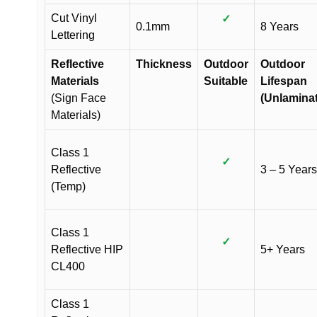
Cut Vinyl
✓
0.1mm
8 Years
Lettering
Reflective
Thickness
Outdoor
Outdoor
Materials
Suitable
Lifespan
(Sign Face
(Unlamina
Materials)
Class 1
✓
Reflective
3 – 5 Years
(Temp)
Class 1
✓
Reflective HIP
5+ Years
CL400
Class 1