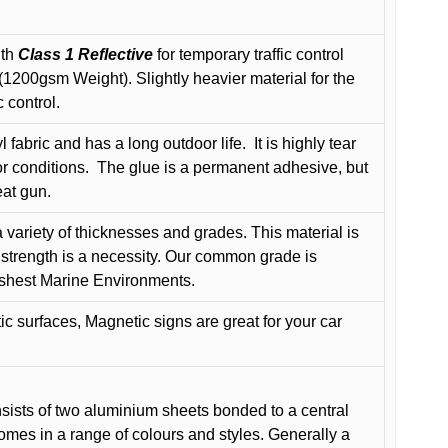
ith
Class 1 Reflective
for temporary traffic control
200gsm Weight). Slightly heavier material for the
 control.
 fabric and has a long outdoor life.
It is highly tear
r conditions.
The glue is a permanent adhesive, but
eat gun.
variety of thicknesses and grades. This material is
 strength is a necessity. Our common grade is
arshest Marine Environments.
c surfaces, Magnetic signs are great for your car
ists of two aluminium sheets bonded to a central
comes in a range of colours and styles. Generally a