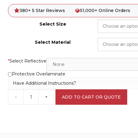
380+ 5 Star Reviews
51,000+ Online Orders
Select Size
Select Material
*
Select Reflective
Protective Overlaminate
Have Additional Instructions?
-
+
ADD TO CART OR QUOTE
HazChem
Sign
H1561
quantity