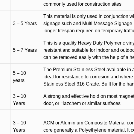
commonly used for construction sites.
This material is only used in conjunction w
3 – 5 Years
signage such and Multi Message Signage (1
longer lifespan required on temporary traffic
This is a quality Heavy Duty Polymeric vinyl
5 – 7 Years
resistant and suitable for indoor and outdoo
can be removed easily with the help of a h
The Premium Stainless Steel available in a 
5 – 10
ideal for resistance to corrosion and where
years
Stainless Steel 316 Grade. Built for the h
3 – 10
A strong and effective hold on most magneti
Years
door, or Hazchem or similar surfaces
3 – 10
ACM or Aluminium Composite Material cons
Years
core generally a Polyethylene material. It 