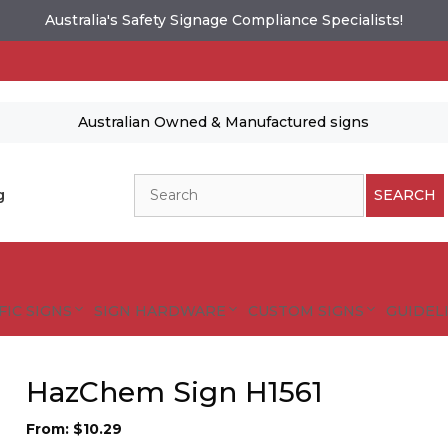
Australia's Safety Signage Compliance Specialists!
Australian Owned & Manufactured signs
Search
g
SEARCH
FIC SIGNS
SIGN HARDWARE
CUSTOM SIGNS
GUIDELI
HazChem Sign H1561
From:
$
10.29