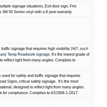
ultiple signage situations, Exit door sign, Fire
3M 50 Series vinyl with a 8 year warranty.
raffic signage that requires high visibility 24/7
, such
nd any Temp Roadwork signage.
It’s the lowest grade of
to reflect light from many angles. Complies to
used for safety and traffic signage that requires
oad Signs, critical safety signage.
It’s the most
terial, designed to reflect light from many angles.
e for compliance. Complies to AS1906-1-2017.