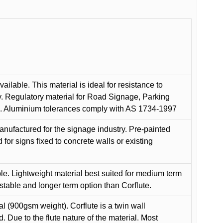
ilable. This material is ideal for resistance to
y. Regulatory material for Road Signage, Parking
ns. Aluminium tolerances comply with AS 1734-1997
anufactured for the signage industry. Pre-painted
or signs fixed to concrete walls or existing
le. Lightweight material best suited for medium term
 stable and longer term option than Corflute.
l (900gsm weight). Corflute is a twin wall
Due to the flute nature of the material. Most