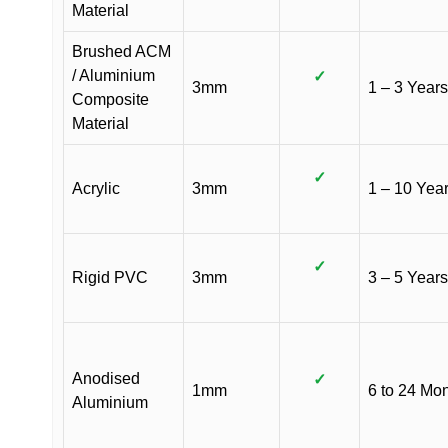
Material
Brushed ACM
/ Aluminium
✓
3mm
1 – 3 Years
Composite
Material
✓
Acrylic
3mm
1 – 10 Yea
✓
Rigid PVC
3mm
3 – 5 Years
Anodised
✓
1mm
6 to 24 Mo
Aluminium