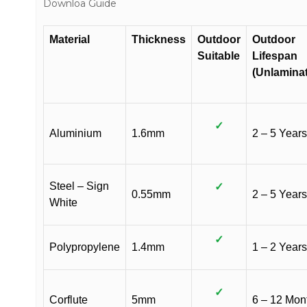
Downloa Guide
Material
Thickness
Outdoor
Outdoor
Suitable
Lifespan
(Unlamina
✓
Aluminium
1.6mm
2 – 5 Years
Steel – Sign
✓
0.55mm
2 – 5 Years
White
✓
Polypropylene
1.4mm
1 – 2 Years
✓
Corflute
5mm
6 – 12 Mon