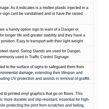
gnage. As it indicates is a molten plastic injected in a
he sign cant be vandalised and or have the raised
are a handy option sign to warn of a Danger or
or longer life and greater stability and they have a
position. Easy to transport with their light weight
 steel stand. Swing Stands are used for Danger,
ommonly used in Traffic Control Signage.
lied to the surface of signs to safeguard them from
environmental damage
, extending their lifespan and
cluding UV protection and assists in removal of graffiti.
ed to printed vinyl graphics that go on floors
. This
c more durable and slip-resistant, essential for high-
while protecting the print from scratches and fading,