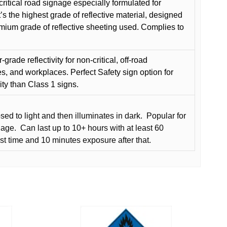
critical road signage especially formulated for
t’s the highest grade of reflective material, designed
remium grade of reflective sheeting used. Complies to
grade reflectivity for non-critical, off-road
es, and workplaces. Perfect Safety sign option for
vity than Class 1 signs.
d to light and then illuminates in dark.
Popular for
nage.
Can last up to 10+ hours with at least 60
rst time and 10 minutes exposure after that.
This
product