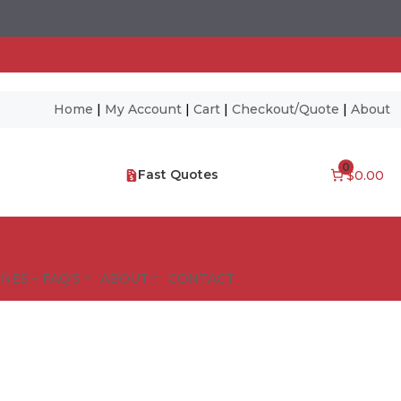
Home
|
My Account
|
Cart
|
Checkout/Quote
|
About
0
Fast Quotes
$0.00
NES – FAQ’S
ABOUT
CONTACT