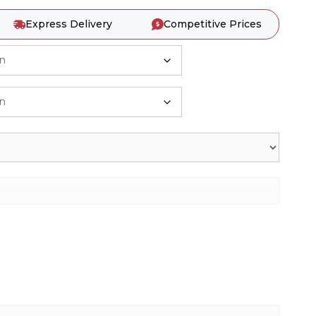
Express Delivery
Competitive Prices