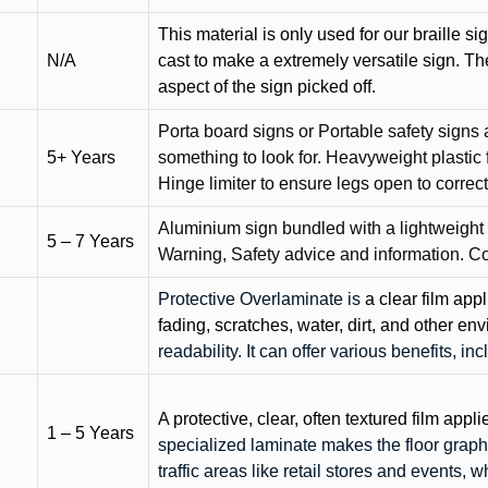
This material is only used for our braille si
N/A
cast to make a extremely versatile sign. T
aspect of the sign picked off.
Porta board signs or Portable safety signs 
5+ Years
something to look for. Heavyweight plastic f
Hinge limiter to ensure legs open to correct 
Aluminium sign bundled with a lightweight
5 – 7 Years
Warning, Safety advice and information. C
Protective Overlaminate is
a clear film app
fading, scratches, water, dirt, and other 
readability. It can offer various benefits, in
A protective, clear, often textured film appli
1 – 5 Years
specialized laminate makes the floor graphi
traffic areas like retail stores and events, 