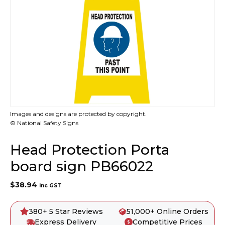
Images and designs are protected by copyright.
© National Safety Signs
Head Protection Porta
board sign PB66022
$
38.94
inc GST
380+ 5 Star Reviews
51,000+ Online Orders
Express Delivery
Competitive Prices