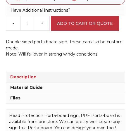
Have Additional Instructions?
-
+
ADD TO CART OR QUOTE
Head
Protection
Porta
Double sided porta board sign. These can also be custom
board
made.
sign
Note: Will fall over in strong windy conditions.
PB66022
quantity
Description
Material Guide
Files
Head Protection Porta-board sign, PPE Porta-board is
available from our store. We can pretty well create any
sign to a Porta-board. You can design your own too !