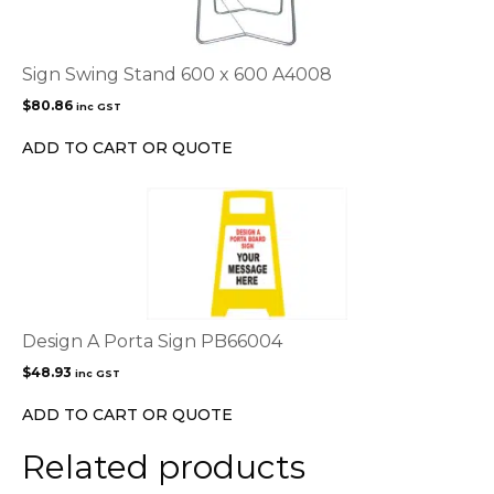
Sign Swing Stand 600 x 600 A4008
$
80.86
inc GST
ADD TO CART OR QUOTE
Design A Porta Sign PB66004
$
48.93
inc GST
ADD TO CART OR QUOTE
Related products