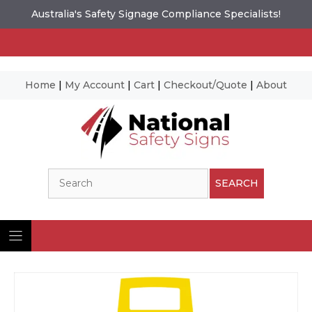
Australia's Safety Signage Compliance Specialists!
Home
|
My Account
|
Cart
|
Checkout/Quote
|
About
Skip
to
content
Search
SEARCH