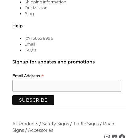
Shipping Information
Our Mission
Blog
Help
(07) 5665 8996
Email
FAQ's
Signup for updates and promotions
*
Email Address
All Products
/
Safety Signs
/
Traffic Signs
/
Road
Signs
/
Accessories
Instagra
Linked
Face