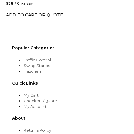
$
28.40
inc GST
ADD TO CART OR QUOTE
Popular Categories
Traffic Control
Swing Stands
Hazchem
Quick Links
My Cart
Checkout/Quote
My Account
About
Returns Policy