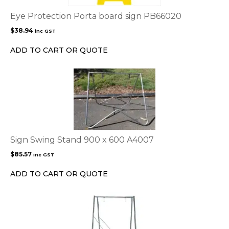
Eye Protection Porta board sign PB66020
$
38.94
inc GST
ADD TO CART OR QUOTE
Sign Swing Stand 900 x 600 A4007
$
85.57
inc GST
ADD TO CART OR QUOTE