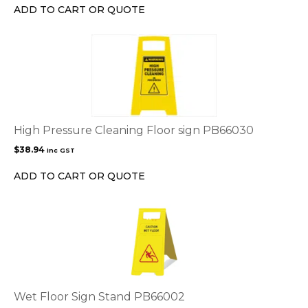
ADD TO CART OR QUOTE
High Pressure Cleaning Floor sign PB66030
$
38.94
inc GST
ADD TO CART OR QUOTE
Wet Floor Sign Stand PB66002