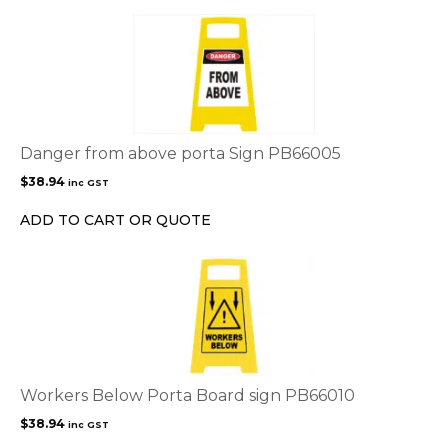
Danger from above porta Sign PB66005
$
38.94
inc GST
ADD TO CART OR QUOTE
Workers Below Porta Board sign PB66010
$
38.94
inc GST