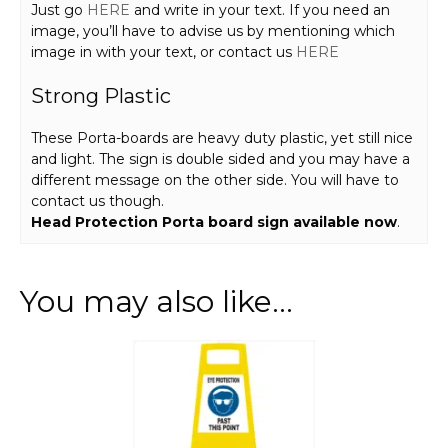
Just go
HERE
and write in your text. If you need an
image, you’ll have to advise us by mentioning which
image in with your text, or contact us
HERE
Strong Plastic
These Porta-boards are heavy duty plastic, yet still nice
and light. The sign is double sided and you may have a
different message on the other side. You will have to
contact us though.
Head Protection Porta board sign available now
.
You may also like…