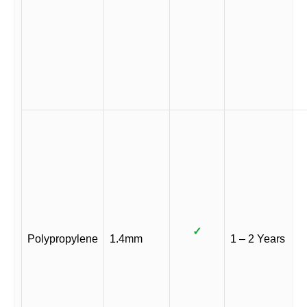
✓
Polypropylene
1.4mm
1 – 2 Years