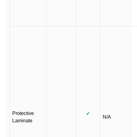
Protective
✓
N/A
Laminate