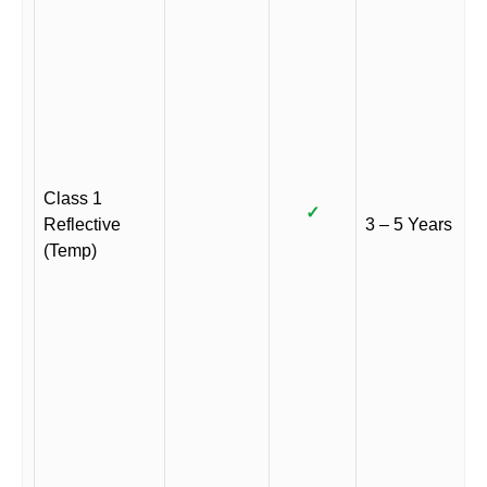
Class 1
✓
Reflective
3 – 5 Years
(Temp)