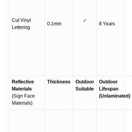
Cut Vinyl
✓
0.1mm
8 Years
Lettering
Reflective
Thickness
Outdoor
Outdoor
Materials
Suitable
Lifespan
(Sign Face
(Unlaminated)
Materials)