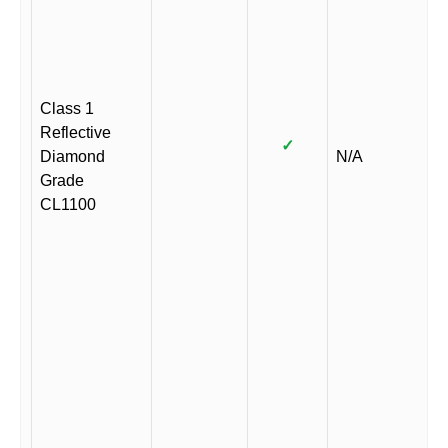
Class 1
Reflective
✓
Diamond
N/A
Grade
CL1100