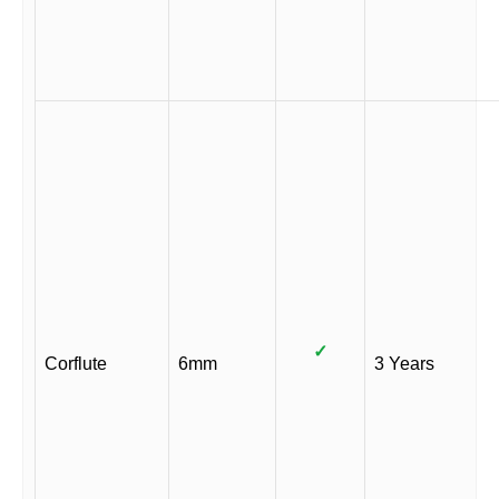
✓
Corflute
6mm
3 Years