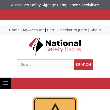
Australia's Safety Signage Compliance Specialists!
Home
|
My Account
|
Cart
|
Checkout/Quote
|
About
Skip
to
content
Search
SEARCH