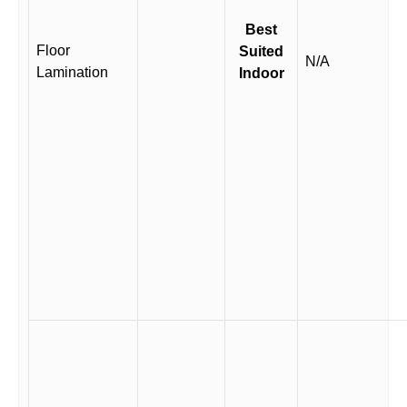
Best
Floor
Suited
N/A
Lamination
Indoor