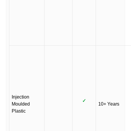
Injection
✓
Moulded
10+ Years
Plastic