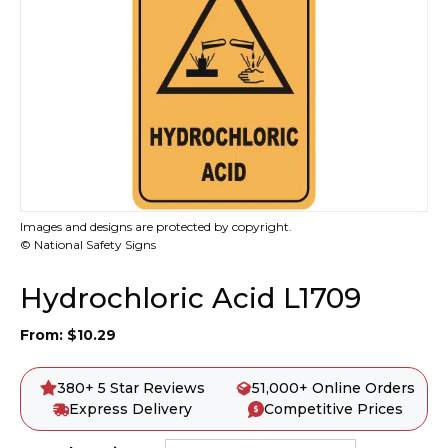
Images and designs are protected by copyright.
© National Safety Signs
Hydrochloric Acid L1709
From:
$
10.29
380+ 5 Star Reviews
51,000+ Online Orders
Express Delivery
Competitive Prices