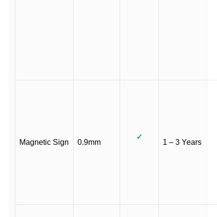
✓
Magnetic Sign
0.9mm
1 – 3 Years