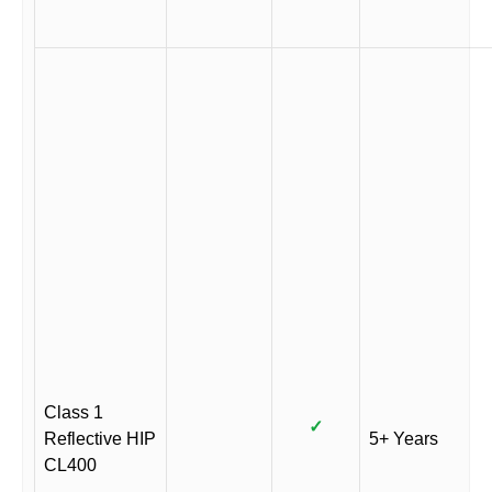
Class 1
✓
Reflective HIP
5+ Years
CL400