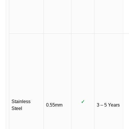
Stainless
✓
0.55mm
3 – 5 Years
Steel