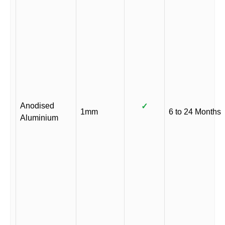
Anodised
✓
1mm
6 to 24 Months
Aluminium