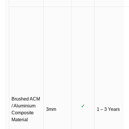
Brushed ACM
/ Aluminium
✓
3mm
1 – 3 Years
Composite
Material