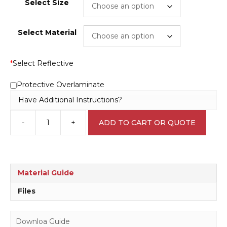
Select Size
Select Material
*
Select Reflective
Protective Overlaminate
Have Additional Instructions?
-
+
ADD TO CART OR QUOTE
Hydrochloric
Acid
L1709
quantity
Material Guide
Files
Downloa Guide