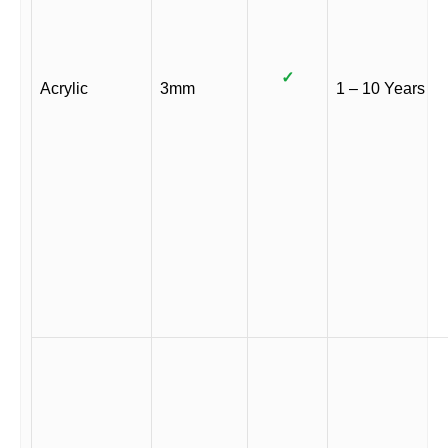
✓
Acrylic
3mm
1 – 10 Years