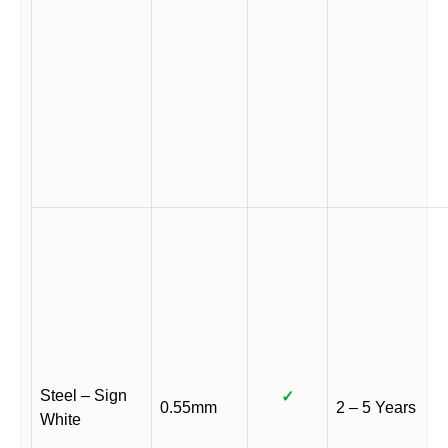
Steel – Sign
✓
0.55mm
2 – 5 Years
White