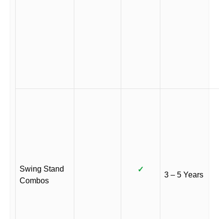
Swing Stand
✓
3 – 5 Years
Combos