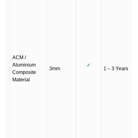
ACM /
Aluminium
✓
3mm
1 – 3 Years
Composite
Material