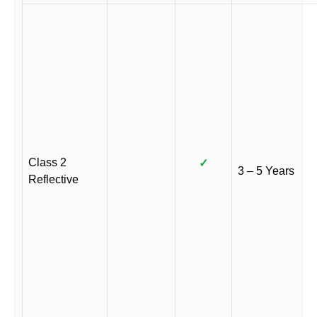
Class 2
✓
3 – 5 Years
Reflective