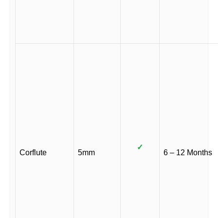
✓
Corflute
5mm
6 – 12 Months