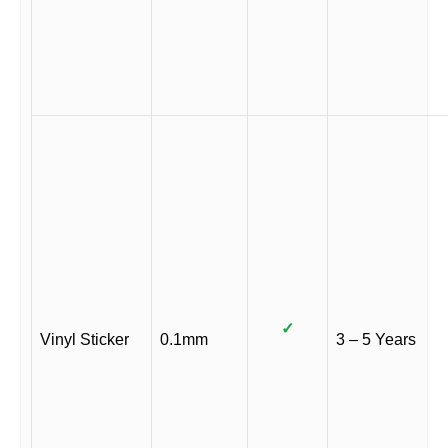
✓
Vinyl Sticker
0.1mm
3 – 5 Years