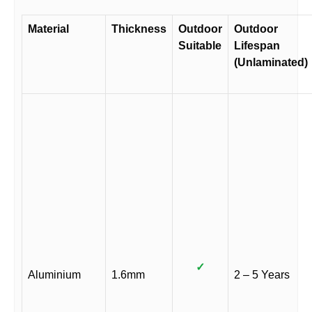
Material
Thickness
Outdoor
Outdoor
Suitable
Lifespan
(Unlaminated)
✓
Aluminium
1.6mm
2 – 5 Years