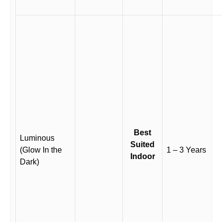
Best
Luminous
Suited
(Glow In the
1 – 3 Years
Indoor
Dark)