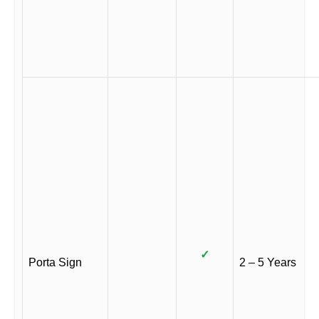
✓
Porta Sign
2 – 5 Years