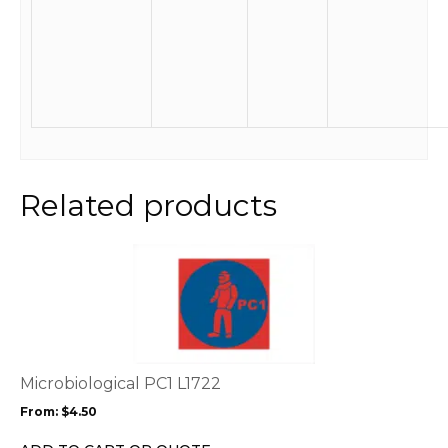
Related products
This
product
has
multiple
variants.
The
options
Microbiological PC1 L1722
may
From:
$
4.50
be
chosen