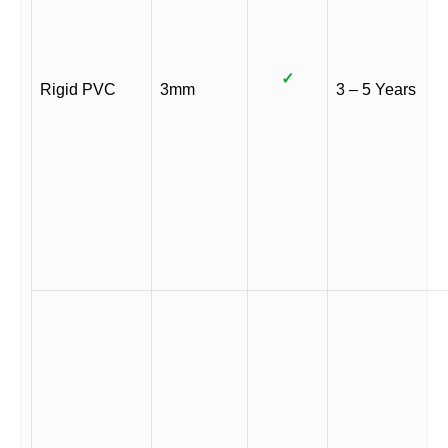
✓
Rigid PVC
3mm
3 – 5 Years