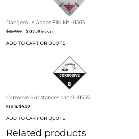
Dangerous Goods Flip Kit H1563
Original
Current
$
227.67
$
137.50
inc GST
price
price
was:
is:
ADD TO CART OR QUOTE
$227.67.
$137.50.
This
product
has
multiple
variants.
The
options
Corrosive Substances Label H1535
may
From:
$
4.50
be
chosen
ADD TO CART OR QUOTE
on
the
Related products
product