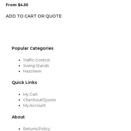
may
From:
$
4.50
be
chosen
ADD TO CART OR QUOTE
on
the
product
page
Popular Categories
Traffic Control
Swing Stands
Hazchem
Quick Links
My Cart
Checkout/Quote
My Account
About
Returns Policy