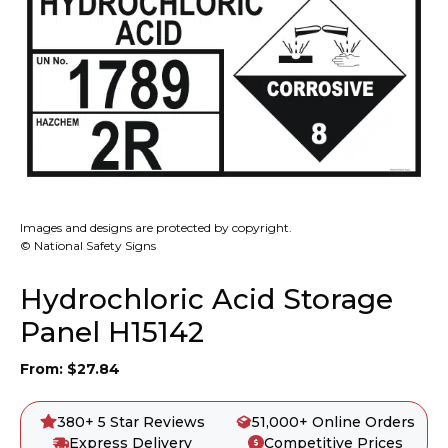
Images and designs are protected by copyright.
© National Safety Signs
Hydrochloric Acid Storage
Panel H15142
From:
$
27.84
380+ 5 Star Reviews
51,000+ Online Orders
Express Delivery
Competitive Prices