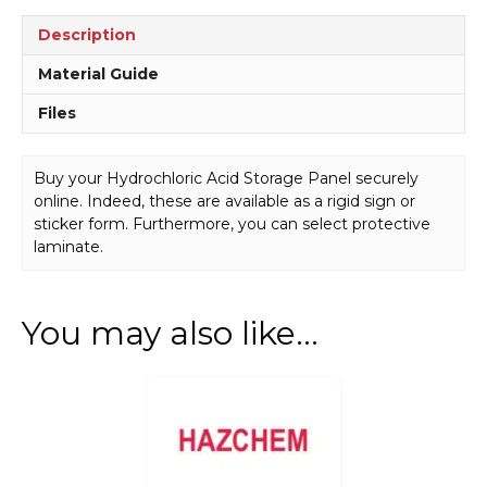
Description
Material Guide
Files
Buy your Hydrochloric Acid Storage Panel securely
online. Indeed, these are available as a rigid sign or
sticker form. Furthermore, you can select protective
laminate.
You may also like…