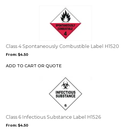
page
This
product
has
multiple
variants.
The
options
Class 4 Spontaneously Combustible Label H1520
may
From:
$
4.50
be
chosen
ADD TO CART OR QUOTE
on
the
This
product
product
page
has
multiple
variants.
The
options
Class 6 Infectious Substance Label H1526
may
From:
$
4.50
be