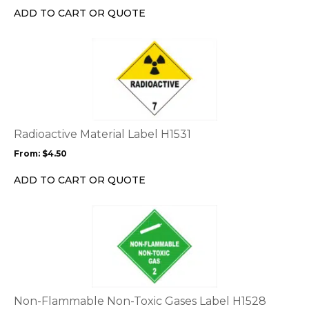
chosen
ADD TO CART OR QUOTE
on
the
This
product
product
page
has
multiple
variants.
The
options
Radioactive Material Label H1531
may
From:
$
4.50
be
chosen
ADD TO CART OR QUOTE
on
the
This
product
product
page
has
multiple
variants.
The
options
Non-Flammable Non-Toxic Gases Label H1528