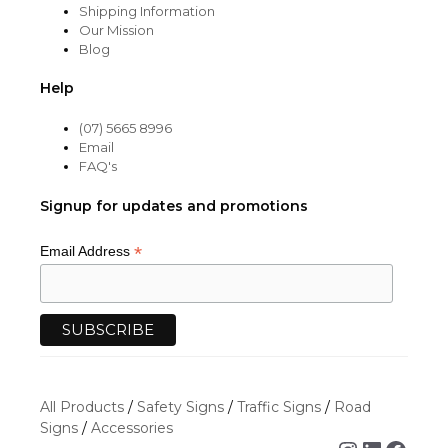
Shipping Information
Our Mission
Blog
Help
(07) 5665 8996
Email
FAQ's
Signup for updates and promotions
*
Email Address
All Products
/
Safety Signs
/
Traffic Signs
/
Road
Signs
/
Accessories