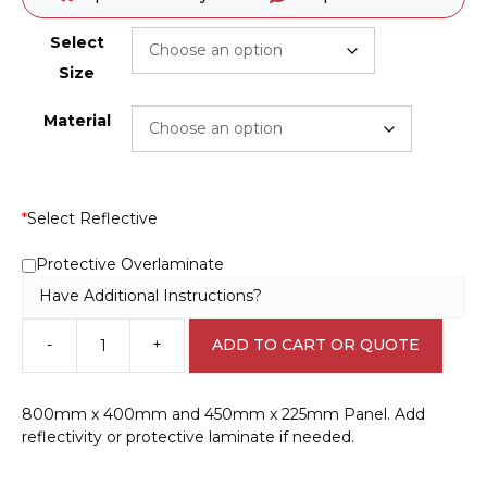
Select
Size
Material
*
Select Reflective
Protective Overlaminate
Have Additional Instructions?
-
+
ADD TO CART OR QUOTE
Hydrochloric
Acid
Storage
800mm x 400mm and 450mm x 225mm Panel. Add
Panel
reflectivity or protective laminate if needed.
H15142
quantity