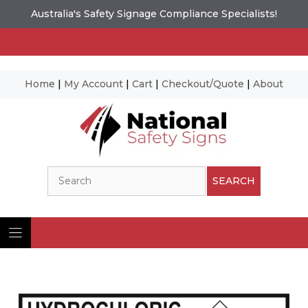
Australia's Safety Signage Compliance Specialists!
Home
|
My Account
|
Cart
|
Checkout/Quote
|
About
Skip
to
content
Search
SEARCH