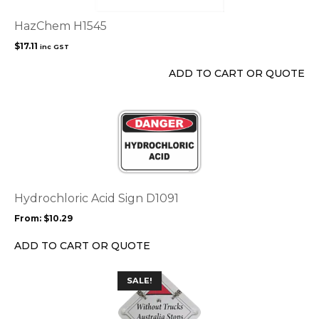
HazChem H1545
$
17.11
inc GST
ADD TO CART OR QUOTE
This
product
has
multiple
variants.
The
options
Hydrochloric Acid Sign D1091
may
From:
$
10.29
be
chosen
ADD TO CART OR QUOTE
on
the
SALE!
product
page