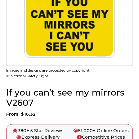
Images and designs are protected by copyright.
© National Safety Signs
If you can’t see my mirrors
V2607
From:
$
16.32
380+ 5 Star Reviews
51,000+ Online Orders
Express Delivery
Competitive Prices