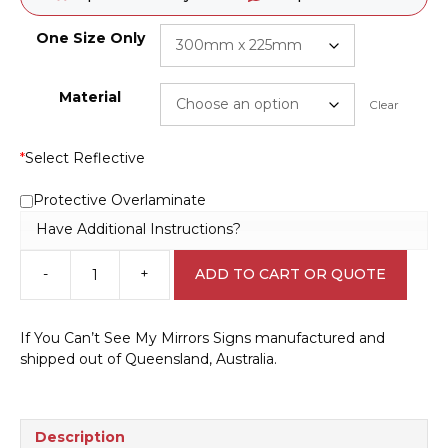
One Size Only
Material
Clear
*
Select Reflective
Protective Overlaminate
Have Additional Instructions?
-
+
ADD TO CART OR QUOTE
If
you
can't
If You Can’t See My Mirrors Signs manufactured and
see
shipped out of Queensland, Australia.
my
mirrors
V2607
quantity
Description