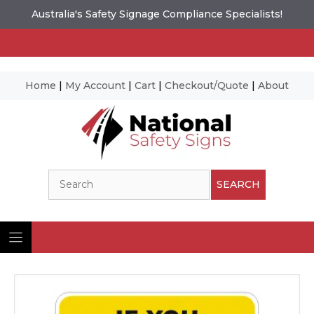
Australia's Safety Signage Compliance Specialists!
Home
|
My Account
|
Cart
|
Checkout/Quote
|
About
Skip
to
content
Search
SEARCH