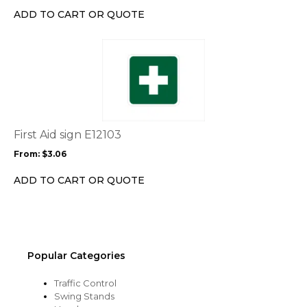
chosen
ADD TO CART OR QUOTE
on
the
This
product
product
page
has
multiple
variants.
The
options
First Aid sign E12103
may
From:
$
3.06
be
chosen
ADD TO CART OR QUOTE
on
the
product
page
Popular Categories
Traffic Control
Swing Stands