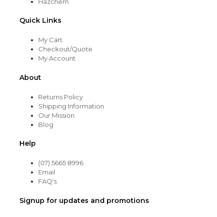
Hazchem
Quick Links
My Cart
Checkout/Quote
My Account
About
Returns Policy
Shipping Information
Our Mission
Blog
Help
(07) 5665 8996
Email
FAQ's
Signup for updates and promotions