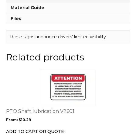
Material Guide
Files
These signs announce drivers’ limited visibility
Related products
This
product
has
multiple
variants.
The
options
PTO Shaft lubrication V2601
may
From:
$
10.29
be
chosen
ADD TO CART OR QUOTE
on