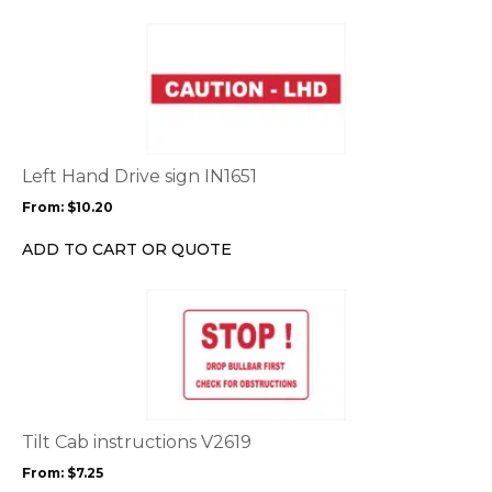
the
This
product
product
page
has
multiple
variants.
The
options
Left Hand Drive sign IN1651
may
From:
$
10.20
be
chosen
ADD TO CART OR QUOTE
on
the
This
product
product
page
has
multiple
variants.
The
options
Tilt Cab instructions V2619
may
From:
$
7.25
be