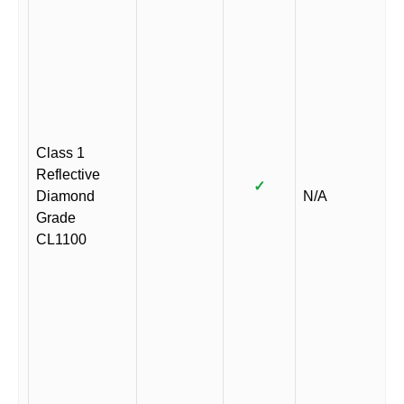
Class 1
Reflective
✓
Diamond
N/A
Grade
CL1100