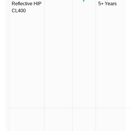
✓
Reflective HIP
5+ Years
CL400