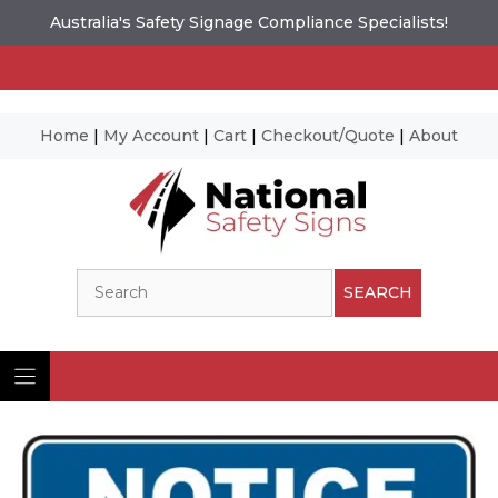
Australia's Safety Signage Compliance Specialists!
Home
|
My Account
|
Cart
|
Checkout/Quote
|
About
Skip
to
content
Search
SEARCH