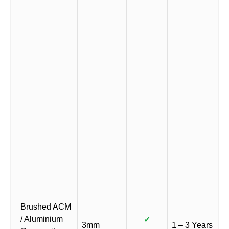
Brushed ACM
/ Aluminium
✓
3mm
1 – 3 Years