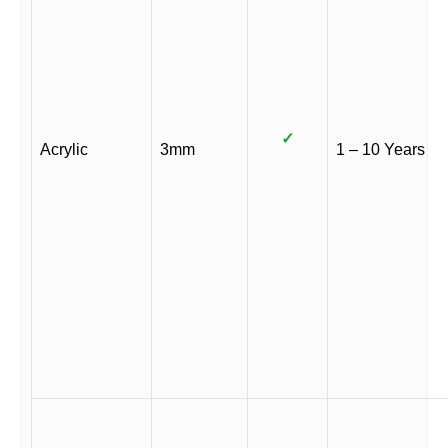
✓
Acrylic
3mm
1 – 10 Years