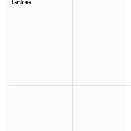
Laminate