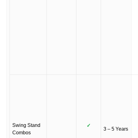
Swing Stand
✓
3 – 5 Years
Combos