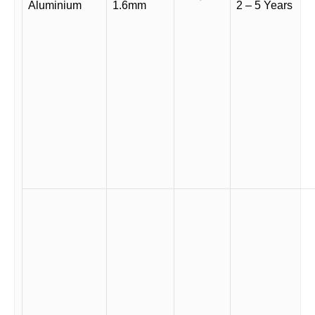
Aluminium
1.6mm
2 – 5 Years