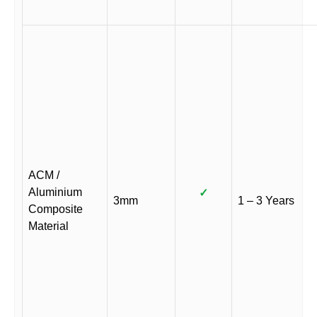
ACM /
Aluminium
✓
3mm
1 – 3 Years
Composite
Material