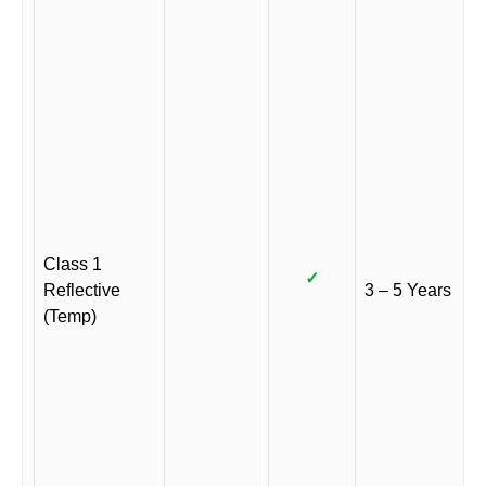
Class 1
✓
Reflective
3 – 5 Years
(Temp)