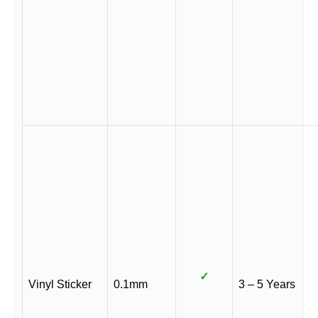
✓
Vinyl Sticker
0.1mm
3 – 5 Years