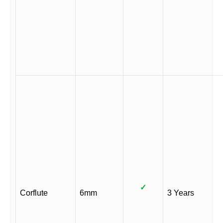
✓
Corflute
6mm
3 Years