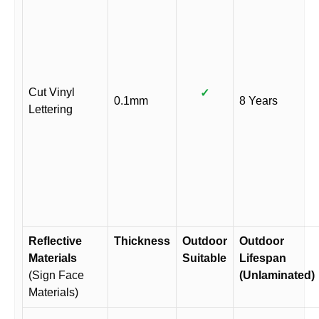
Cut Vinyl
✓
0.1mm
8 Years
Lettering
Reflective
Thickness
Outdoor
Outdoor
Materials
Suitable
Lifespan
(Sign Face
(Unlaminated)
Materials)