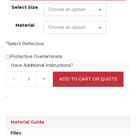
Select Size
Material
*
Select Reflective
Protective Overlaminate
Have Additional Instructions?
-
+
ADD TO CART OR QUOTE
Keep
Area
Clear
‘
N2015
quantity
Material Guide
Files