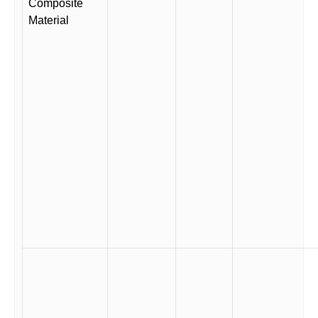
Composite
Material