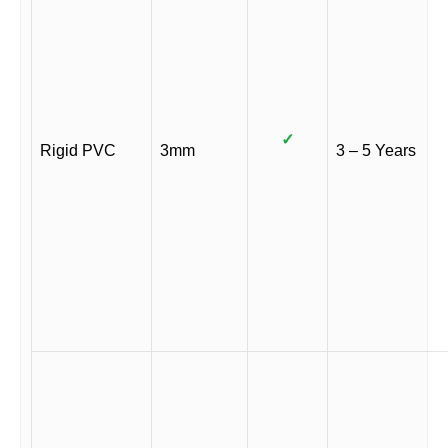
✓
Rigid PVC
3mm
3 – 5 Years