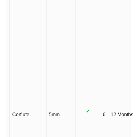
✓
Corflute
5mm
6 – 12 Months