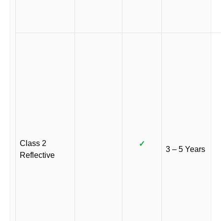
Class 2
✓
3 – 5 Years
Reflective