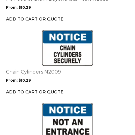
may
From:
$
10.29
be
chosen
ADD TO CART OR QUOTE
on
the
This
product
product
page
has
multiple
variants.
The
options
Chain Cylinders N2009
may
From:
$
10.29
be
chosen
ADD TO CART OR QUOTE
on
the
This
product
product
page
has
multiple
variants.