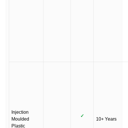
Injection
✓
Moulded
10+ Years
Plastic