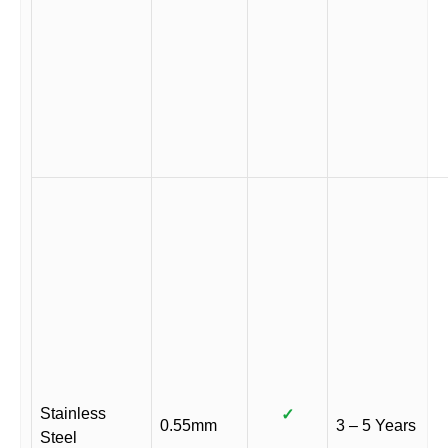
Stainless
✓
0.55mm
3 – 5 Years
Steel