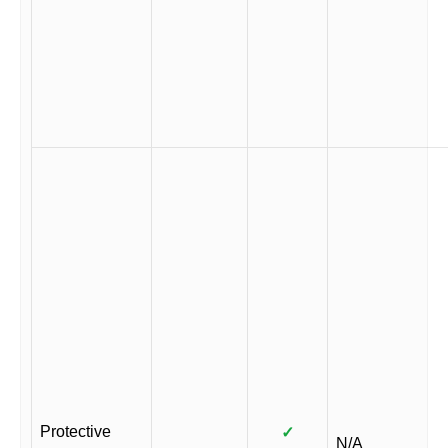
Protective
✓
N/A