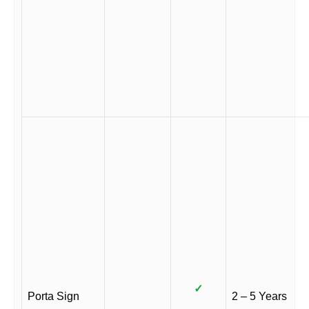
✓
Porta Sign
2 – 5 Years