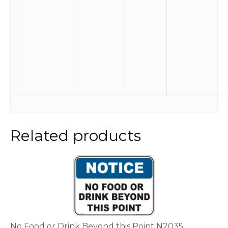
Related products
This
product
has
multiple
variants.
The
options
No Food or Drink Beyond this Point N2035