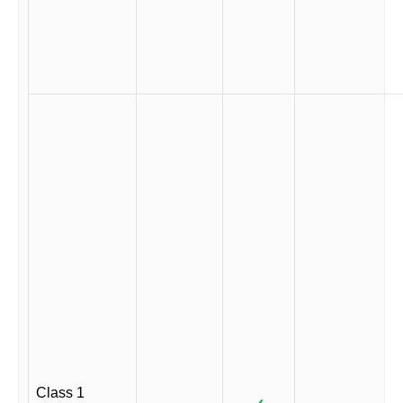
Class 1