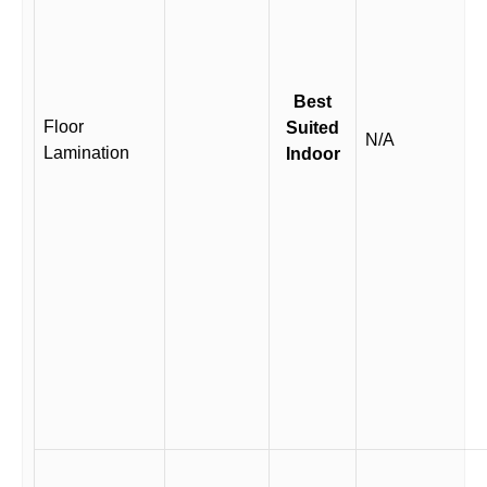
Best
Floor
Suited
N/A
Lamination
Indoor