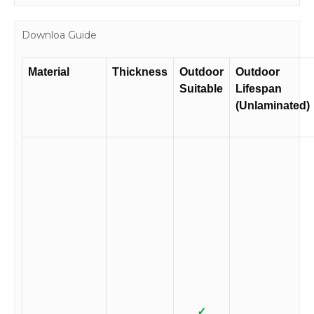
Downloa Guide
Material
Thickness
Outdoor
Outdoor
Suitable
Lifespan
(Unlaminated)
✓