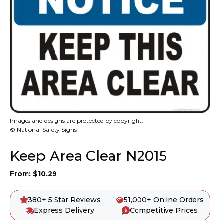
Images and designs are protected by copyright.
© National Safety Signs
Keep Area Clear N2015
From:
$
10.29
380+ 5 Star Reviews
51,000+ Online Orders
Express Delivery
Competitive Prices