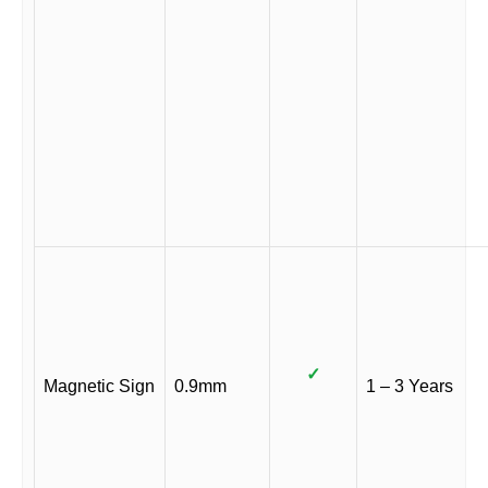
✓
Magnetic Sign
0.9mm
1 – 3 Years