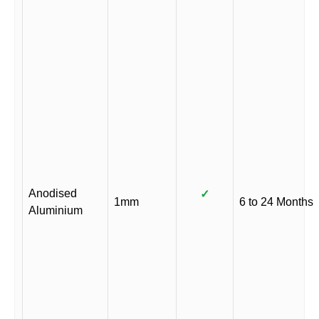
Anodised
✓
1mm
6 to 24 Months
Aluminium