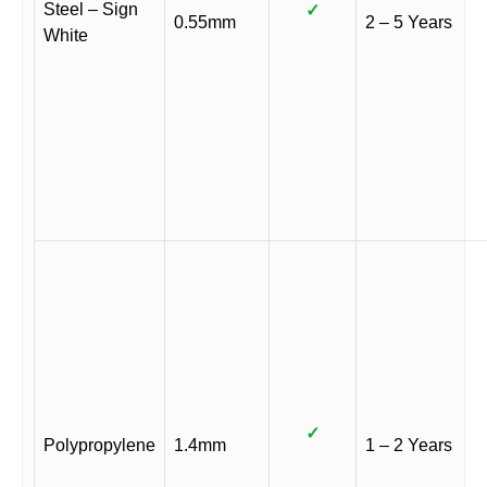
Steel – Sign
✓
0.55mm
2 – 5 Years
White
✓
Polypropylene
1.4mm
1 – 2 Years