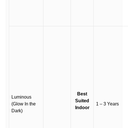
Best
Luminous
Suited
(Glow In the
1 – 3 Years
Indoor
Dark)