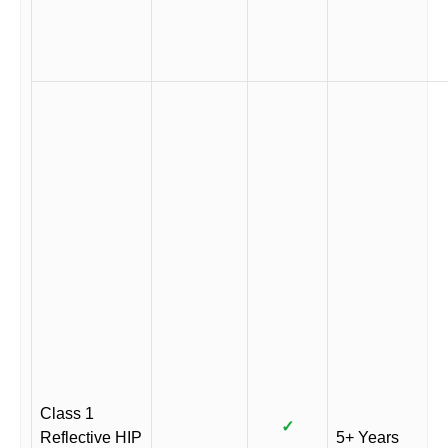
Class 1
✓
Reflective HIP
5+ Years