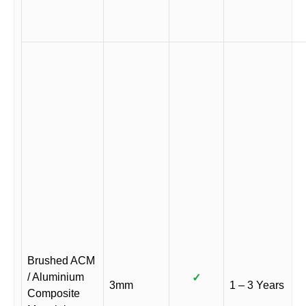
Brushed ACM
/ Aluminium
✓
3mm
1 – 3 Years
Composite