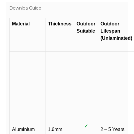
Downloa Guide
Material
Thickness
Outdoor
Outdoor
Suitable
Lifespan
(Unlaminated)
✓
Aluminium
1.6mm
2 – 5 Years