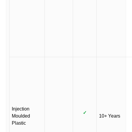
Injection
✓
Moulded
10+ Years
Plastic