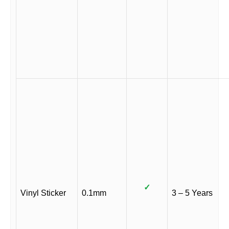
✓
Vinyl Sticker
0.1mm
3 – 5 Years