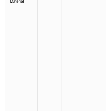
Material