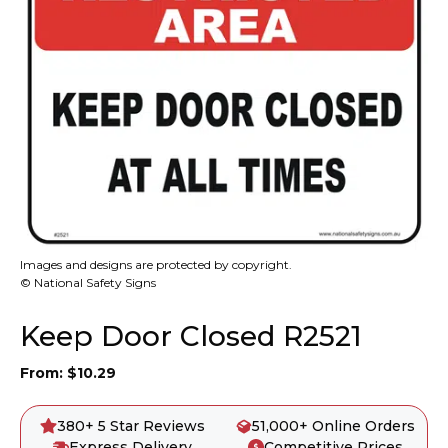
Images and designs are protected by copyright.
© National Safety Signs
Keep Door Closed R2521
From:
$
10.29
380+ 5 Star Reviews
51,000+ Online Orders
Express Delivery
Competitive Prices