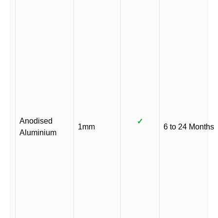
Anodised
✓
1mm
6 to 24 Months
Aluminium