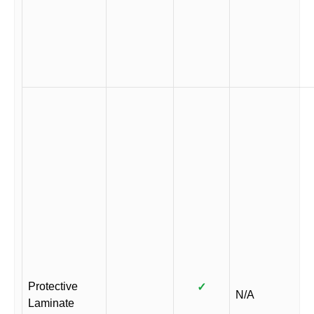
Protective
✓
N/A
Laminate