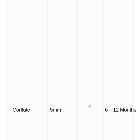
✓
Corflute
5mm
6 – 12 Months