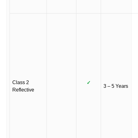
Class 2
✓
3 – 5 Years
Reflective