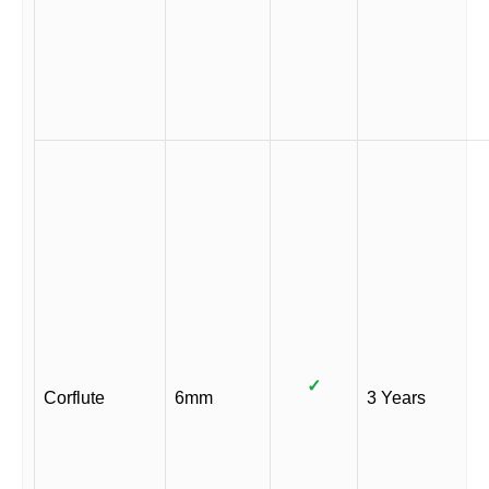
✓
Corflute
6mm
3 Years