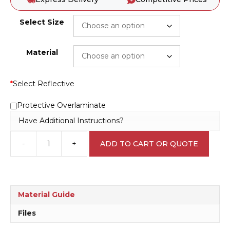
Select Size
Material
*
Select Reflective
Protective Overlaminate
Have Additional Instructions?
-
+
ADD TO CART OR QUOTE
Keep
Door
Closed
R2521
quantity
Material Guide
Files