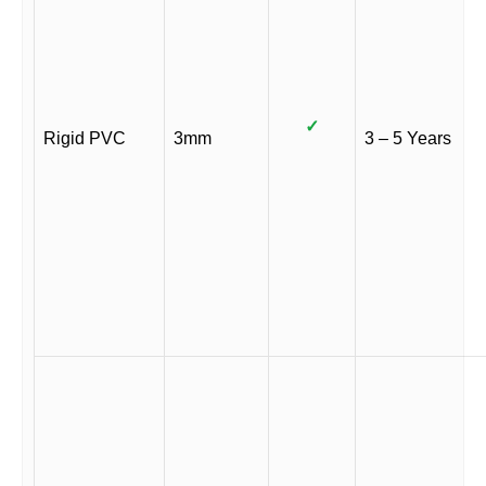
✓
Rigid PVC
3mm
3 – 5 Years