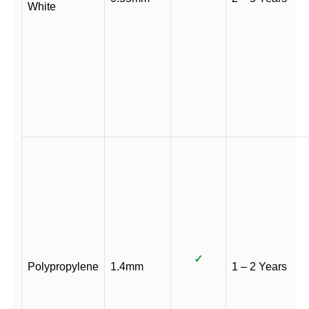
White
✓
Polypropylene
1.4mm
1 – 2 Years