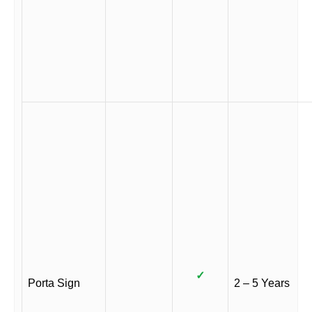
✓
Porta Sign
2 – 5 Years