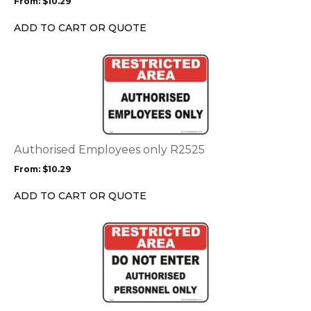
From:
$
10.29
be
chosen
ADD TO CART OR QUOTE
on
the
This
product
product
page
has
multiple
variants.
The
options
Authorised Employees only R2525
may
From:
$
10.29
be
chosen
ADD TO CART OR QUOTE
on
the
This
product
product
page
has
multiple
variants.
The