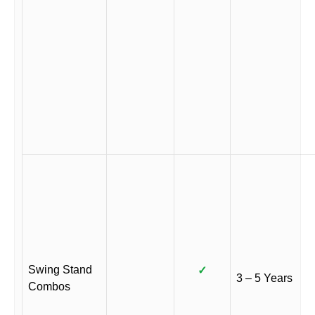
Swing Stand
✓
3 – 5 Years
Combos