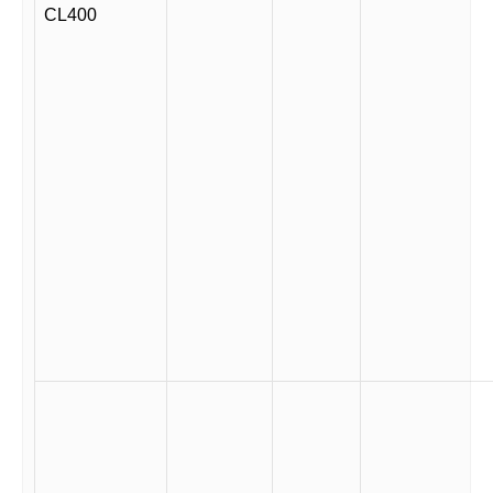
CL400