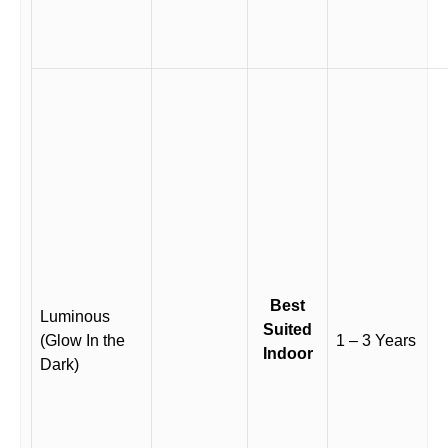
Best
Luminous
Suited
(Glow In the
1 – 3 Years
Indoor
Dark)