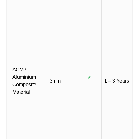
ACM /
Aluminium
✓
3mm
1 – 3 Years
Composite
Material