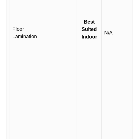
Best
Floor
Suited
N/A
Lamination
Indoor