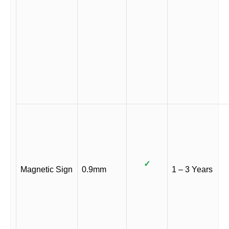
✓
Magnetic Sign
0.9mm
1 – 3 Years