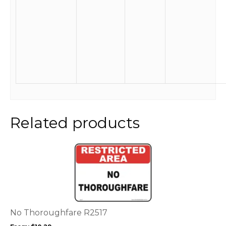
Related products
This
product
has
multiple
variants.
The
options
No Thoroughfare R2517
may