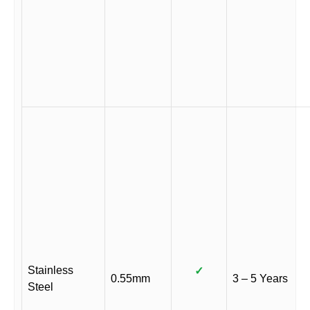
Stainless
✓
0.55mm
3 – 5 Years
Steel