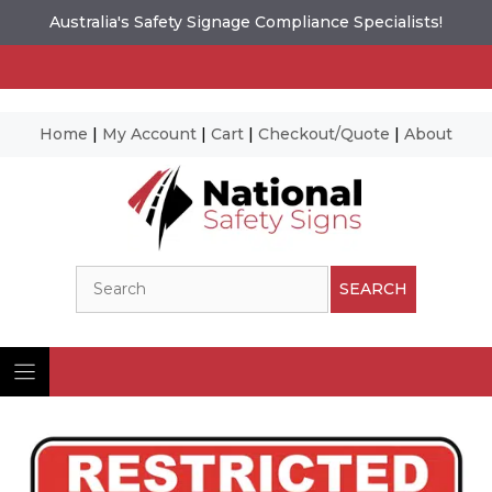
Australia's Safety Signage Compliance Specialists!
Home
|
My Account
|
Cart
|
Checkout/Quote
|
About
Skip
to
content
Search
SEARCH