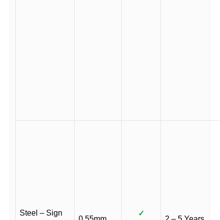
Steel – Sign
✓
0.55mm
2 – 5 Years