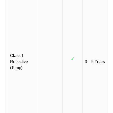
Class 1
✓
Reflective
3 – 5 Years
(Temp)