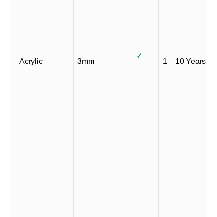
✓
Acrylic
3mm
1 – 10 Years