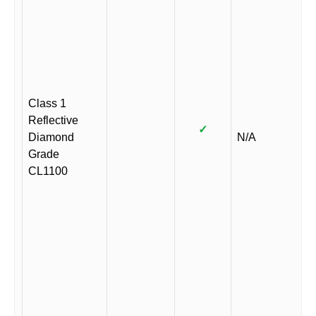
Class 1
Reflective
✓
Diamond
N/A
Grade
CL1100