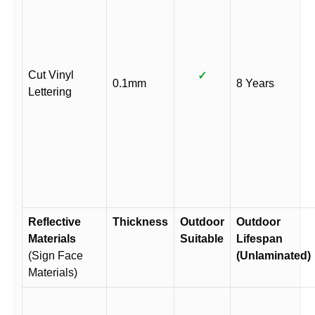
Cut Vinyl
✓
0.1mm
8 Years
Lettering
Reflective
Thickness
Outdoor
Outdoor
Materials
Suitable
Lifespan
(Sign Face
(Unlaminated)
Materials)