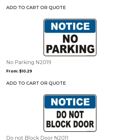
chosen
ADD TO CART OR QUOTE
on
the
This
product
product
page
has
multiple
variants.
The
options
No Parking N2019
may
From:
$
10.29
be
chosen
ADD TO CART OR QUOTE
on
the
This
product
product
page
has
multiple
variants.
The
options
Do not Block Door N2011