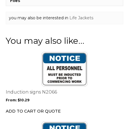
Files
you may also be interested in
Life Jackets
You may also like…
This
product
has
multiple
variants.
The
options
Induction signs N2066
may
From:
$
10.29
be
chosen
ADD TO CART OR QUOTE
on
the
This
product