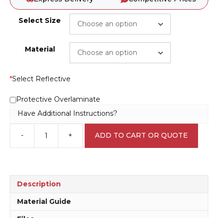
Select Size
Material
*
Select Reflective
Protective Overlaminate
Have Additional Instructions?
-
+
ADD TO CART OR QUOTE
Lifesaving
Equipment
sign
N2090
quantity
Description
Material Guide