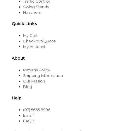
Traffic Control
Swing Stands
Hazchem
Quick Links
My Cart
Checkout/Quote
My Account
About
Returns Policy
Shipping Information
Our Mission
Blog
Help
(07) 5665 8996
Email
FAQ's