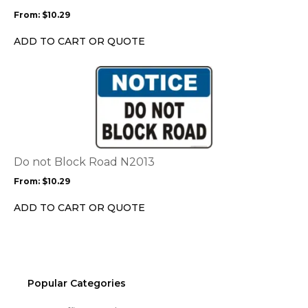
may
From:
$
10.29
be
chosen
ADD TO CART OR QUOTE
on
the
This
product
product
page
has
multiple
variants.
The
options
Do not Block Road N2013
may
From:
$
10.29
be
chosen
ADD TO CART OR QUOTE
on
the
product
page
Popular Categories