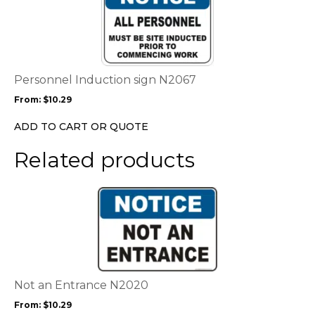
product
page
has
multiple
variants.
The
options
Personnel Induction sign N2067
may
From:
$
10.29
be
chosen
ADD TO CART OR QUOTE
on
the
Related products
product
page
This
product
has
multiple
variants.
The
options
Not an Entrance N2020
may
From:
$
10.29
be