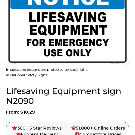
Images and designs are protected by copyright.
© National Safety Signs
Lifesaving Equipment sign
N2090
From:
$
10.29
380+ 5 Star Reviews
51,000+ Online Orders
Express Delivery
Competitive Prices