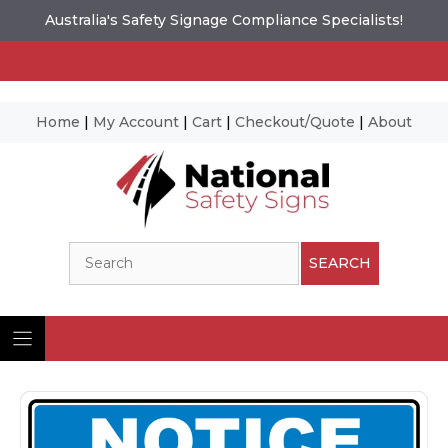
Australia's Safety Signage Compliance Specialists!
Home
|
My Account
|
Cart
|
Checkout/Quote
|
About
Skip
to
content
Search
SEARCH