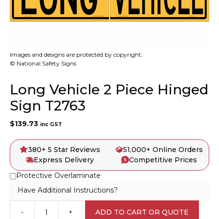
Images and designs are protected by copyright.
© National Safety Signs
Long Vehicle 2 Piece Hinged
Sign T2763
$
139.73
inc GST
380+ 5 Star Reviews
51,000+ Online Orders
Express Delivery
Competitive Prices
Protective Overlaminate
Have Additional Instructions?
-
+
ADD TO CART OR QUOTE
Long