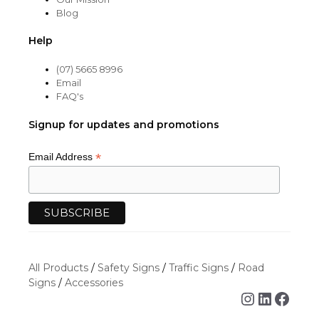
Blog
Help
(07) 5665 8996
Email
FAQ's
Signup for updates and promotions
*
Email Address
All Products
/
Safety Signs
/
Traffic Signs
/
Road
Signs
/
Accessories
Instagra
Linked
Face