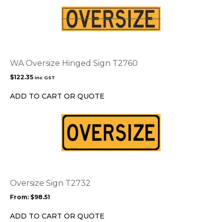
WA Oversize Hinged Sign T2760
$
122.35
inc GST
ADD TO CART OR QUOTE
This
product
has
multiple
variants.
The
options
Oversize Sign T2732
may
From:
$
98.51
be
chosen
ADD TO CART OR QUOTE