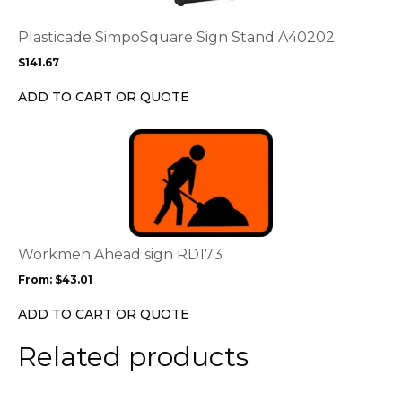
The
options
Plasticade SimpoSquare Sign Stand A40202
may
$
141.67
be
chosen
ADD TO CART OR QUOTE
on
the
This
product
product
page
has
multiple
variants.
The
options
Workmen Ahead sign RD173
may
From:
$
43.01
be
chosen
ADD TO CART OR QUOTE
on
the
Related products
product
page