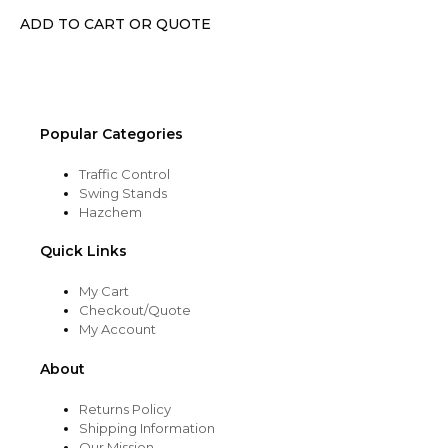
chosen
ADD TO CART OR QUOTE
on
the
product
page
Popular Categories
Traffic Control
Swing Stands
Hazchem
Quick Links
My Cart
Checkout/Quote
My Account
About
Returns Policy
Shipping Information
Our Mission