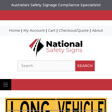
Australia's Safety Signage Compliance Specialists!
Home
|
My Account
|
Cart
|
Checkout/Quote
|
About
Skip
to
content
Search
SEARCH