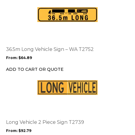
on
the
This
product
product
page
has
multiple
variants.
The
options
36.5m Long Vehicle Sign – WA T2752
may
From:
$
64.89
be
chosen
ADD TO CART OR QUOTE
on
the
This
product
product
page
has
multiple
variants.
The
options
Long Vehicle 2 Piece Sign T2739
may
From:
$
92.79
be