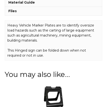
Material Guide
Files
Heavy Vehicle Marker Plates are to identify oversize
load hazards such as the carting of large equipment
such as agricultural machinery, mining equipment,
building materials.
This Hinged sign can be folded down when not
required or not in use.
You may also like…
This
product
has
multiple
variants.