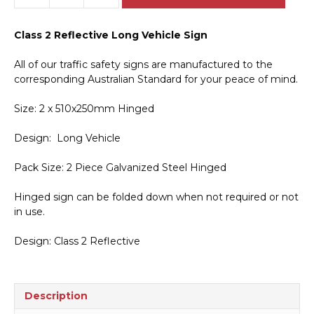
Vehicle
2
Class 2 Reflective Long Vehicle Sign
Piece
Hinged
All of our traffic safety signs are manufactured to the
Sign
corresponding Australian Standard for your peace of mind.
T2763
quantity
Size: 2 x 510x250mm Hinged
Design: Long Vehicle
Pack Size: 2 Piece Galvanized Steel Hinged
Hinged sign can be folded down when not required or not
in use.
Design: Class 2 Reflective
Description