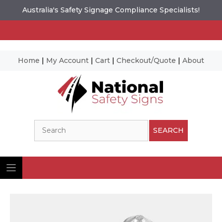
Australia's Safety Signage Compliance Specialists!
Home
|
My Account
|
Cart
|
Checkout/Quote
|
About
Skip
to
content
Search
SEARCH