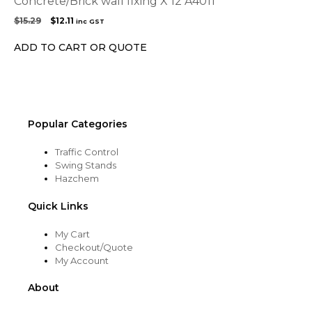
Concrete/Brick wall fixing X 12 A4011
Original
Current
$
15.29
$
12.11
inc GST
price
price
was:
is:
ADD TO CART OR QUOTE
$15.29.
$12.11.
Popular Categories
Traffic Control
Swing Stands
Hazchem
Quick Links
My Cart
Checkout/Quote
My Account
About