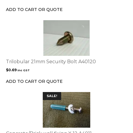
ADD TO CART OR QUOTE
Trilobular 21mm Security Bolt A40120
$
0.69
inc GST
ADD TO CART OR QUOTE
SALE!