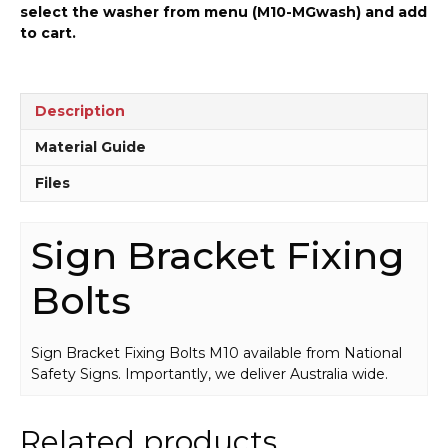
select the washer from menu (M10-MGwash) and add
to cart.
Description
Material Guide
Files
Sign Bracket Fixing
Bolts
Sign Bracket Fixing Bolts M10 available from National
Safety Signs. Importantly, we deliver Australia wide.
Related products