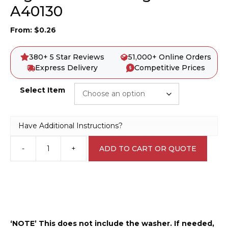
A40130
From:
$
0.26
380+ 5 Star Reviews
51,000+ Online Orders
Express Delivery
Competitive Prices
Select Item
Have Additional Instructions?
-
+
ADD TO CART OR QUOTE
Sign
Bracket
Fixing
Bolts
A40130
quantity
‘NOTE’ This does not include the washer. If needed,