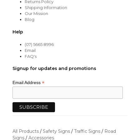
Returns Policy
Shipping Information
Our Mission
Blog
Help
(07) 5665 8996
Email
FAQ's
Signup for updates and promotions
*
Email Address
All Products
/
Safety Signs
/
Traffic Signs
/
Road
Signs
/
Accessories