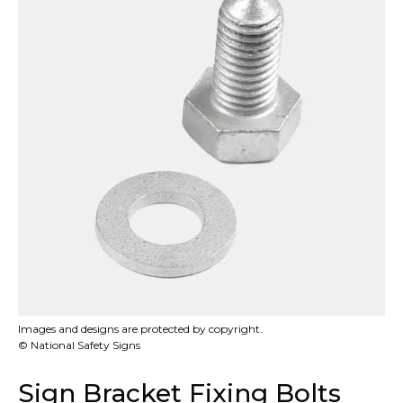
Images and designs are protected by copyright.
© National Safety Signs
Sign Bracket Fixing Bolts