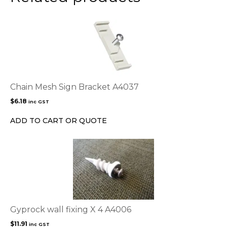
Chain Mesh Sign Bracket A4037
$
6.18
inc GST
ADD TO CART OR QUOTE
Gyprock wall fixing X 4 A4006
$
11.91
inc GST