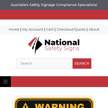
Australia's Safety Signage Compliance Specialists!
Home
|
My Account
|
Cart
|
Checkout/Quote
|
About
Skip
to
content
Search
SEARCH