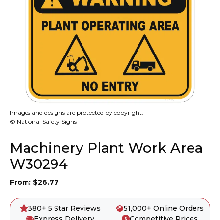
Images and designs are protected by copyright.
© National Safety Signs
Machinery Plant Work Area
W30294
From:
$
26.77
380+ 5 Star Reviews
51,000+ Online Orders
Express Delivery
Competitive Prices