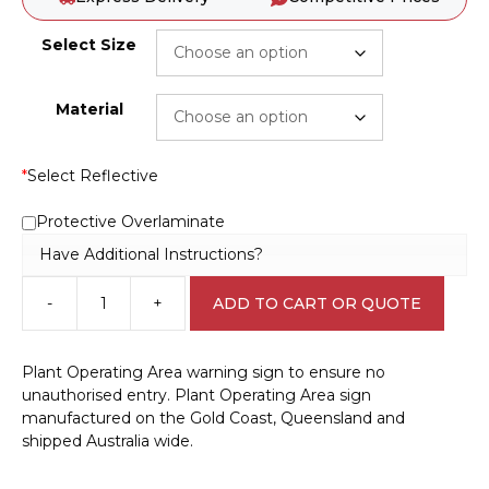
Select Size
Material
*
Select Reflective
Protective Overlaminate
Have Additional Instructions?
-
+
ADD TO CART OR QUOTE
Machinery
Plant
Work
Plant Operating Area warning sign to ensure no
Area
unauthorised entry. Plant Operating Area sign
W30294
manufactured on the Gold Coast, Queensland and
quantity
shipped Australia wide.