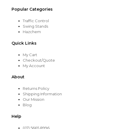
Popular Categories
Traffic Control
Swing Stands
Hazchem
Quick Links
My Cart
Checkout/Quote
My Account
About
Returns Policy
Shipping Information
Our Mission
Blog
Help
(07) 5665 8996