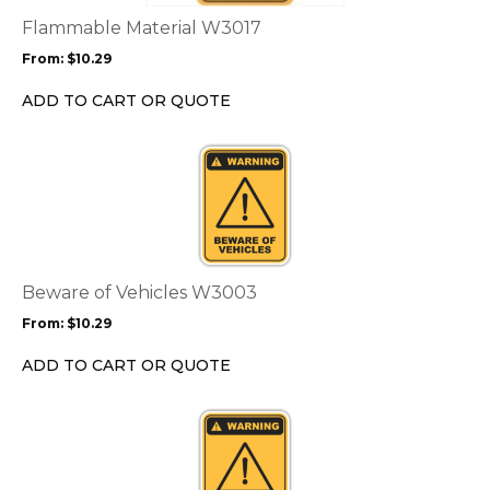
The
options
Flammable Material W3017
may
From:
$
10.29
be
chosen
ADD TO CART OR QUOTE
on
the
This
product
product
page
has
multiple
variants.
The
options
Beware of Vehicles W3003
may
From:
$
10.29
be
chosen
ADD TO CART OR QUOTE
on
the
This
product
product
page
has
multiple