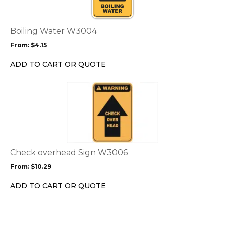
variants.
The
options
Boiling Water W3004
may
From:
$
4.15
be
chosen
ADD TO CART OR QUOTE
on
the
This
product
product
page
has
multiple
variants.
The
options
Check overhead Sign W3006
may
From:
$
10.29
be
chosen
ADD TO CART OR QUOTE
on
the
product
page