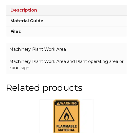
Description
Material Guide
Files
Machinery Plant Work Area
Machinery Plant Work Area and Plant operating area or
zone sign.
Related products
This
product
has
multiple
variants.