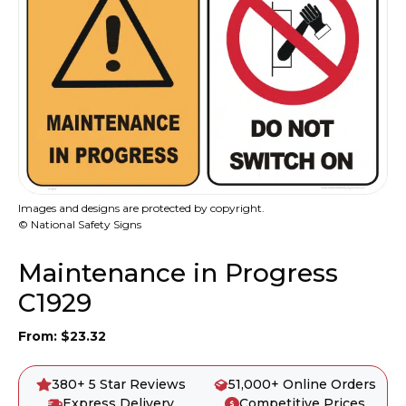
Images and designs are protected by copyright.
© National Safety Signs
Maintenance in Progress
C1929
From:
$
23.32
380+ 5 Star Reviews
51,000+ Online Orders
Express Delivery
Competitive Prices