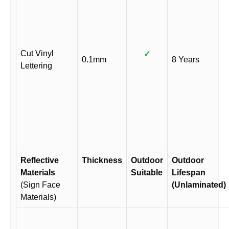
Cut Vinyl
✓
0.1mm
8 Years
Lettering
Reflective
Thickness
Outdoor
Outdoor
Materials
Suitable
Lifespan
(Sign Face
(Unlaminated)
Materials)