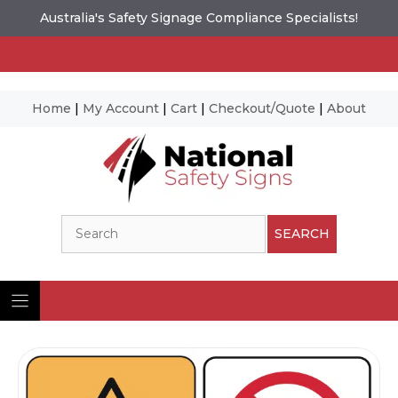
Australia's Safety Signage Compliance Specialists!
Home
|
My Account
|
Cart
|
Checkout/Quote
|
About
Skip
to
content
Search
SEARCH