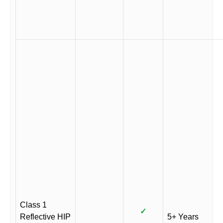
Class 1
✓
Reflective HIP
5+ Years