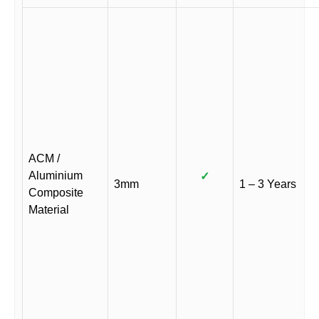
ACM /
Aluminium
✓
3mm
1 – 3 Years
Composite
Material