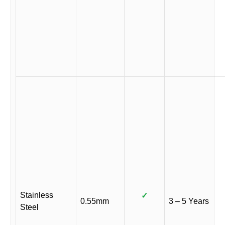
Stainless
✓
0.55mm
3 – 5 Years
Steel