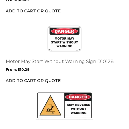
be
chosen
ADD TO CART OR QUOTE
on
the
This
product
product
page
has
multiple
variants.
The
options
Motor May Start Without Warning Sign D10128
may
From:
$
10.29
be
chosen
ADD TO CART OR QUOTE
on
the
This
product
product
page
has
multiple
variants.
The