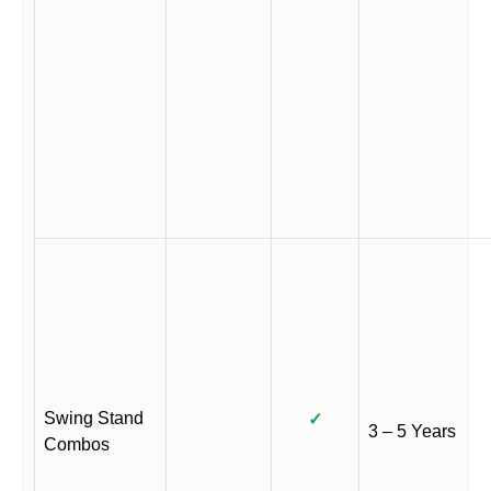
Swing Stand
✓
3 – 5 Years
Combos