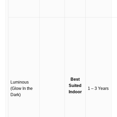
Best
Luminous
Suited
(Glow In the
1 – 3 Years
Indoor
Dark)