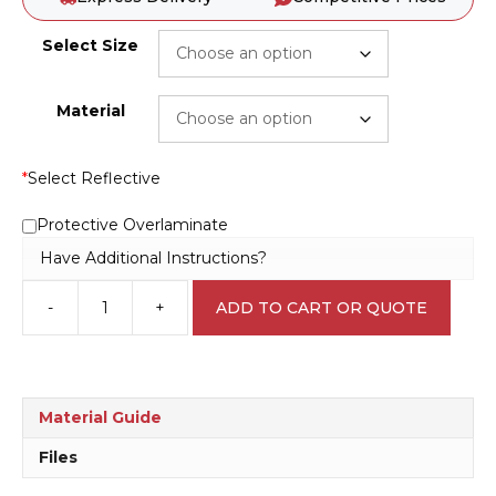
Select Size
Material
*
Select Reflective
Protective Overlaminate
Have Additional Instructions?
-
+
ADD TO CART OR QUOTE
Maintenance
in
Progress
C1929
quantity
Material Guide
Files