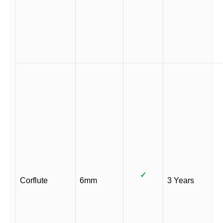
✓
Corflute
6mm
3 Years