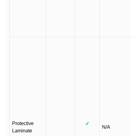
Protective
✓
N/A
Laminate