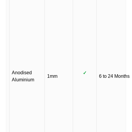
Anodised
✓
1mm
6 to 24 Months
Aluminium