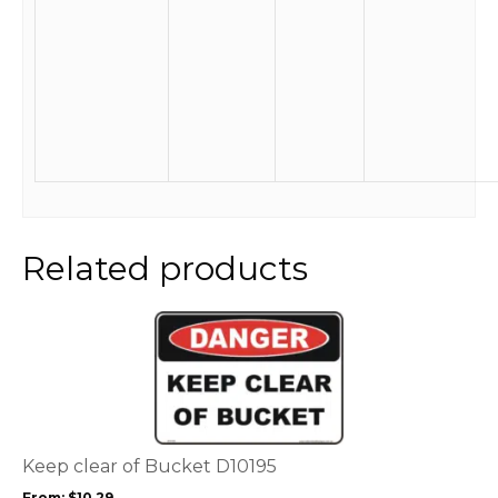
Related products
This
product
has
multiple
variants.
The
options
Keep clear of Bucket D10195
may
From:
$
10.29