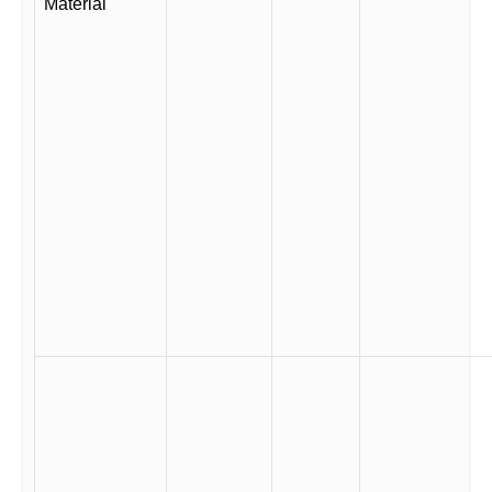
Material