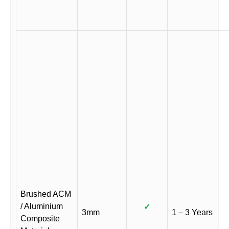
Brushed ACM
/ Aluminium
✓
3mm
1 – 3 Years
Composite