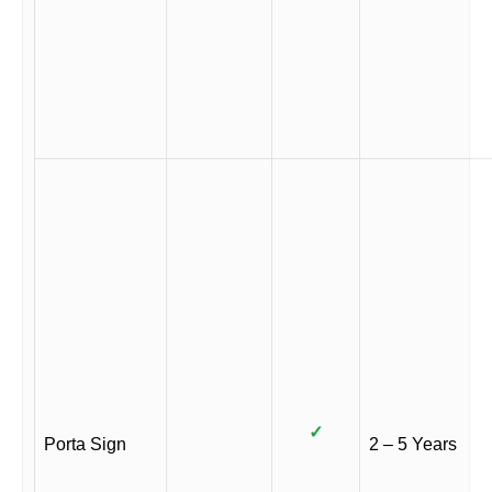
✓
Porta Sign
2 – 5 Years