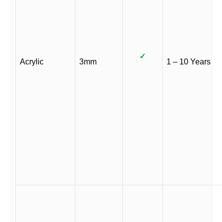
✓
Acrylic
3mm
1 – 10 Years