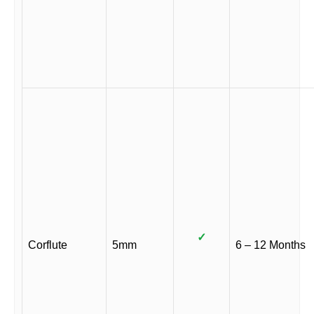
✓
Corflute
5mm
6 – 12 Months