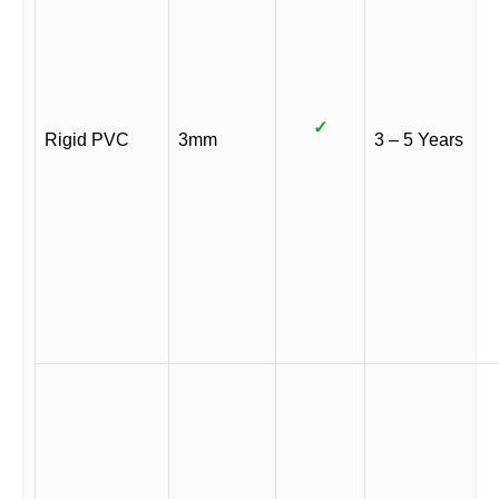
✓
Rigid PVC
3mm
3 – 5 Years