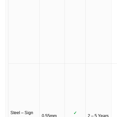
Steel – Sign
✓
0.55mm
2 – 5 Years