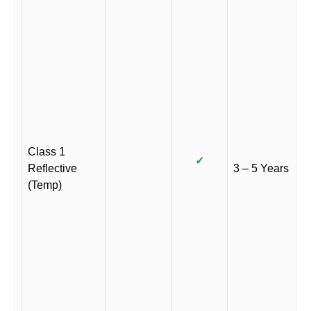
Class 1
✓
Reflective
3 – 5 Years
(Temp)