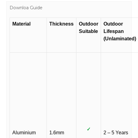
Downloa Guide
Material
Thickness
Outdoor
Outdoor
Suitable
Lifespan
(Unlaminated)
✓
Aluminium
1.6mm
2 – 5 Years