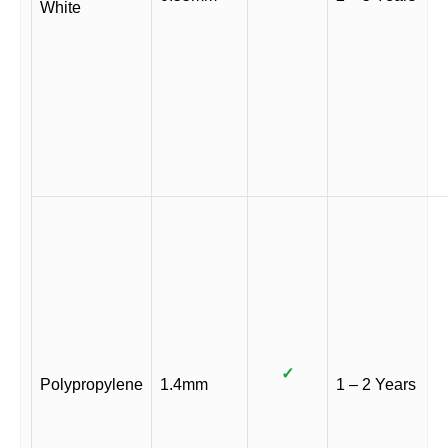
White
✓
Polypropylene
1.4mm
1 – 2 Years