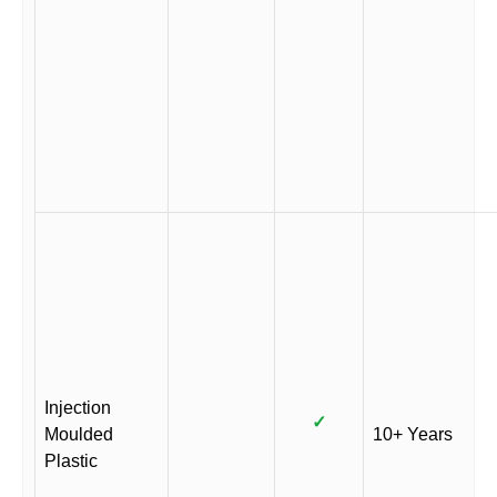
Injection
✓
Moulded
10+ Years
Plastic