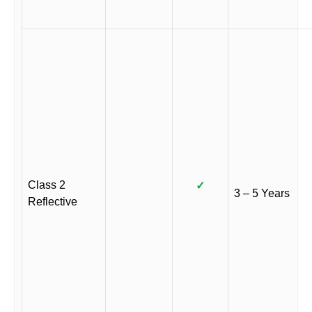
Class 2
✓
3 – 5 Years
Reflective