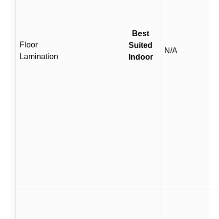
Best
Floor
Suited
N/A
Lamination
Indoor