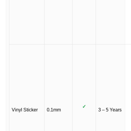
✓
Vinyl Sticker
0.1mm
3 – 5 Years