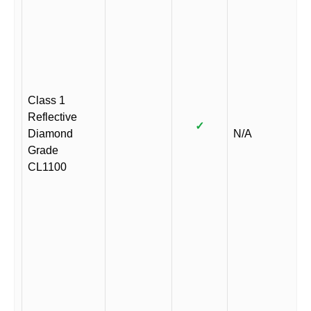
Class 1
Reflective
✓
Diamond
N/A
Grade
CL1100