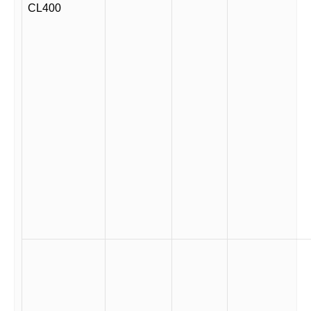
CL400