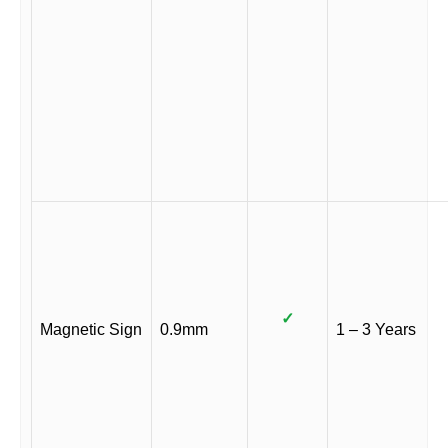
✓
Magnetic Sign
0.9mm
1 – 3 Years