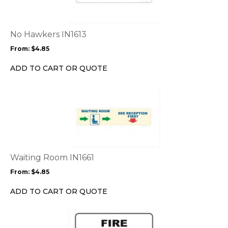
variants.
The
options
No Hawkers IN1613
may
From:
$
4.85
be
chosen
ADD TO CART OR QUOTE
on
the
This
product
product
page
has
multiple
variants.
The
options
Waiting Room IN1661
may
From:
$
4.85
be
chosen
ADD TO CART OR QUOTE
on
the
This
product
product