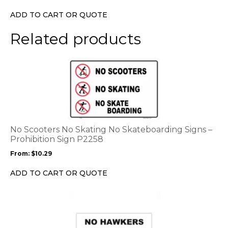
chosen
ADD TO CART OR QUOTE
on
the
Related products
product
page
This
product
has
multiple
variants.
The
options
No Scooters No Skating No Skateboarding Signs –
may
Prohibition Sign P2258
be
From:
$
10.29
chosen
on
ADD TO CART OR QUOTE
the
product
This
page
product
has
multiple