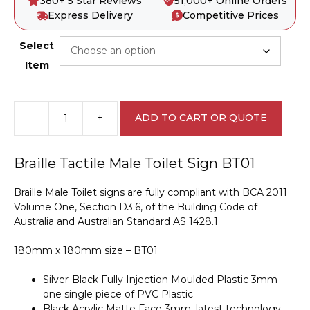
380+ 5 Star Reviews
51,000+ Online Orders
Express Delivery
Competitive Prices
Select
Item
-
+
ADD TO CART OR QUOTE
Male
Toilet
BT01
Braille Tactile Male Toilet Sign BT01
Braille
Sign
Braille Male Toilet signs are fully compliant with BCA 2011
quantity
Volume One, Section D3.6, of the Building Code of
Australia and Australian Standard AS 1428.1
180mm x 180mm size – BT01
Silver-Black Fully Injection Moulded Plastic 3mm
one single piece of PVC Plastic
Black Acrylic Matte Face 3mm, latest technology