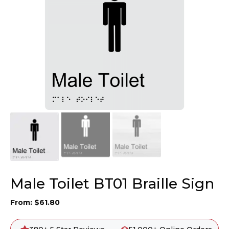
Male Toilet BT01 Braille Sign
From:
$
61.80