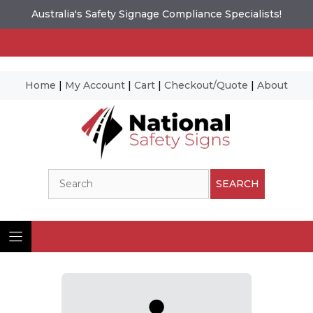
Australia's Safety Signage Compliance Specialists!
Home
|
My Account
|
Cart
|
Checkout/Quote
|
About
Skip
to
content
Search
SEARCH
Ima
© N