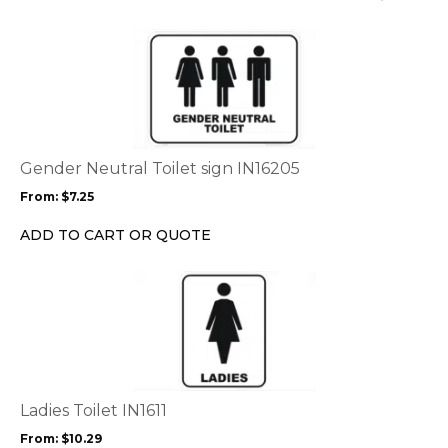
This
product
has
multiple
variants.
The
options
Gender Neutral Toilet sign IN16205
may
From:
$
7.25
be
chosen
ADD TO CART OR QUOTE
on
the
This
product
product
page
has
multiple
variants.
The
options
Ladies Toilet IN1611
may
From:
$
10.29
be