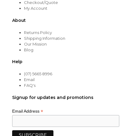
Checkout/Quote
My Account
About
Returns Policy
Shipping Information
Our Mission
Blog
Help
(07) 5665 8996
Email
FAQ's
Signup for updates and promotions
*
Email Address