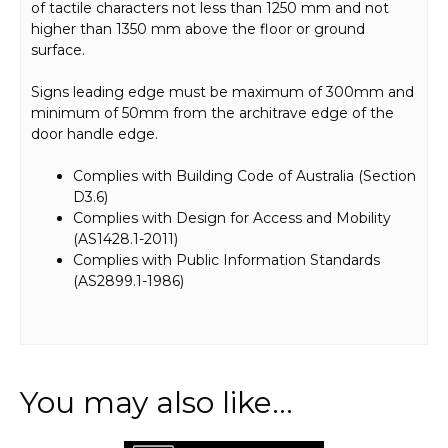
of tactile characters not less than 1250 mm and not
higher than 1350 mm above the floor or ground
surface.
Signs leading edge must be maximum of 300mm and
minimum of 50mm from the architrave edge of the
door handle edge.
Complies with Building Code of Australia (Section
D3.6)
Complies with Design for Access and Mobility
(AS1428.1-2011)
Complies with Public Information Standards
(AS2899.1-1986)
You may also like…