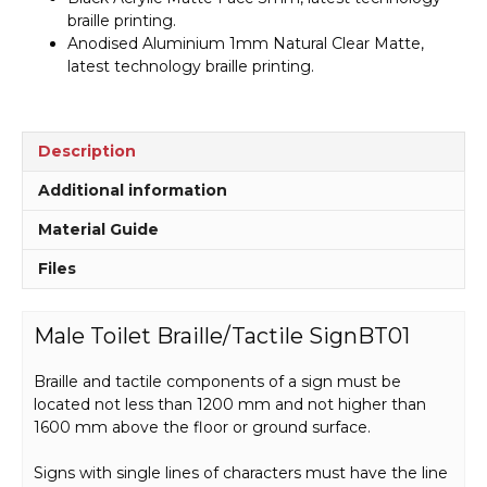
braille printing.
Anodised Aluminium 1mm Natural Clear Matte,
latest technology braille printing.
Description
Additional information
Material Guide
Files
Male Toilet Braille/Tactile SignBT01
Braille and tactile components of a sign must be
located not less than 1200 mm and not higher than
1600 mm above the floor or ground surface.
Signs with single lines of characters must have the line