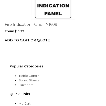
page
has
multiple
variants.
The
options
Fire Indication Panel IN1609
may
From:
$
10.29
be
chosen
ADD TO CART OR QUOTE
on
the
product
page
Popular Categories
Traffic Control
Swing Stands
Hazchem
Quick Links
My Cart