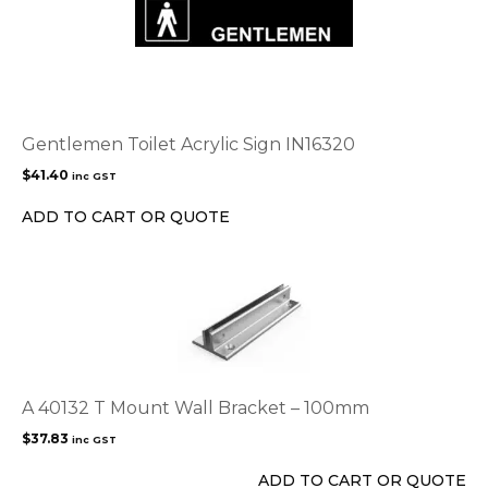
Gentlemen Toilet Acrylic Sign IN16320
$
41.40
inc GST
ADD TO CART OR QUOTE
A 40132 T Mount Wall Bracket – 100mm
$
37.83
inc GST
ADD TO CART OR QUOTE